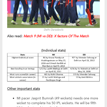
Delhi Daredevils
Also read:
Match 9 (MI vs DD): X factors Of The Match
(Individual stats)
Other important stats
MI pacer Jasprit Bumrah (49 wickets) needs one more
wicket to complete his 50 IPL wickets. He will be fifth