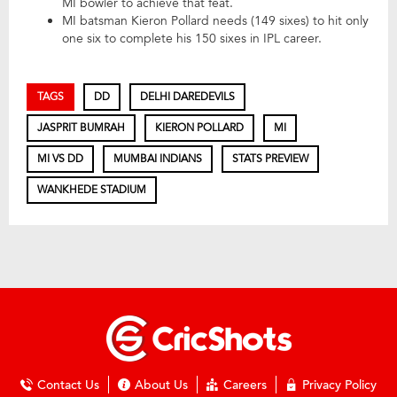
MI bowler to achieve that feat.
MI batsman Kieron Pollard needs (149 sixes) to hit only
one six to complete his 150 sixes in IPL career.
TAGS
DD
DELHI DAREDEVILS
JASPRIT BUMRAH
KIERON POLLARD
MI
MI VS DD
MUMBAI INDIANS
STATS PREVIEW
WANKHEDE STADIUM
Contact Us
About Us
Careers
Privacy Policy