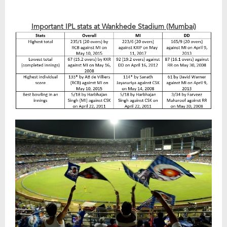
Important IPL stats at Wankhede Stadium (Mumbai)