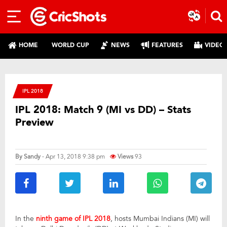
HOME
WORLD CUP
NEWS
FEATURES
VIDEO
IPL 2018
IPL 2018: Match 9 (MI vs DD) – Stats
Preview
By
Sandy
- Apr 13, 2018 9:38 pm
Views
93
In the
ninth game of IPL 2018
, hosts Mumbai Indians (MI) will