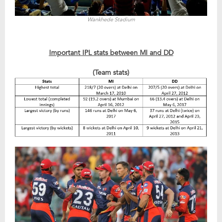
Wankhede Stadium
Important IPL stats between MI and DD
(Team stats)