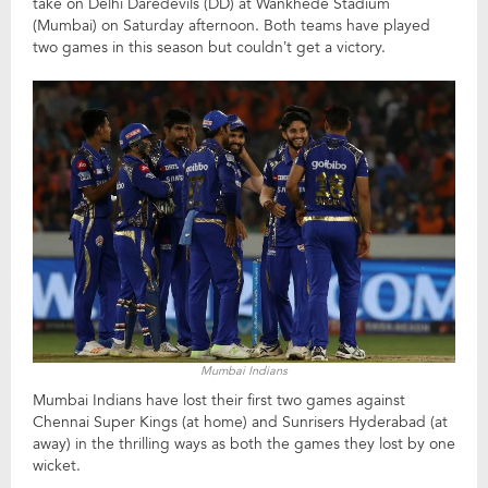
take on Delhi Daredevils (DD) at Wankhede Stadium
(Mumbai) on Saturday afternoon. Both teams have played
two games in this season but couldn’t get a victory.
Mumbai Indians
Mumbai Indians have lost their first two games against
Chennai Super Kings (at home) and Sunrisers Hyderabad (at
away) in the thrilling ways as both the games they lost by one
wicket.