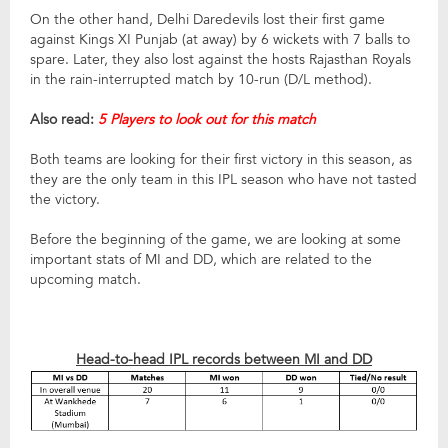
On the other hand, Delhi Daredevils lost their first game
against Kings XI Punjab (at away) by 6 wickets with 7 balls to
spare. Later, they also lost against the hosts Rajasthan Royals
in the rain-interrupted match by 10-run (D/L method).
Also read:
5 Players to look out for this match
Both teams are looking for their first victory in this season, as
they are the only team in this IPL season who have not tasted
the victory.
Before the beginning of the game, we are looking at some
important stats of MI and DD, which are related to the
upcoming match.
Head-to-head IPL records between MI and DD