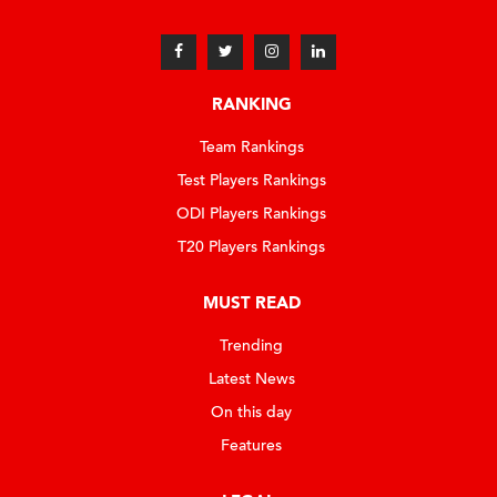
RANKING
Team Rankings
Test Players Rankings
ODI Players Rankings
T20 Players Rankings
MUST READ
Trending
Latest News
On this day
Features