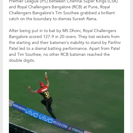
Premier League (IPL) between Chennai Super Kings (CSK)
and Royal Challengers Bangalore (RCB) at Pune, Royal
Challengers Bangalore’s Tim Southee grabbed a brilliant
catch on the boundary to dismiss Suresh Raina.
After being put in to bat by MS Dhoni, Royal Challengers
Bangalore scored 127-9 in 20 overs. They lost wickets from
the starting and their batsmen’s inability to stand by Parthiv
Patel led to a dismal batting performance. Apart from Patel
and Tim Southee, no other RCB batsman reached the
double digits.