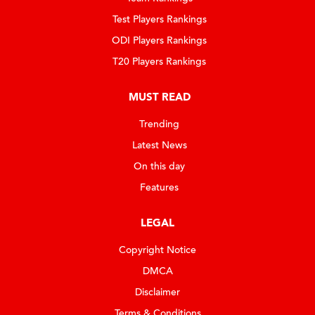
Test Players Rankings
ODI Players Rankings
T20 Players Rankings
MUST READ
Trending
Latest News
On this day
Features
LEGAL
Copyright Notice
DMCA
Disclaimer
Terms & Conditions