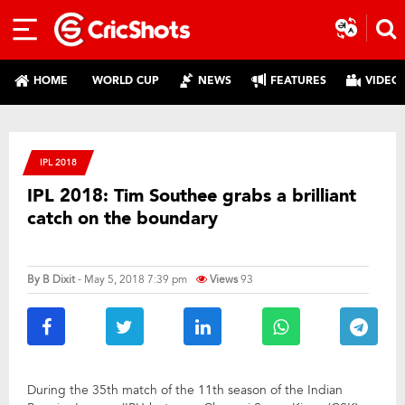
HOME
WORLD CUP
NEWS
FEATURES
VIDEO
IPL 2018
IPL 2018: Tim Southee grabs a brilliant
catch on the boundary
By
B Dixit
- May 5, 2018 7:39 pm
Views
93
During the 35th match of the 11th season of the Indian