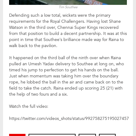
Tim Southee
Defending such a low total, wickets were the primary
requirements for the Royal Challengers. Having lost Shane
Watson in the third over, Chennai Super Kings recovered
from that position to build a decent partnership. It was at this
point in time that Southee’s brilliance made way for Raina to
walk back to the pavilion.
It happened on the third ball of the ninth over when Raina
pulled an Umesh Yadav delivery to Southee at long on, who
timed his jump to perfection to get his hands on the ball.
Just when momentum was taking him over the boundary
rope, he lobbed the ball in the air and came back on to the
field to take the catch. Raina ended up scoring 25 (21) with
the help of two fours and a six.
Watch the full video:
https://twitter.com/videos_shots/status/992758275195027457