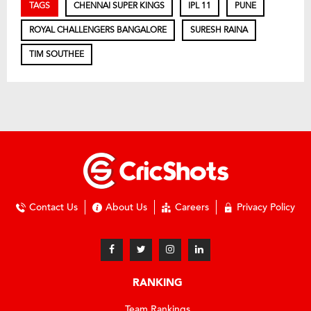
TAGS
CHENNAI SUPER KINGS
IPL 11
PUNE
ROYAL CHALLENGERS BANGALORE
SURESH RAINA
TIM SOUTHEE
Contact Us
About Us
Careers
Privacy Policy
RANKING
Team Rankings