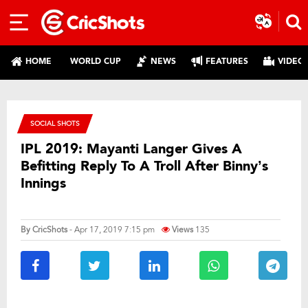
HOME
WORLD CUP
NEWS
FEATURES
VIDEO
SOCIAL SHOTS
IPL 2019: Mayanti Langer Gives A
Befitting Reply To A Troll After Binny’s
Innings
By
CricShots
- Apr 17, 2019 7:15 pm
Views
135