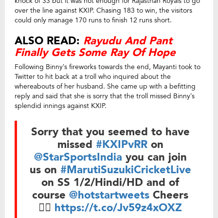
knock of 33 but it was not enough for Rajasthan Royals to go
over the line against KXIP. Chasing 183 to win, the visitors
could only manage 170 runs to finish 12 runs short.
ALSO READ:
Rayudu And Pant
Finally Gets Some Ray Of Hope
Following Binny’s fireworks towards the end, Mayanti took to
Twitter to hit back at a troll who inquired about the
whereabouts of her husband. She came up with a befitting
reply and said that she is sorry that the troll missed Binny’s
splendid innings against KXIP.
Sorry that you seemed to have
missed
#KXIPvRR
on
@StarSportsIndia
you can join
us on
#MarutiSuzukiCricketLive
on SS 1/2/Hindi/HD and of
course
@hotstartweets
Cheers
👍🏼
https://t.co/Jv59z4xOXZ