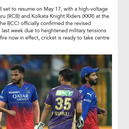
ll set to resume on May 17, with a high-voltage
u (RCB) and Kolkata Knight Riders (KKR) at the
e BCCI officially confirmed the revised
 last week due to heightened military tensions
re now in effect, cricket is ready to take centre