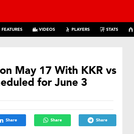
FEATURES
VIDEOS
PLAYERS
STATS
t on May 17 With KKR vs
heduled for June 3
Share
Share
Share