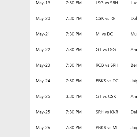
May-19
7:30 PM
LSG vs SRH
Lu
May-20
7:30 PM
CSK vs RR
Del
May-21
7:30 PM
MI vs DC
Mu
May-22
7:30 PM
GT vs LSG
Ah
May-23
7:30 PM
RCB vs SRH
Be
May-24
7:30 PM
PBKS vs DC
Jai
May-25
3:30 PM
GT vs CSK
Ah
May-25
7:30 PM
SRH vs KKR
Del
May-26
7:30 PM
PBKS vs MI
Jai