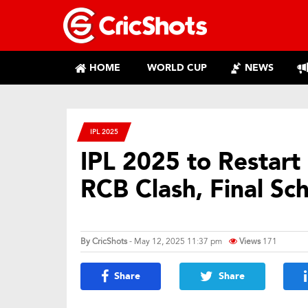
HOME
WORLD CUP
NEWS
IPL 2025
IPL 2025 to Restar
RCB Clash, Final Sc
By
CricShots
- May 12, 2025 11:37 pm
Views
171
Share
Share