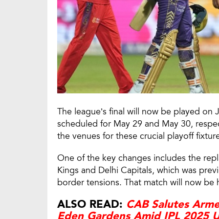
The league’s final will now be played on J
scheduled for May 29 and May 30, respecti
the venues for these crucial playoff fixtur
One of the key changes includes the re
Kings and Delhi Capitals, which was previ
border tensions. That match will now be 
ALSO READ:
CAB Salutes Arme
Eden Gardens Amid IPL 2025 U