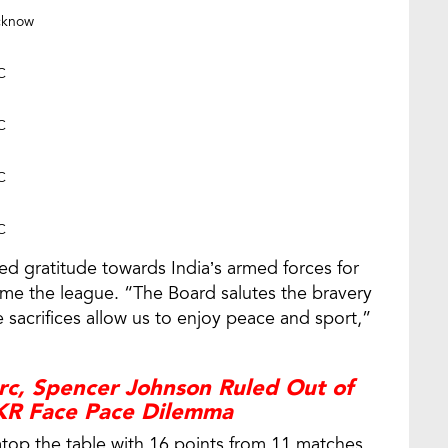
cknow
C
C
C
C
sed gratitude towards India’s armed forces for
ume the league. “The Board salutes the bravery
 sacrifices allow us to enjoy peace and sport,”
arc, Spencer Johnson Ruled Out of
KKR Face Pace Dilemma
t atop the table with 16 points from 11 matches,