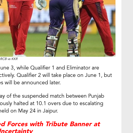
RCB vs KKR
une 3, while Qualifier 1 and Eliminator are
vely. Qualifier 2 will take place on June 1, but
es will be announced later.
play of the suspended match between Punjab
ously halted at 10.1 overs due to escalating
held on May 24 in Jaipur.
d Forces with Tribute Banner at
ncertainty