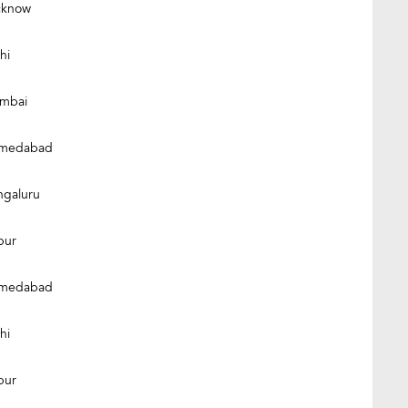
cknow
hi
mbai
medabad
ngaluru
pur
medabad
hi
pur