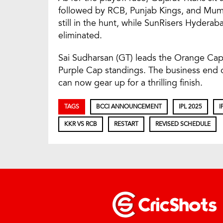
followed by RCB, Punjab Kings, and Mumb
still in the hunt, while SunRisers Hyder
eliminated.
Sai Sudharsan (GT) leads the Orange Cap 
Purple Cap standings. The business end 
can now gear up for a thrilling finish.
TAGS
BCCI ANNOUNCEMENT
IPL 2025
I
KKR VS RCB
RESTART
REVISED SCHEDULE