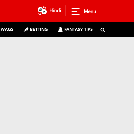
Hindi
Menu
WAGS
BETTING
FANTASY TIPS