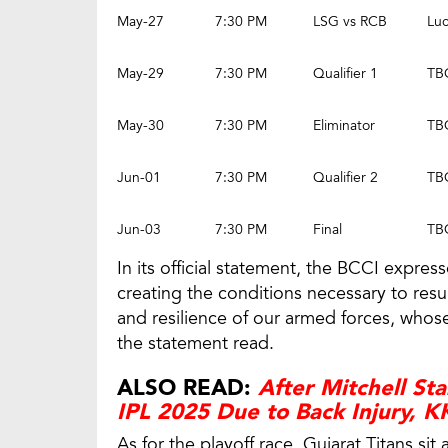
May-27
7:30 PM
LSG vs RCB
Lu
May-29
7:30 PM
Qualifier 1
TB
May-30
7:30 PM
Eliminator
TB
Jun-01
7:30 PM
Qualifier 2
TB
Jun-03
7:30 PM
Final
TB
In its official statement, the BCCI expres
creating the conditions necessary to res
and resilience of our armed forces, whose
the statement read.
ALSO READ:
After Mitchell St
IPL 2025 Due to Back Injury, 
As for the playoff race, Gujarat Titans si