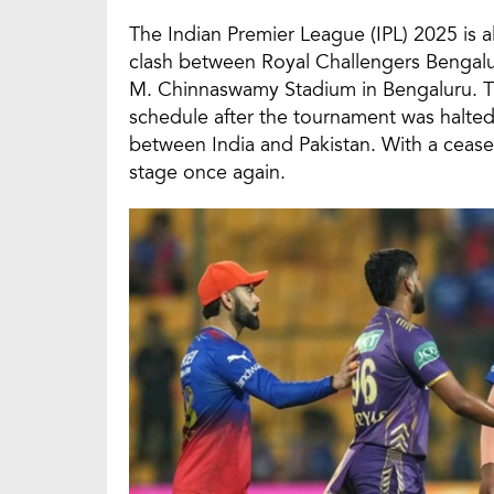
The Indian Premier League (IPL) 2025 is a
clash between Royal Challengers Bengalur
M. Chinnaswamy Stadium in Bengaluru. Th
schedule after the tournament was halted
between India and Pakistan. With a ceasefi
stage once again.