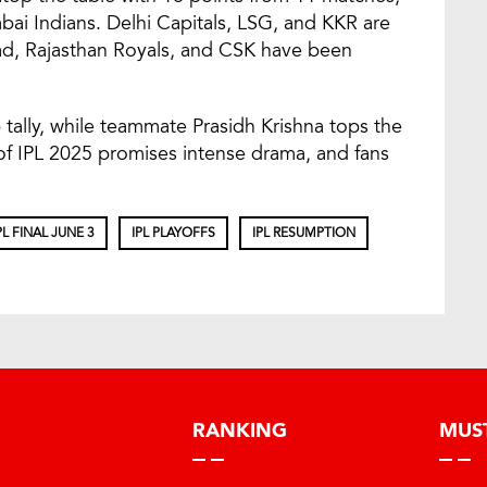
ai Indians. Delhi Capitals, LSG, and KKR are
abad, Rajasthan Royals, and CSK have been
tally, while teammate Prasidh Krishna tops the
of IPL 2025 promises intense drama, and fans
PL FINAL JUNE 3
IPL PLAYOFFS
IPL RESUMPTION
RANKING
MUS