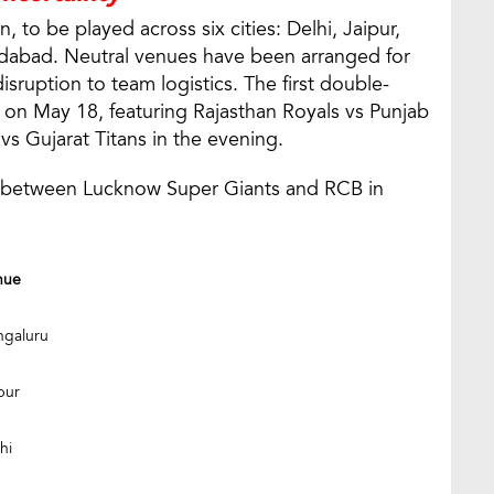
, to be played across six cities: Delhi, Jaipur,
abad. Neutral venues have been arranged for
sruption to team logistics. The first double-
e on May 18, featuring Rajasthan Royals vs Punjab
vs Gujarat Titans in the evening.
7, between Lucknow Super Giants and RCB in
nue
ngaluru
pur
hi