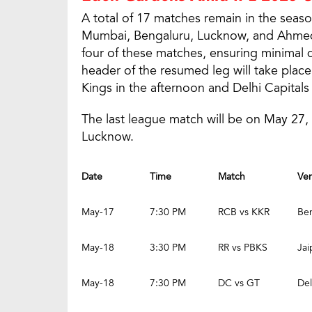
A total of 17 matches remain in the season
Mumbai, Bengaluru, Lucknow, and Ahmed
four of these matches, ensuring minimal di
header of the resumed leg will take plac
Kings in the afternoon and Delhi Capitals 
The last league match will be on May 2
Lucknow.
Date
Time
Match
Ve
May-17
7:30 PM
RCB vs KKR
Be
May-18
3:30 PM
RR vs PBKS
Jai
May-18
7:30 PM
DC vs GT
Del