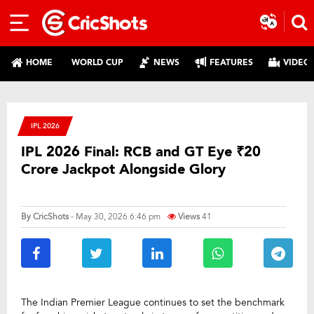
HOME
WORLD CUP
NEWS
FEATURES
VIDEO
IPL 2026
IPL 2026 Final: RCB and GT Eye ₹20
Crore Jackpot Alongside Glory
By
CricShots
- May 30, 2026 6:46 pm
Views
41
The Indian Premier League continues to set the benchmark