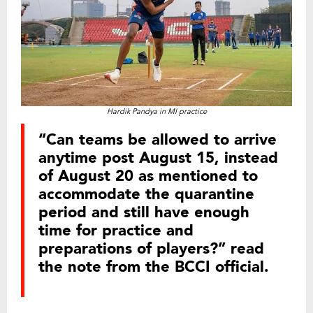
Hardik Pandya in MI practice
“Can teams be allowed to arrive
anytime post August 15, instead
of August 20 as mentioned to
accommodate the quarantine
period and still have enough
time for practice and
preparations of players?” read
the note from the BCCI official.