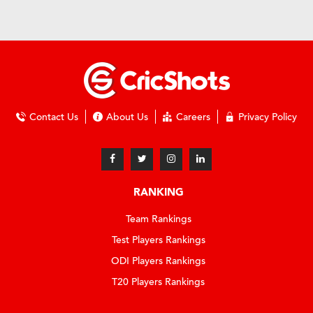
Contact Us
About Us
Careers
Privacy Policy
RANKING
Team Rankings
Test Players Rankings
ODI Players Rankings
T20 Players Rankings