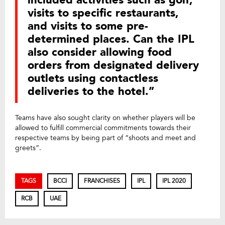
visits to specific restaurants,
and visits to some pre-
determined places. Can the IPL
also consider allowing food
orders from designated delivery
outlets using contactless
deliveries to the hotel.”
Teams have also sought clarity on whether players will be
allowed to fulfill commercial commitments towards their
respective teams by being part of “shoots and meet and
greets”.
TAGS
BCCI
FRANCHISES
IPL
IPL 2020
RCB
UAE