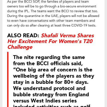
As per the BCCI SOP, the families of players and team
owners too will be to go through a bio-secure environment
during the IPL. The teams want the BCCI to review that too.
During the quarantine in the UAE, players will not be allowed
to even have conversations with other team members and
can only do so after clearing at least three COVID-19 tests.
ALSO READ:
Shafali Verma Shares
Her Excitement For Women’s T20
Challenge
The nite regarding the same
from the BCCI officials said,
“One big area of concern is the
wellbeing of the players as they
stay in a bubble for 80+ days.
We understand protocol and
bubble strategy from England
versus West Indies series
included activities such as golf,