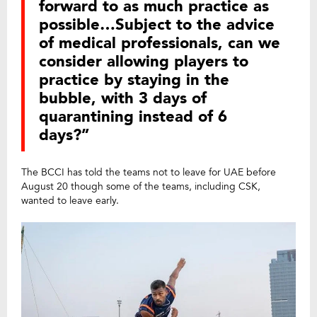
forward to as much practice as
possible…Subject to the advice
of medical professionals, can we
consider allowing players to
practice by staying in the
bubble, with 3 days of
quarantining instead of 6
days?”
The BCCI has told the teams not to leave for UAE before
August 20 though some of the teams, including CSK,
wanted to leave early.