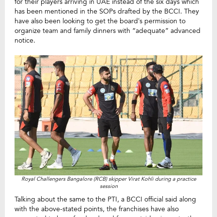
for their players arriving in UAE instead of the six days which
has been mentioned in the SOPs drafted by the BCCI. They
have also been looking to get the board’s permission to
organize team and family dinners with “adequate” advanced
notice.
Royal Challengers Bangalore (RCB) skipper Virat Kohli during a practice
session
Talking about the same to the PTI, a BCCI official said along
with the above-stated points, the franchises have also