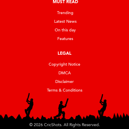
MUST READ
Trending
Latest News
On this day
Features
LEGAL
Copyright Notice
DMCA
Disclaimer
Terms & Conditions
© 2026 CricShots. All Rights Reserved.