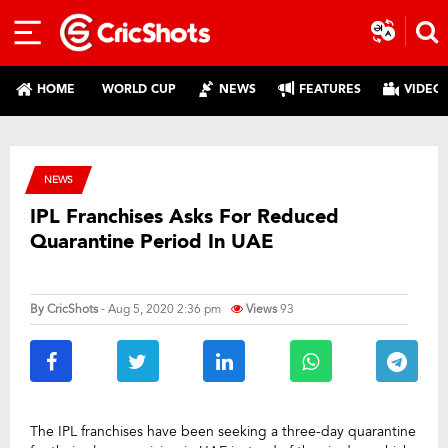
HOME
WORLD CUP
NEWS
FEATURES
VIDEO
NEWS
IPL Franchises Asks For Reduced
Quarantine Period In UAE
By
CricShots
- Aug 5, 2020 2:36 pm
Views
93
The IPL franchises have been seeking a three-day quarantine