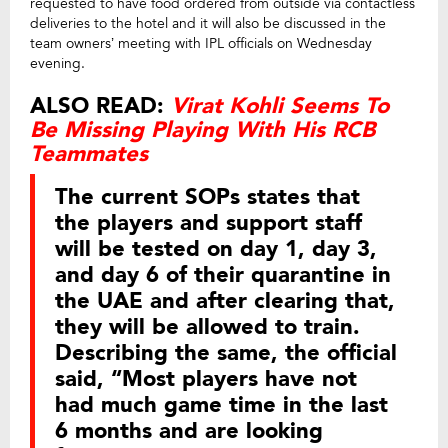
requested to have food ordered from outside via contactless
deliveries to the hotel and it will also be discussed in the
team owners’ meeting with IPL officials on Wednesday
evening.
ALSO READ:
Virat Kohli Seems To
Be Missing Playing With His RCB
Teammates
The current SOPs states that
the players and support staff
will be tested on day 1, day 3,
and day 6 of their quarantine in
the UAE and after clearing that,
they will be allowed to train.
Describing the same, the official
said, “Most players have not
had much game time in the last
6 months and are looking