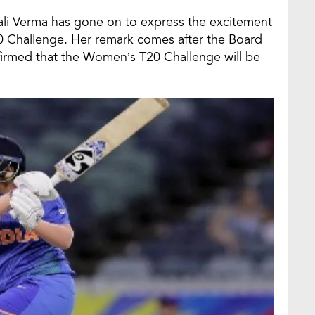
fali Verma has gone on to express the excitement
 Challenge. Her remark comes after the Board
nfirmed that the Women’s T20 Challenge will be