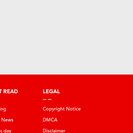
T READ
LEGAL
ing
Copyright Notice
t News
DMCA
is day
Disclaimer