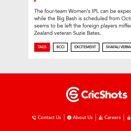
The four-team Women’s IPL can be expe
while the Big Bash is scheduled from Oc
seems to be left the foreign players miff
Zealand veteran Suzie Bates.
TAGS
BCCI
EXCITEMENT
SHAFALI VERM
Contact Us
About Us
Careers