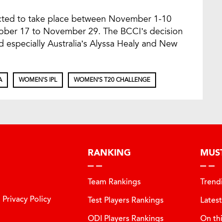
cted to take place between November 1-10
tober 17 to November 29. The BCCI’s decision
ed especially Australia’s Alyssa Healy and New
A
WOMEN'S IPL
WOMEN’S T20 CHALLENGE
RANKING
MUS
Team Rankings
Trend
Privacy Policy
Test Players Rankings
Lates
ODI Players Rankings
On th