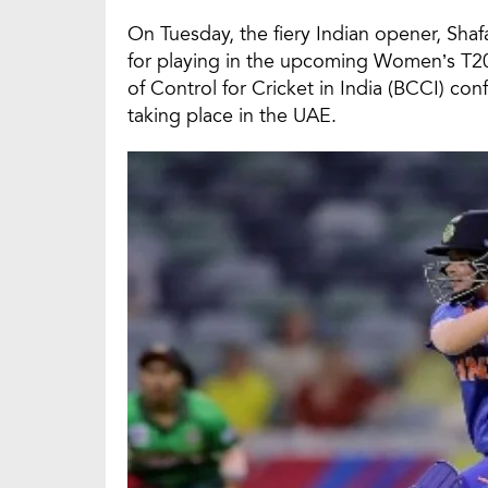
On Tuesday, the fiery Indian opener, Sha
for playing in the upcoming Women’s T20
of Control for Cricket in India (BCCI) co
taking place in the UAE.