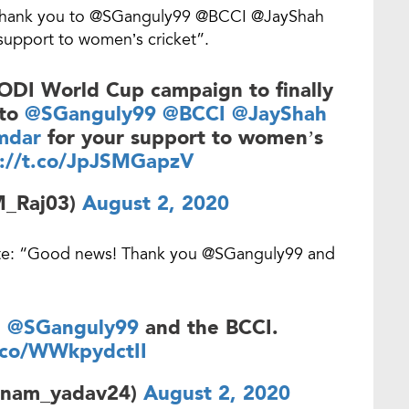
ig thank you to @SGanguly99 @BCCI @JayShah
upport to women’s cricket”.
 ODI World Cup campaign to finally
 to
@SGanguly99
@BCCI
@JayShah
mdar
for your support to women’s
s://t.co/JpJSMGapzV
M_Raj03)
August 2, 2020
ote: “Good news! Thank you @SGanguly99 and
u
@SGanguly99
and the BCCI.
t.co/WWkpydctII
onam_yadav24)
August 2, 2020