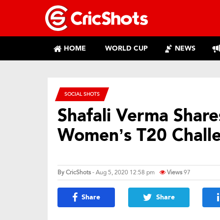
HOME
WORLD CUP
NEWS
SOCIAL SHOTS
Shafali Verma Share
Women’s T20 Chall
By
CricShots
- Aug 5, 2020 12:58 pm
Views
97
Share
Share