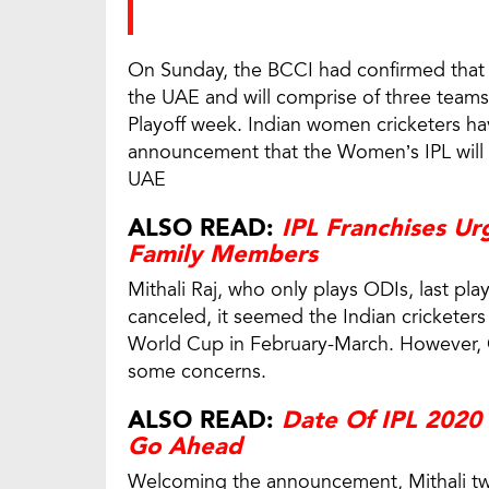
On Sunday, the BCCI had confirmed that 
the UAE and will comprise of three teams
Playoff week. Indian women cricketers h
announcement that the Women’s IPL will b
UAE
ALSO READ:
IPL Franchises Urg
Family Members
Mithali Raj, who only plays ODIs, last pl
canceled, it seemed the Indian cricketer
World Cup in February-March. However,
some concerns.
ALSO READ:
Date Of IPL 2020
Go Ahead
Welcoming the announcement, Mithali tw