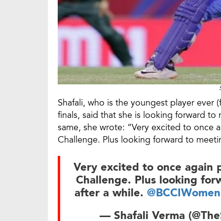
Shafali, who is the youngest player ever 
finals, said that she is looking forward 
same, she wrote: “Very excited to once 
Challenge. Plus looking forward to meeti
Very excited to once again
Challenge. Plus looking fo
after a while.
@BCCIWomen
— Shafali Verma (@The