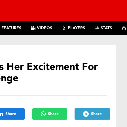
FEATURES
VIDEOS
PLAYERS
STATS
s Her Excitement For
enge
Share
Share
Share