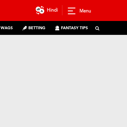
Hindi
Menu
WAGS
BETTING
FANTASY TIPS