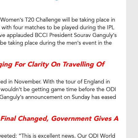
Women’s T20 Challenge will be taking place in
 with four matches to be played during the IPL
ave applauded BCCI President Sourav Ganguly’s
e taking place during the men’s event in the
ing For Clarity On Travelling Of
ayed in November. With the tour of England in
s wouldn’t be getting game time before the ODI
 Ganguly’s announcement on Sunday has eased
 Final Changed, Government Gives A
eeted: “This is excellent news. Our ODI World