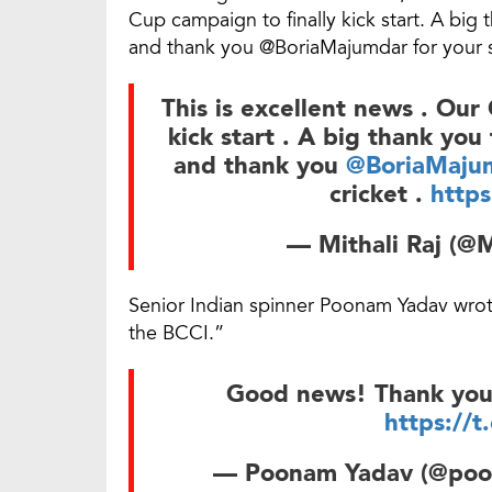
Cup campaign to finally kick start. A b
and thank you @BoriaMajumdar for your s
This is excellent news . Our
kick start . A big thank you
and thank you
@BoriaMaju
cricket .
http
— Mithali Raj (@
Senior Indian spinner Poonam Yadav wr
the BCCI.”
Good news! Thank yo
https://
— Poonam Yadav (@po