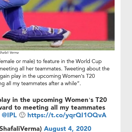
Shafali Verma
(female or male) to feature in the World Cup
to meeting all her teammates. Tweeting about the
again play in the upcoming Women’s T20
ng all my teammates after a while”.
 play in the upcoming Women’s T20
rward to meeting all my teammates
@IPL
🙂
https://t.co/yqrQI1OQvA
ShafaliVerma)
August 4, 2020