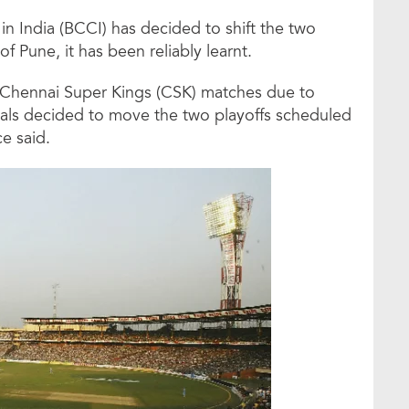
in India (BCCI) has decided to shift the two
of Pune, it has been reliably learnt.
 Chennai Super Kings (CSK) matches due to
cials decided to move the two playoffs scheduled
e said.