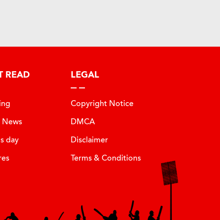
T READ
LEGAL
ing
Copyright Notice
t News
DMCA
is day
Disclaimer
res
Terms & Conditions