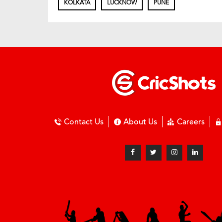
KOLKATA
LUCKNOW
PUNE
Contact Us
About Us
Careers