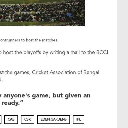
frontrunners to host the matches.
o host the playoffs by writing a mail to the BCCI
st the games, Cricket Association of Bengal
d,
 anyone’s game, but given an
 ready.”
CAB
CSK
EDEN GARDENS
IPL