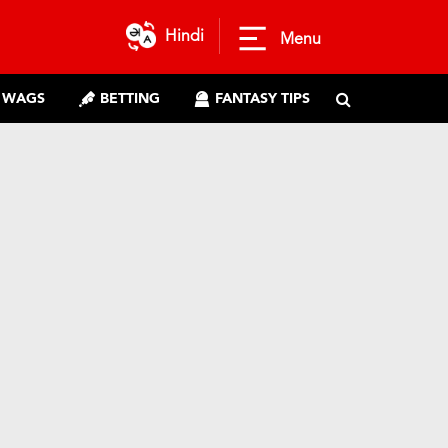
Hindi
Menu
WAGS
BETTING
FANTASY TIPS