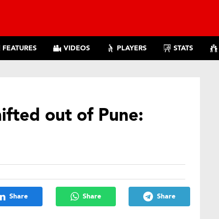
FEATURES
VIDEOS
PLAYERS
STATS
hifted out of Pune:
Share
Share
Share