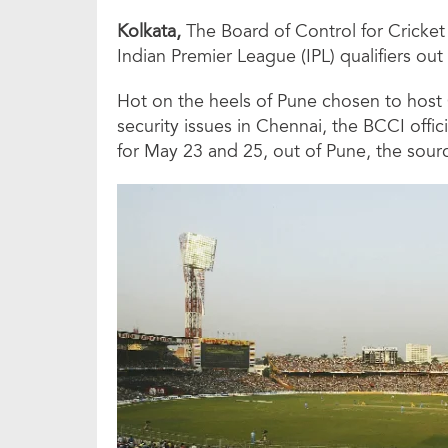
Kolkata,
The Board of Control for Cricket 
Indian Premier League (IPL) qualifiers out 
Hot on the heels of Pune chosen to host
security issues in Chennai, the BCCI offi
for May 23 and 25, out of Pune, the sourc