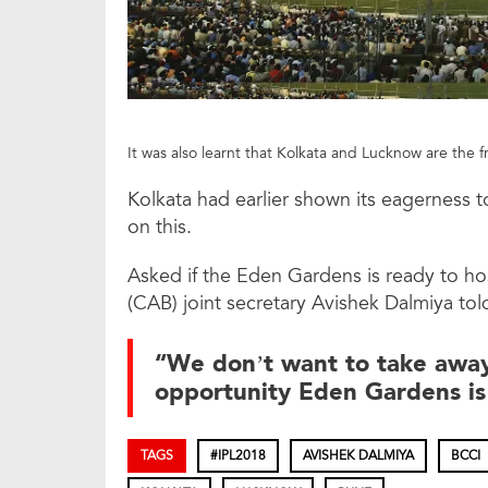
It was also learnt that Kolkata and Lucknow are the 
Kolkata had earlier shown its eagerness t
on this.
Asked if the Eden Gardens is ready to ho
(CAB) joint secretary Avishek Dalmiya tol
“We don’t want to take away
opportunity Eden Gardens is
TAGS
#IPL2018
AVISHEK DALMIYA
BCCI