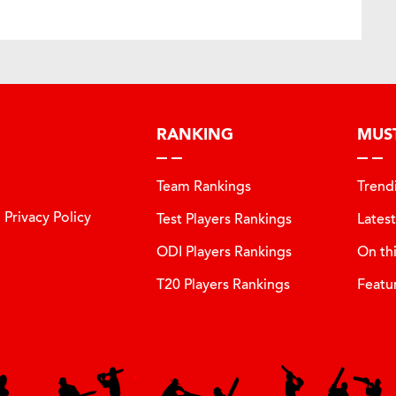
RANKING
MUS
Team Rankings
Trend
Privacy Policy
Test Players Rankings
Lates
ODI Players Rankings
On th
T20 Players Rankings
Featu