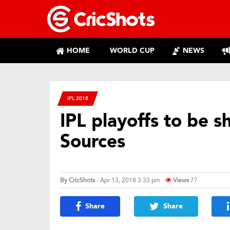
HOME
WORLD CUP
NEWS
IPL 2018
IPL playoffs to be s
Sources
By
CricShots
- Apr 13, 2018 3:33 pm
Views
77
Share
Share