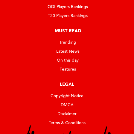
ODI Players Rankings
T20 Players Rankings
MUST READ
Trending
Latest News
On this day
Features
LEGAL
Copyright Notice
DMCA
Disclaimer
Terms & Conditions