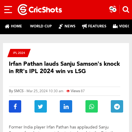
HOME
WORLD CUP
NEWS
FEATURES
VIDEO
IPL 2024
Irfan Pathan lauds Sanju Samson’s knock
in RR’s IPL 2024 win vs LSG
By
SMCS
- Mar 25, 2024 10:30 am
Views
87
Former India player Irfan Pathan has applauded Sanju