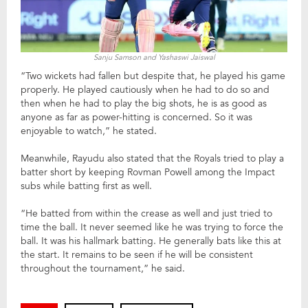
Sanju Samson and Yashaswi Jaiswal
“Two wickets had fallen but despite that, he played his game
properly. He played cautiously when he had to do so and
then when he had to play the big shots, he is as good as
anyone as far as power-hitting is concerned. So it was
enjoyable to watch,” he stated.
Meanwhile, Rayudu also stated that the Royals tried to play a
batter short by keeping Rovman Powell among the Impact
subs while batting first as well.
“He batted from within the crease as well and just tried to
time the ball. It never seemed like he was trying to force the
ball. It was his hallmark batting. He generally bats like this at
the start. It remains to be seen if he will be consistent
throughout the tournament,” he said.