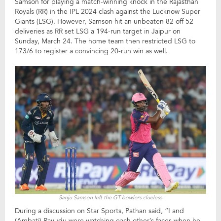
Samson for playing a match-winning knock in the Rajasthan
Royals (RR) in the IPL 2024 clash against the Lucknow Super
Giants (LSG). However, Samson hit an unbeaten 82 off 52
deliveries as RR set LSG a 194-run target in Jaipur on
Sunday, March 24. The home team then restricted LSG to
173/6 to register a convincing 20-run win as well.
Sanju Samson left the GT bowlers clueless
During a discussion on Star Sports, Pathan said, “I and
(Ambati) Rayudu were watching each other’s faces when he