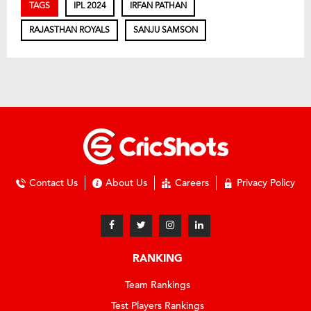
TAGS
IPL 2024
IRFAN PATHAN
RAJASTHAN ROYALS
SANJU SAMSON
Contact Us
About Us
Careers
Privacy Policy
RANKING
Team Rankings
Test Players Rankings