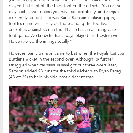
played that shot off the back foot on the off side. You cannot
play such a shot unless you have special ability, and Sanju is
extremely special. The way Sanju Samson is playing spin, I
feel his name will surely be there among the top five
cricketers against spin in the IPL. He has an amazing back-
foot game. We know he has always played fast bowling well.
He controlled the innings totally.”
However, Sanju Samson came to bat when the Royals lost Jos
Buttler’s wicket in the second over. Although RR further
struggled when Yashasvi Jaiswal got out three overs later,
Samson added 93 runs for the third wicket with Riyan Parag
(43 off 29) to help his side post a decent total.