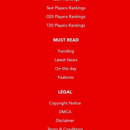
Test Players Rankings
ODI Players Rankings
T20 Players Rankings
MUST READ
Trending
Latest News
On this day
Features
LEGAL
Copyright Notice
DMCA
Disclaimer
Terms & Conditions