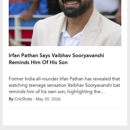
Irfan Pathan Says Vaibhav Sooryavanshi
Reminds Him Of His Son
Former India all-rounder Irfan Pathan has revealed that
watching teenage sensation Vaibhav Sooryavanshi bat
reminds him of his own son, highlighting the
emotional impact the Rajasthan Royals youngster has
By
CricShots
- May 30, 2026
had on cricket fans and former players alike during IPL
2026. Pathan made the heartfelt remark after
Sooryavanshi wrapped up a sensational season with
776 runs […]