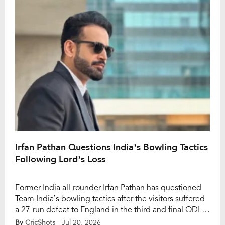
[…]
Irfan Pathan Questions India’s Bowling Tactics
Following Lord’s Loss
Former India all-rounder Irfan Pathan has questioned
Team India’s bowling tactics after the visitors suffered
a 27-run defeat to England in the third and final ODI at
Lord’s. The loss handed England a 2-1 series victory,
By
CricShots
- Jul 20, 2026