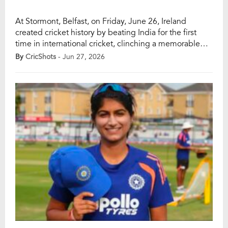
At Stormont, Belfast, on Friday, June 26, Ireland
created cricket history by beating India for the first
time in international cricket, clinching a memorable
34-run victory in the opening T20I of India’s tour of
By
CricShots
- Jun 27, 2026
Ireland 2026. It was a landmark result for Irish cricket,
as the hosts had never managed to overcome India in
any […]