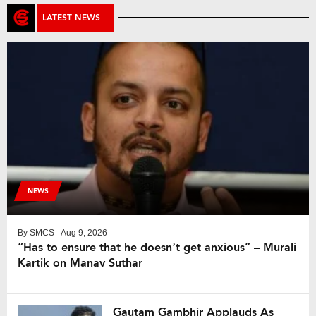
LATEST NEWS
NEWS
By
SMCS
- Aug 9, 2026
“Has to ensure that he doesn’t get anxious” – Murali
Kartik on Manav Suthar
Gautam Gambhir Applauds As