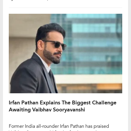
with Pathan highlighting India’s inability to dismiss Joe
Root even once across the three-match contest as one
of the […]
Irfan Pathan Explains The Biggest Challenge
Awaiting Vaibhav Sooryavanshi
Former India all-rounder Irfan Pathan has praised