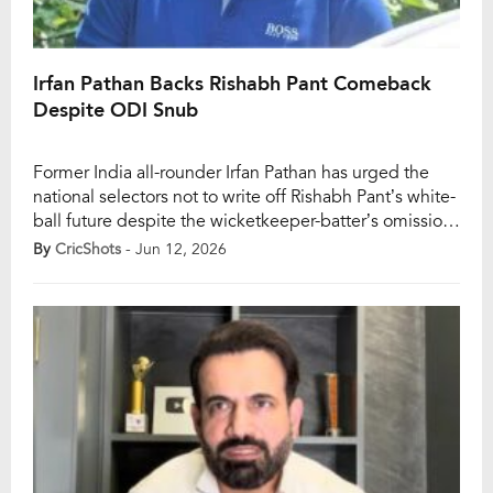
Irfan Pathan Backs Rishabh Pant Comeback
Despite ODI Snub
Former India all-rounder Irfan Pathan has urged the
national selectors not to write off Rishabh Pant’s white-
ball future despite the wicketkeeper-batter’s omission
from India’s latest ODI plans ahead of the 2027 Cricket
By
CricShots
- Jun 12, 2026
World Cup. With India beginning their preparations for
the next ODI World Cup through the upcoming series
against Afghanistan, discussions around squad
composition […]