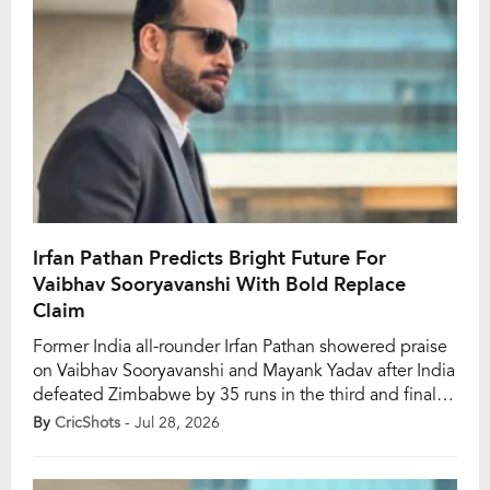
Irfan Pathan Predicts Bright Future For
Vaibhav Sooryavanshi With Bold Replace
Claim
Former India all-rounder Irfan Pathan showered praise
on Vaibhav Sooryavanshi and Mayank Yadav after India
defeated Zimbabwe by 35 runs in the third and final
T20I at the Harare Sports Club on Sunday, July 26. The
By
CricShots
- Jul 28, 2026
victory completed a 3-0 whitewash for the Men in
Blue, giving them a timely lift after recent T20I series