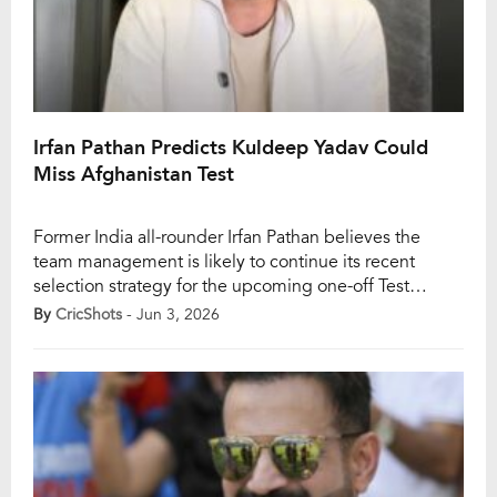
Irfan Pathan Predicts Kuldeep Yadav Could
Miss Afghanistan Test
Former India all-rounder Irfan Pathan believes the
team management is likely to continue its recent
selection strategy for the upcoming one-off Test
against Afghanistan, even if it means leaving Kuldeep
By
CricShots
- Jun 3, 2026
Yadav out of the playing XI once again. India will take
on Afghanistan in a four-day Test in Mullanpur
beginning June 6, and the team combination […]