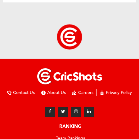
Contact Us
About Us
Careers
Privacy Policy
RANKING
Team Rankings