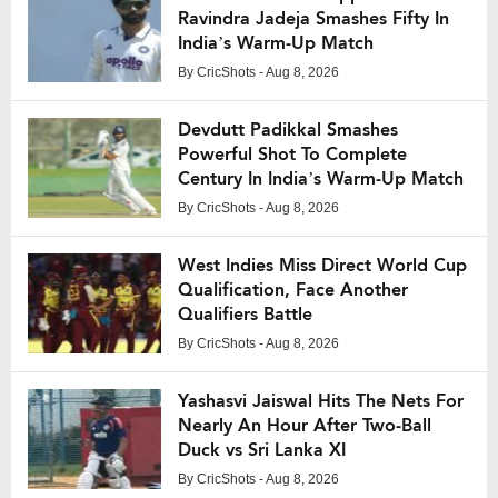
Ravindra Jadeja Smashes Fifty In
India’s Warm-Up Match
By
CricShots
- Aug 8, 2026
Devdutt Padikkal Smashes
Powerful Shot To Complete
Century In India’s Warm-Up Match
By
CricShots
- Aug 8, 2026
West Indies Miss Direct World Cup
Qualification, Face Another
Qualifiers Battle
By
CricShots
- Aug 8, 2026
Yashasvi Jaiswal Hits The Nets For
Nearly An Hour After Two-Ball
Duck vs Sri Lanka XI
By
CricShots
- Aug 8, 2026