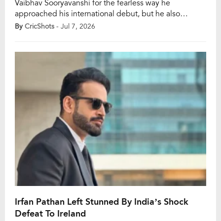
Vaibhav Sooryavanshi for the fearless way he
approached his international debut, but he also
warned that the 15-year-old will soon face a much
By
CricShots
- Jul 7, 2026
sterner examination as opposition bowlers begin to
study his game closely. Sooryavanshi scored 14 off 10
balls in the second T20I against England in
Manchester […]
Irfan Pathan Left Stunned By India’s Shock
Defeat To Ireland