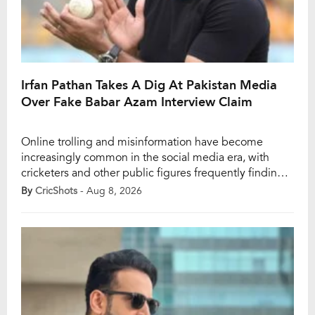
Irfan Pathan Takes A Dig At Pakistan Media
Over Fake Babar Azam Interview Claim
Online trolling and misinformation have become
increasingly common in the social media era, with
cricketers and other public figures frequently finding
themselves at the centre of false claims. Former India
By
CricShots
- Aug 8, 2026
all-rounder Irfan Pathan recently recalled one such
incident involving Pakistan star Babar Azam during the
2023 ODI World Cup. Pathan revealed that a Pakistan
journalist […]