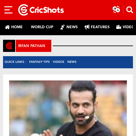
HOME
WORLD CUP
NEWS
FEATURES
VIDEO
IRFAN PATHAN
QUICK LINKS :
FANTASY TIPS
VIDEOS
NEWS