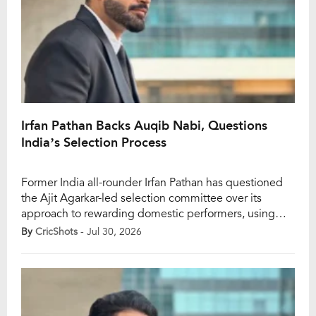
Irfan Pathan Backs Auqib Nabi, Questions
India’s Selection Process
Former India all-rounder Irfan Pathan has questioned
the Ajit Agarkar-led selection committee over its
approach to rewarding domestic performers, using
Jammu and Kashmir pacer Auqib Nabi as a prime
By
CricShots
- Jul 30, 2026
example. Pathan wondered why Nabi, despite
delivering consistently in domestic cricket and for
India A, was overlooked for the one-off Test against
Afghanistan, while Mohammed Siraj […]