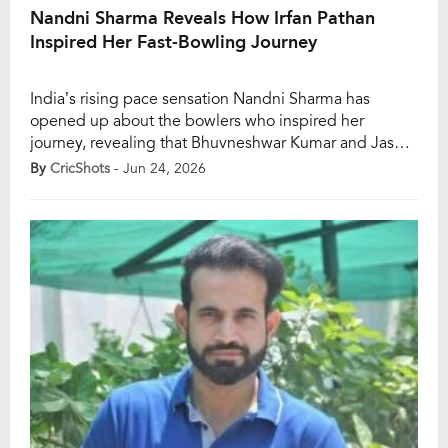
Nandni Sharma Reveals How Irfan Pathan
Inspired Her Fast-Bowling Journey
India’s rising pace sensation Nandni Sharma has
opened up about the bowlers who inspired her
journey, revealing that Bhuvneshwar Kumar and Jasprit
Bumrah have played a major role in shaping her
By
CricShots
- Jun 24, 2026
approach to fast bowling. The youngster also credited
former India all-rounder Irfan Pathan and South Africa
star Marizanne Kapp for influencing her development
as […]