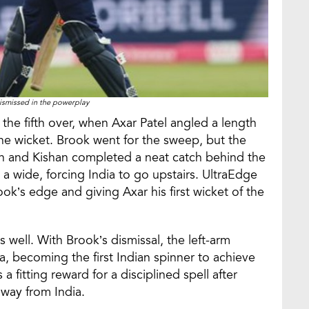
ismissed in the powerplay
f the fifth over, when Axar Patel angled a length
he wicket. Brook went for the sweep, but the
gh and Kishan completed a neat catch behind the
s a wide, forcing India to go upstairs. UltraEdge
ok’s edge and giving Axar his first wicket of the
 well. With Brook’s dismissal, the left-arm
a, becoming the first Indian spinner to achieve
 a fitting reward for a disciplined spell after
way from India.