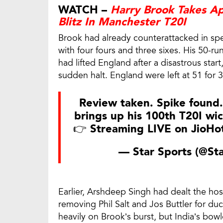
WATCH –
Harry Brook Takes A
Blitz In Manchester T20I
Brook had already counterattacked in spec
with four fours and three sixes. His 50-ru
had lifted England after a disastrous sta
sudden halt. England were left at 51 for 3 
Review taken. Spike found.
brings up his 100th T20I wic
👉 Streaming LIVE on JioHo
— Star Sports (@St
Earlier, Arshdeep Singh had dealt the ho
removing Phil Salt and Jos Buttler for d
heavily on Brook’s burst, but India’s bo