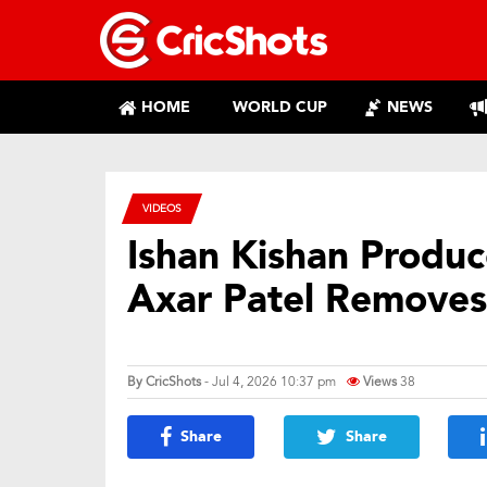
HOME
WORLD CUP
NEWS
VIDEOS
Ishan Kishan Produc
Axar Patel Removes
By
CricShots
- Jul 4, 2026 10:37 pm
Views
38
Share
Share