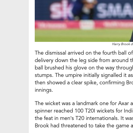
Harry Brook d
The dismissal arrived on the fourth ball o
delivery down the leg side from around t
ball brushed his glove on the way throu
stumps. The umpire initially signalled it a
then showed a clear spike, confirming Bro
innings.
The wicket was a landmark one for Axar as
spinner reached 100 T20I wickets for Indi
the feat in men’s T20 internationals. It was
Brook had threatened to take the game a