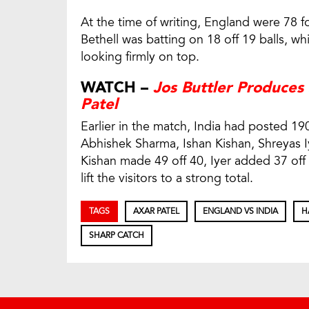
At the time of writing, England were 78 fo
Bethell was batting on 18 off 19 balls, wh
looking firmly on top.
WATCH –
Jos Buttler Produces
Patel
Earlier in the match, India had posted 190
Abhishek Sharma, Ishan Kishan, Shreyas I
Kishan made 49 off 40, Iyer added 37 off 
lift the visitors to a strong total.
TAGS
AXAR PATEL
ENGLAND VS INDIA
H
SHARP CATCH