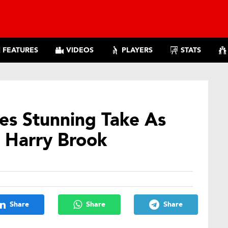
FEATURES
VIDEOS
PLAYERS
STATS
es Stunning Take As
 Harry Brook
Share
Share
Share