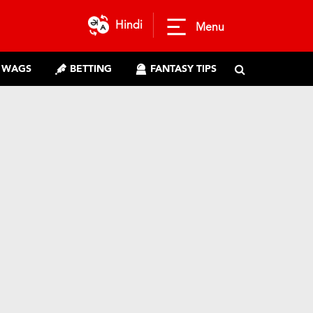
Hindi
Menu
WAGS
BETTING
FANTASY TIPS