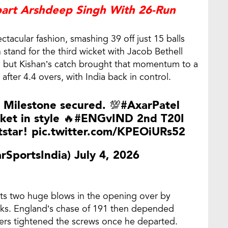
part Arshdeep Singh With 26-Run
tacular fashion, smashing 39 off just 15 balls
n stand for the third wicket with Jacob Bethell
rt, but Kishan’s catch brought that momentum to a
after 4.4 overs, with India back in control.
 Milestone secured. 💯
#AxarPatel
ket in style 🔥
#ENGvIND
2nd T20I
tstar!
pic.twitter.com/KPEOiURs52
arSportsIndia)
July 4, 2026
sts two huge blows in the opening over by
ucks. England’s chase of 191 then depended
wlers tightened the screws once he departed.