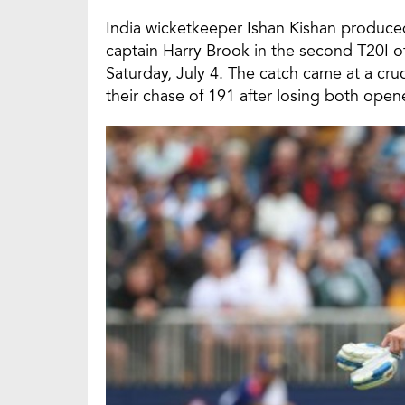
India wicketkeeper Ishan Kishan produce
captain Harry Brook in the second T20I o
Saturday, July 4. The catch came at a cr
their chase of 191 after losing both open