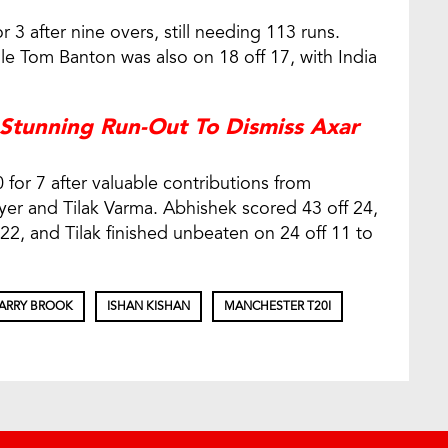
r 3 after nine overs, still needing 113 runs.
ile Tom Banton was also on 18 off 17, with India
 Stunning Run-Out To Dismiss Axar
 for 7 after valuable contributions from
yer and Tilak Varma. Abhishek scored 43 off 24,
22, and Tilak finished unbeaten on 24 off 11 to
ARRY BROOK
ISHAN KISHAN
MANCHESTER T20I