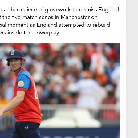
d a sharp piece of glovework to dismiss England
f the five-match series in Manchester on
ucial moment as England attempted to rebuild
ers inside the powerplay.