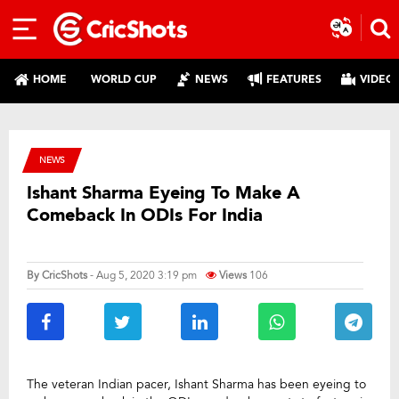
HOME
WORLD CUP
NEWS
FEATURES
VIDEO
NEWS
Ishant Sharma Eyeing To Make A
Comeback In ODIs For India
By
CricShots
- Aug 5, 2020 3:19 pm
Views
106
The veteran Indian pacer, Ishant Sharma has been eyeing to