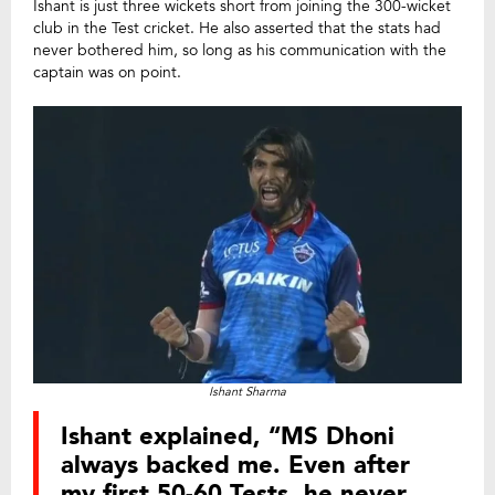
Ishant is just three wickets short from joining the 300-wicket
club in the Test cricket. He also asserted that the stats had
never bothered him, so long as his communication with the
captain was on point.
Ishant Sharma
Ishant explained, “MS Dhoni
always backed me. Even after
my first 50-60 Tests, he never