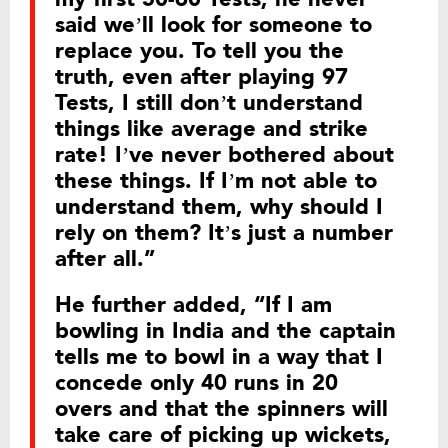
said we’ll look for someone to
replace you. To tell you the
truth, even after playing 97
Tests, I still don’t understand
things like average and strike
rate! I’ve never bothered about
these things. If I’m not able to
understand them, why should I
rely on them? It’s just a number
after all.”
He further added, “If I am
bowling in India and the captain
tells me to bowl in a way that I
concede only 40 runs in 20
overs and that the spinners will
take care of picking up wickets,