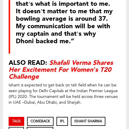
that’s what is important to me.
It doesn’t matter to me that my
bowling average is around 37.
My communication will be with
my captain and that’s why
Dhoni backed me.”
ALSO READ:
Shafali Verma Shares
Her Excitement For Women’s T20
Challenge
Ishant is expected to get back on teh field when he can be
seen playing for Delhi Capitals at the Indian Premier League
(IPL) 2020. The tournament will be held across three venues
in UAE –Dubai, Abu Dhabi, and Sharjah.
TAGS
COMEBACK
IPL
ISHANT SHARMA