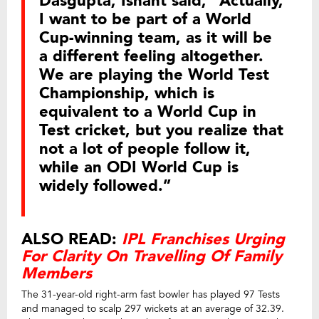
Dasgupta, Ishant said, “Actually,
I want to be part of a World
Cup-winning team, as it will be
a different feeling altogether.
We are playing the World Test
Championship, which is
equivalent to a World Cup in
Test cricket, but you realize that
not a lot of people follow it,
while an ODI World Cup is
widely followed.”
ALSO READ:
IPL Franchises Urging
For Clarity On Travelling Of Family
Members
The 31-year-old right-arm fast bowler has played 97 Tests
and managed to scalp 297 wickets at an average of 32.39.