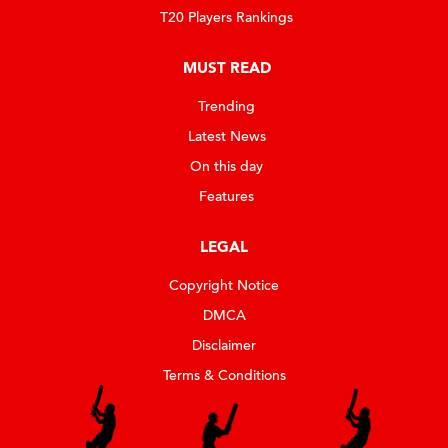
T20 Players Rankings
MUST READ
Trending
Latest News
On this day
Features
LEGAL
Copyright Notice
DMCA
Disclaimer
Terms & Conditions