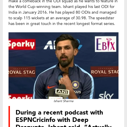
make a comeback in the ODI squad as he wants to feature in
the World Cup-winning team. Ishant played his last ODI for
India in January 2016. He has played 80 ODIs and managed
to scalp 115 wickets at an average of 30.98. The speedster
has been in great touch in the recent longest format series.
Ishant Sharma
During a recent podcast with
ESPNCricinfo with Deep