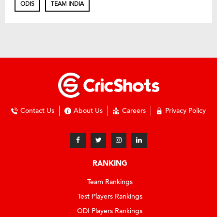
ODIS
TEAM INDIA
Contact Us
About Us
Careers
Privacy Policy
RANKING
Team Rankings
Test Players Rankings
ODI Players Rankings