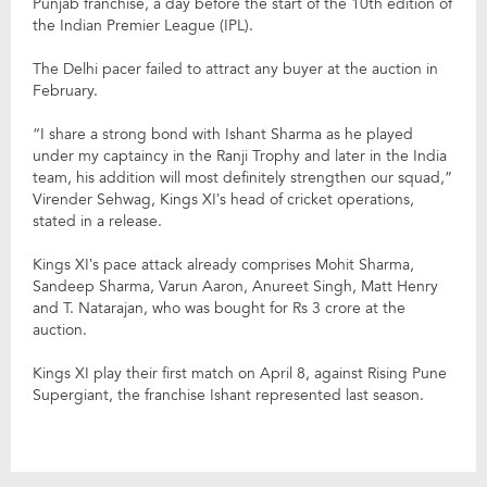
Punjab franchise, a day before the start of the 10th edition of
the Indian Premier League (IPL).
The Delhi pacer failed to attract any buyer at the auction in
February.
“I share a strong bond with Ishant Sharma as he played
under my captaincy in the Ranji Trophy and later in the India
team, his addition will most definitely strengthen our squad,”
Virender Sehwag, Kings XI’s head of cricket operations,
stated in a release.
Kings XI’s pace attack already comprises Mohit Sharma,
Sandeep Sharma, Varun Aaron, Anureet Singh, Matt Henry
and T. Natarajan, who was bought for Rs 3 crore at the
auction.
Kings XI play their first match on April 8, against Rising Pune
Supergiant, the franchise Ishant represented last season.