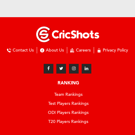
Contact Us
About Us
Careers
Privacy Policy
RANKING
Team Rankings
Test Players Rankings
ODI Players Rankings
T20 Players Rankings