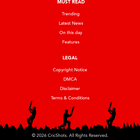
MUST READ
Trending
Latest News
On this day
Features
LEGAL
Copyright Notice
DMCA
Disclaimer
Terms & Conditions
© 2026 CricShots. All Rights Reserved.