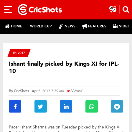
HOME
WORLD CUP
NEWS
FEATURES
VIDEO
IPL 2017
Ishant finally picked by Kings XI for IPL-
10
By
CricShots
- Apr 5, 2017 7:39 am
Views
0
Pacer Ishant Sharma was on Tuesday picked by the Kings XI