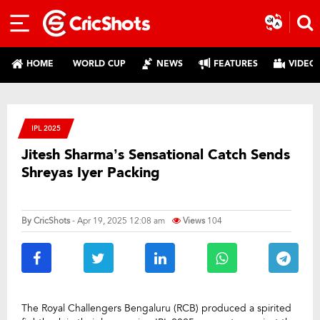
HOME
WORLD CUP
NEWS
FEATURES
VIDEO
IPL 2025
Jitesh Sharma’s Sensational Catch Sends
Shreyas Iyer Packing
By
CricShots
- Apr 19, 2025 12:08 am
Views
104
The Royal Challengers Bengaluru (RCB) produced a spirited