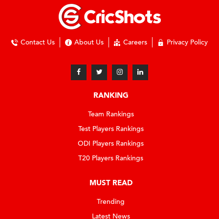
Contact Us
About Us
Careers
Privacy Policy
RANKING
Team Rankings
Test Players Rankings
ODI Players Rankings
T20 Players Rankings
MUST READ
Trending
Latest News