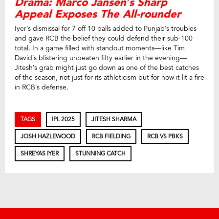
Drama: Marco Jansen’s Sharp
Appeal Exposes The All-rounder
Iyer’s dismissal for 7 off 10 balls added to Punjab’s troubles
and gave RCB the belief they could defend their sub-100
total. In a game filled with standout moments—like Tim
David’s blistering unbeaten fifty earlier in the evening—
Jitesh’s grab might just go down as one of the best catches
of the season, not just for its athleticism but for how it lit a fire
in RCB’s defense.
TAGS
IPL 2025
JITESH SHARMA
JOSH HAZLEWOOD
RCB FIELDING
RCB VS PBKS
SHREYAS IYER
STUNNING CATCH