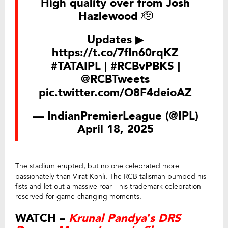
High quality over from Josh
Hazlewood 🫡
Updates ▶
https://t.co/7fIn60rqKZ
#TATAIPL
|
#RCBvPBKS
|
@RCBTweets
pic.twitter.com/O8F4deioAZ
— IndianPremierLeague (@IPL)
April 18, 2025
The stadium erupted, but no one celebrated more
passionately than Virat Kohli. The RCB talisman pumped his
fists and let out a massive roar—his trademark celebration
reserved for game-changing moments.
WATCH –
Krunal Pandya’s DRS