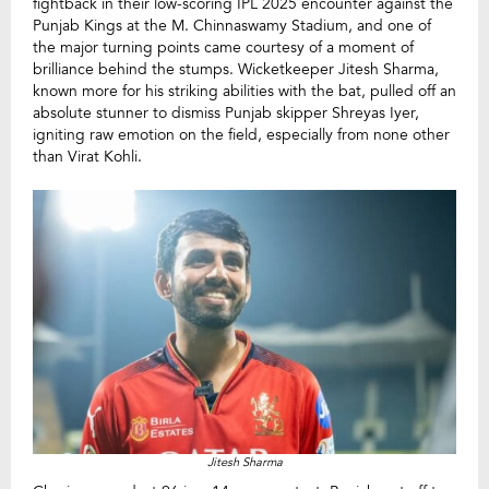
fightback in their low-scoring IPL 2025 encounter against the
Punjab Kings at the M. Chinnaswamy Stadium, and one of
the major turning points came courtesy of a moment of
brilliance behind the stumps. Wicketkeeper Jitesh Sharma,
known more for his striking abilities with the bat, pulled off an
absolute stunner to dismiss Punjab skipper Shreyas Iyer,
igniting raw emotion on the field, especially from none other
than Virat Kohli.
Jitesh Sharma