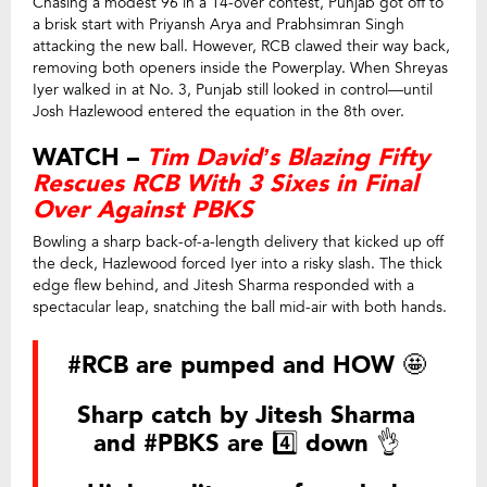
Chasing a modest 96 in a 14-over contest, Punjab got off to
a brisk start with Priyansh Arya and Prabhsimran Singh
attacking the new ball. However, RCB clawed their way back,
removing both openers inside the Powerplay. When Shreyas
Iyer walked in at No. 3, Punjab still looked in control—until
Josh Hazlewood entered the equation in the 8th over.
WATCH –
Tim David’s Blazing Fifty
Rescues RCB With 3 Sixes in Final
Over Against PBKS
Bowling a sharp back-of-a-length delivery that kicked up off
the deck, Hazlewood forced Iyer into a risky slash. The thick
edge flew behind, and Jitesh Sharma responded with a
spectacular leap, snatching the ball mid-air with both hands.
#RCB
are pumped and HOW 🤩
Sharp catch by Jitesh Sharma
and
#PBKS
are 4️⃣ down 👌