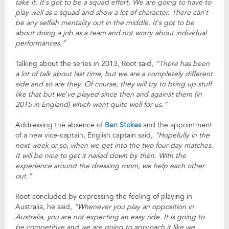
take it. It’s got to be a squad effort. We are going to have to
play well as a squad and show a lot of character. There can’t
be any selfish mentality out in the middle. It’s got to be
about doing a job as a team and not worry about individual
performances.”
Talking about the series in 2013, Root said,
“There has been
a lot of talk about last time, but we are a completely different
side and so are they. Of course, they will try to bring up stuff
like that but we’ve played since then and against them (in
2015 in England) which went quite well for us.”
Addressing the absence of
Ben Stokes
and the appointment
of a new vice-captain, English captain said,
“Hopefully in the
next week or so, when we get into the two four-day matches.
It will be nice to get it nailed down by then. With the
experience around the dressing room, we help each other
out.”
Root concluded by expressing the feeling of playing in
Australia, he said,
“Whenever you play an opposition in
Australia, you are not expecting an easy ride. It is going to
be competitive and we are going to approach it like we