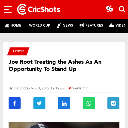
HOME
WORLD CUP
NEWS
FEATURES
VIDEO
ARTICLE
Joe Root Treating the Ashes As An
Opportunity To Stand Up
By
CricShots
- Nov 3, 2017 12:19 pm
Views
117