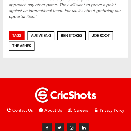
approach any other game. They will want to prove a point
against an international team. For us, it’s about grabbing our
opportunities.”
TAGS
AUS VS ENG
BEN STOKES
JOE ROOT
THE ASHES
Contact Us
About Us
Careers
Privacy Policy