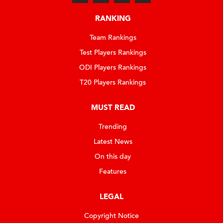
RANKING
Team Rankings
Test Players Rankings
ODI Players Rankings
T20 Players Rankings
MUST READ
Trending
Latest News
On this day
Features
LEGAL
Copyright Notice