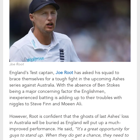
Joe Root
England’s Test captain,
Joe Root
has asked his squad to
brace themselves for a tough fight in the upcoming Ashes
series against Australia. With the absence of Ben Stokes
being a major concerning factor the Englishmen,
inexperienced batting is adding up to their troubles with
niggles to Steve Finn and Moeen Ali.
However, Root is confident that the ghosts of last Ashes’ loss
in Australia will be buried as England will put up a much-
improved performance. He said,
“It’s a great opportunity for
guys to stand up. When they do get a chance, they need to