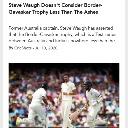
Steve Waugh Doesn’t Consider Border-
Gavaskar Trophy Less Than The Ashes
Former Australia captain, Steve Waugh has asserted
that the Border-Gavaskar trophy, which is a Test series
between Australia and India is nowhere less than the
Ashes series as both the series imposes a humongous
By
CricShots
- Jul 10, 2020
challenge for the players of both the cricket playing
nations. Whereas, Ashes series is played between
arch-rivals England and Australia. During […]