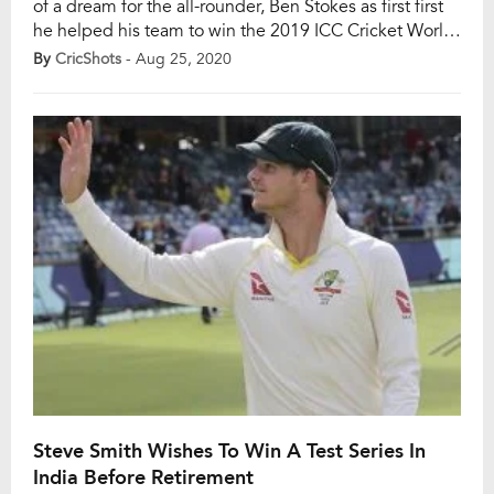
of a dream for the all-rounder, Ben Stokes as first first
he helped his team to win the 2019 ICC Cricket World
Cup title in a pulsating final against New Zealand at
By
CricShots
- Aug 25, 2020
Lord’s, then he helped the England to retain the Ashes
title against Australia. […]
Steve Smith Wishes To Win A Test Series In
India Before Retirement