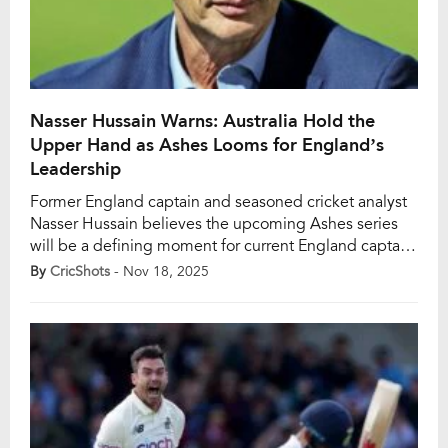
Nasser Hussain Warns: Australia Hold the
Upper Hand as Ashes Looms for England’s
Leadership
Former England captain and seasoned cricket analyst
Nasser Hussain believes the upcoming Ashes series
will be a defining moment for current England captain
Ben Stokes and head coach Brendon McCullum. In a
By
CricShots
- Nov 18, 2025
recent interview with The Athletic, Hussain asserted
that, regardless of the official stance, the Ashes
continue to shape the legacy of English cricket […]