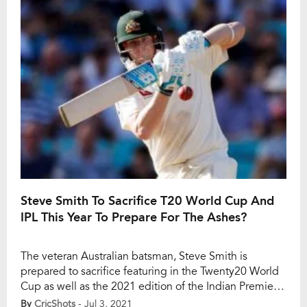
series against India. He jolted India […]
Steve Smith To Sacrifice T20 World Cup And
IPL This Year To Prepare For The Ashes?
The veteran Australian batsman, Steve Smith is
prepared to sacrifice featuring in the Twenty20 World
Cup as well as the 2021 edition of the Indian Premier
League this year to stay fit for the Ashes series against
By
CricShots
- Jul 3, 2021