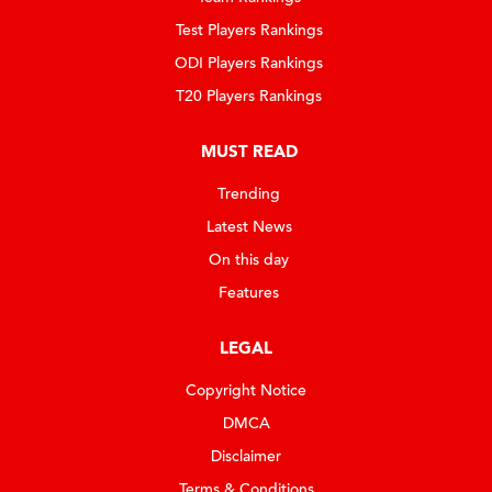
Test Players Rankings
ODI Players Rankings
T20 Players Rankings
MUST READ
Trending
Latest News
On this day
Features
LEGAL
Copyright Notice
DMCA
Disclaimer
Terms & Conditions