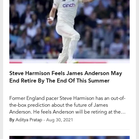
Steve Harmison Feels James Anderson May
End Retire By The End Of This Summer
Former England pacer Steve Harmison has an out-of-
the-box prediction about the future of James
Anderson. He feels Anderson will be retiring at the
end of this summer at the Old Trafford when India and
By
Aditya Pratap
- Aug 30, 2021
England finish their five-match Test series. Anderson,
39, is bowling exceptionally during the ongoing Test