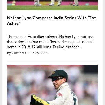
Nathan Lyon Compares India Series With ‘The
Ashes’
The veteran Australian spinner, Nathan Lyon reckons
that losing the four-match Test series against India at
home in 2018-19 still hurts. During a recent
conversation with crikcet.co.au., he said one can never
By
CricShots
- Jun 25, 2020
like losing series or games of cricket for Australia as he
spoke about that series and also India’s upcoming
series against Australia later […]