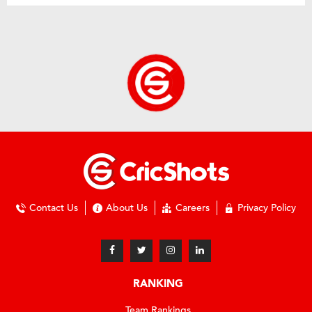
Contact Us
About Us
Careers
Privacy Policy
RANKING
Team Rankings