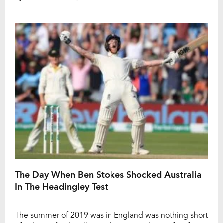
England, with the star batsmen making clear Test
cricket is his first priority. The former Australian skipper
pulled […]
The Day When Ben Stokes Shocked Australia
In The Headingley Test
The summer of 2019 was in England was nothing short