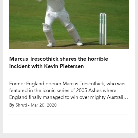
Marcus Trescothick shares the horrible
incident with Kevin Pietersen
Former England opener Marcus Trescothick, who was
featured in the iconic series of 2005 Ashes where
England finally managed to win over mighty Australia,
recently shared an interesting incident of him. It was
By
Shruti
- Mar 20, 2020
also included another former player Kevin Pietersen.
The incident took place in a party in Lahore when they
toured to Pakistan. While […]