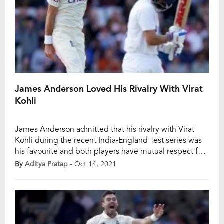
James Anderson Loved His Rivalry With Virat
Kohli
James Anderson admitted that his rivalry with Virat
Kohli during the recent India-England Test series was
his favourite and both players have mutual respect for
each other when off the field. Anderson managed to
By
Aditya Pratap
- Oct 14, 2021
dismiss Virat Kohli twice in the recent Test series and
had an upper hand over the Indian skipper. Also Read:
James […]