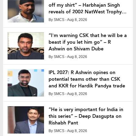
off my shirt” – Harbhajan Singh
reveals of 2002 NatWest Trophy
final
By
SMCS
- Aug 8, 2026
“I’m warning CSK that he will be a
beast if you let him go” – R
Ashwin on Shivam Dube
By
SMCS
- Aug 8, 2026
IPL 2027: R Ashwin opines on
potential teams other than CSK
and KKR for Hardik Pandya trade
By
SMCS
- Aug 8, 2026
“He is very important for India in
this series” – Deep Dasgupta on
Rishabh Pant
By
SMCS
- Aug 8, 2026