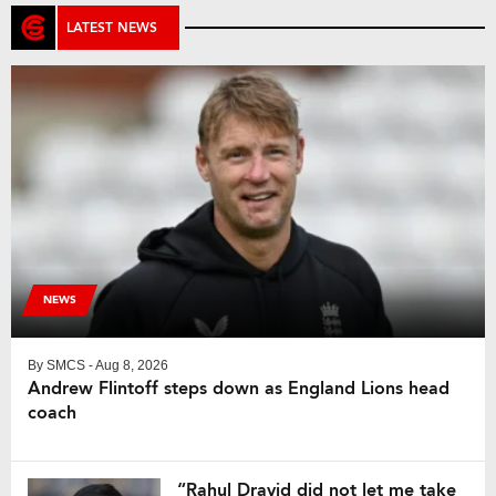
LATEST NEWS
NEWS
By
SMCS
- Aug 8, 2026
Andrew Flintoff steps down as England Lions head
coach
“Rahul Dravid did not let me take