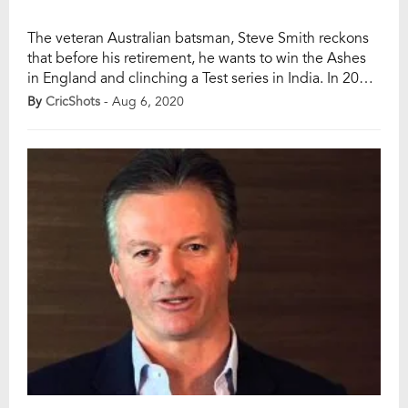
The veteran Australian batsman, Steve Smith reckons
that before his retirement, he wants to win the Ashes
in England and clinching a Test series in India. In 2019,
Smith witnessed an astonishing tour of England last
By
CricShots
- Aug 6, 2020
year, blazing 774 runs from just four Tests, having
missed the third Test with concussion after being hit
by […]