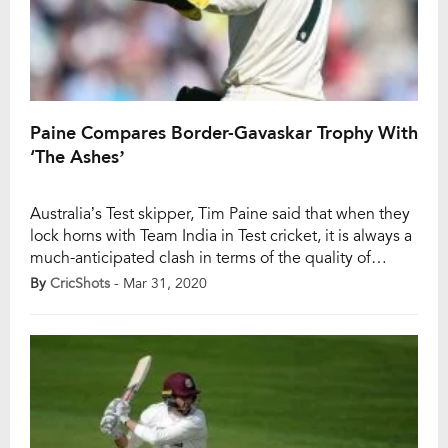
Paine Compares Border-Gavaskar Trophy With
‘The Ashes’
Australia’s Test skipper, Tim Paine said that when they
lock horns with Team India in Test cricket, it is always a
much-anticipated clash in terms of the quality of
cricket. He even went on to compare the Border-
By
CricShots
- Mar 31, 2020
Gavaskar trophy with the hallowed Ashes series
between Australia and England. India won their first
ever Test series […]