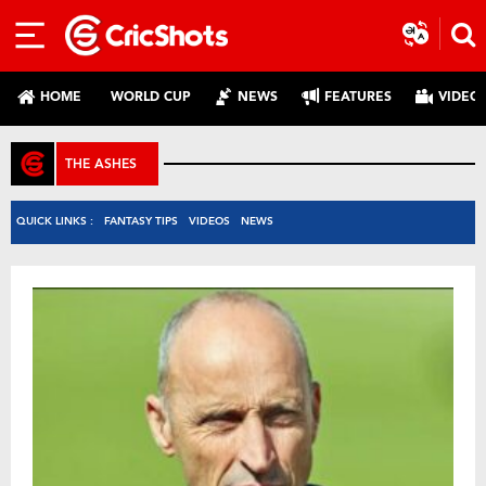
HOME
WORLD CUP
NEWS
FEATURES
VIDEO
THE ASHES
QUICK LINKS :
FANTASY TIPS
VIDEOS
NEWS