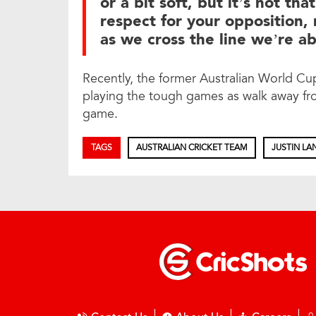
or a bit soft, but it’s not that
respect for your opposition,
as we cross the line we’re abs
Recently, the former Australian World C
playing the tough games as walk away fr
game.
TAGS
AUSTRALIAN CRICKET TEAM
JUSTIN LA