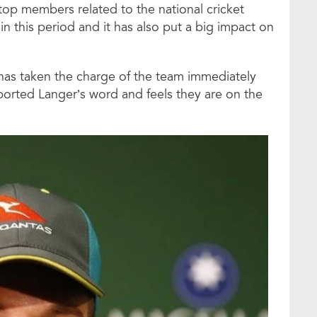
op members related to the national cricket
in this period and it has also put a big impact on
has taken the charge of the team immediately
pported Langer’s word and feels they are on the