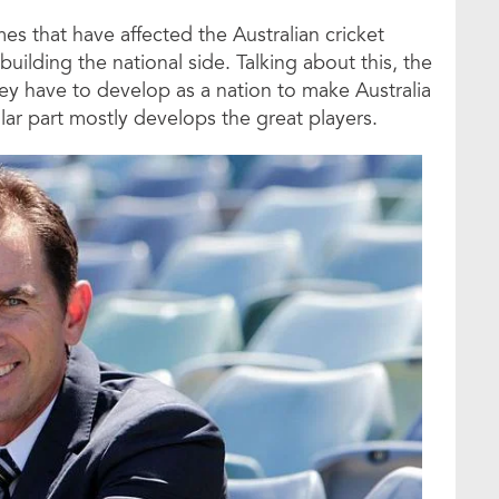
es that have affected the Australian cricket
uilding the national side. Talking about this, the
ey have to develop as a nation to make Australia
lar part mostly develops the great players.