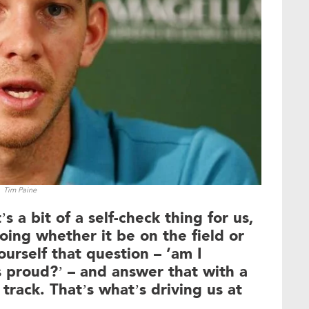
Tim Paine
’s a bit of a self-check thing for us,
oing whether it be on the field or
yourself that question – ‘am I
 proud?’ – and answer that with a
 track. That’s what’s driving us at