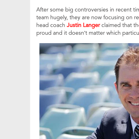
After some big controversies in recent tim
team hugely, they are now focusing on reb
head coach
Justin Langer
claimed that th
proud and it doesn’t matter which particu