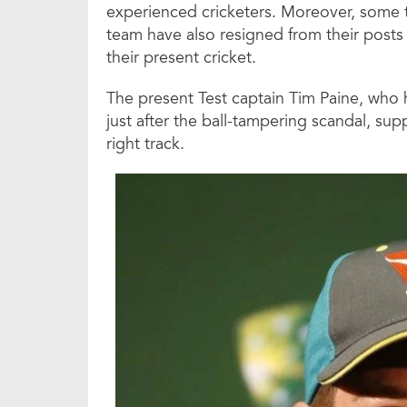
experienced cricketers. Moreover, some t
team have also resigned from their posts 
their present cricket.
The present Test captain Tim Paine, who 
just after the ball-tampering scandal, su
right track.