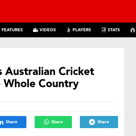
FEATURES
VIDEOS
PLAYERS
STATS
 Australian Cricket
e Whole Country
Share
Share
Share