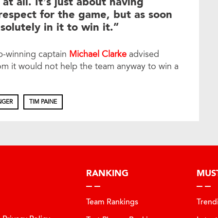
 at all. It’s just about having
 respect for the game, but as soon
olutely in it to win it.”
up-winning captain
Michael Clarke
advised
om it would not help the team anyway to win a
NGER
TIM PAINE
RANKING
MUS
Team Rankings
Trend