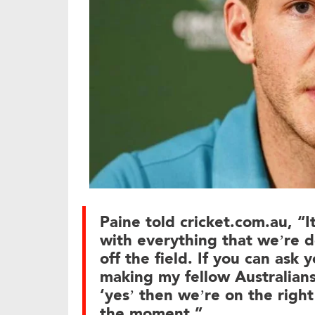
Paine told cricket.com.au, “It
with everything that we’re d
off the field. If you can ask 
making my fellow Australians
‘yes’ then we’re on the right
the moment.”