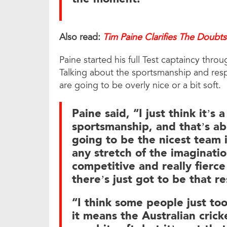
Also read:
Tim Paine Clarifies The Doubts
Paine started his full Test captaincy thr
Talking about the sportsmanship and resp
are going to be overly nice or a bit soft.
Paine said, “I just think it’s 
sportsmanship, and that’s ab
going to be the nicest team i
any stretch of the imaginatio
competitive and really fierce
there’s just got to be that 
“I think some people just to
it means the Australian crick