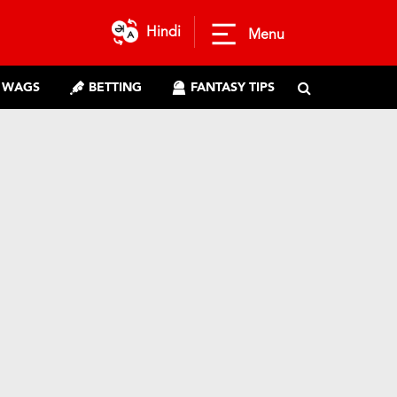
Hindi
Menu
WAGS
BETTING
FANTASY TIPS