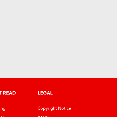
T READ
LEGAL
ing
Copyright Notice