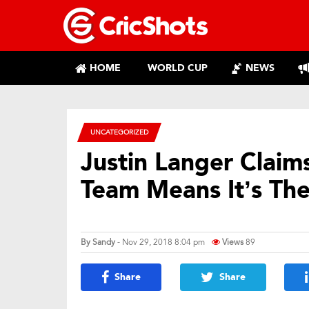
HOME
WORLD CUP
NEWS
UNCATEGORIZED
Justin Langer Claims
Team Means It’s Th
By
Sandy
- Nov 29, 2018 8:04 pm
Views
89
Share
Share