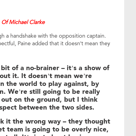
 Of Michael Clarke
ough a handshake with the opposition captain.
ectful, Paine added that it doesn’t mean they
a bit of a no-brainer – it’s a show of
out it. It doesn’t mean we’re
n the world to play against, by
n. We’re still going to be really
 out on the ground, but I think
respect between the two sides.
ok it the wrong way – they thought
et team is going to be overly nice,