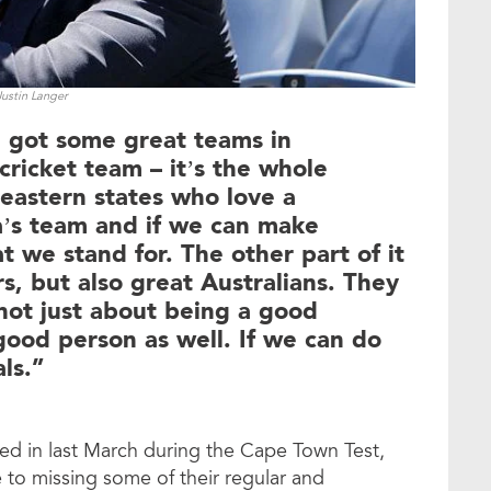
Justin Langer
e got some great teams in
 cricket team – it’s the whole
 eastern states who love a
lia’s team and if we can make
t we stand for. The other part of it
s, but also great Australians. They
 not just about being a good
 good person as well. If we can do
ls.”
ed in last March during the Cape Town Test,
e to missing some of their regular and