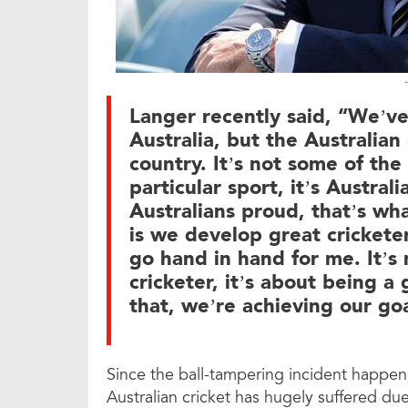
Langer recently said, “We’v
Australia, but the Australian
country. It’s not some of the
particular sport, it’s Austra
Australians proud, that’s wha
is we develop great cricketer
go hand in hand for me. It’s
cricketer, it’s about being a
that, we’re achieving our goa
Since the ball-tampering incident happen
Australian cricket has hugely suffered du