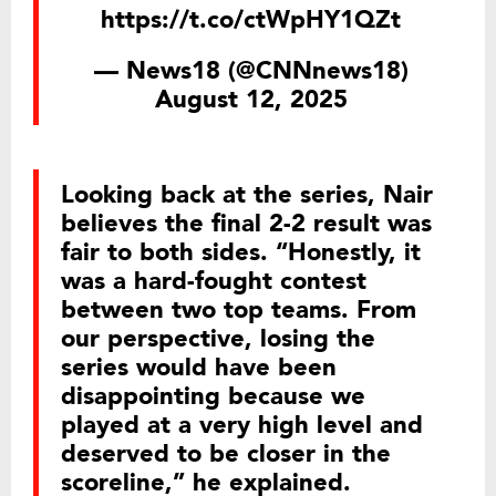
https://t.co/ctWpHY1QZt
— News18 (@CNNnews18)
August 12, 2025
Looking back at the series, Nair
believes the final 2-2 result was
fair to both sides. “Honestly, it
was a hard-fought contest
between two top teams. From
our perspective, losing the
series would have been
disappointing because we
played at a very high level and
deserved to be closer in the
scoreline,” he explained.