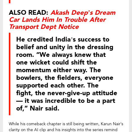
ALSO READ:
Akash Deep’s Dream
Car Lands Him In Trouble After
Transport Dept Notice
He credited India’s success to
belief and unity in the dressing
room. “We always knew that
one wicket could shift the
momentum either way. The
bowlers, the fielders, everyone
supported each other. The
fight, the never-give-up attitude
— it was incredible to be a part
of,” Nair said.
While his comeback chapter is still being written, Karun Nair’s
clarity on the AI clip and his insights into the series remind