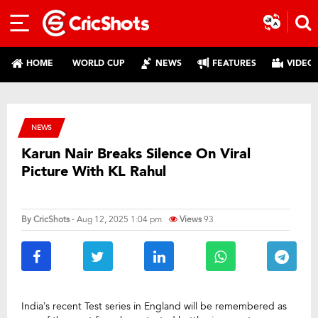
HOME
WORLD CUP
NEWS
FEATURES
VIDEO
NEWS
Karun Nair Breaks Silence On Viral
Picture With KL Rahul
By
CricShots
- Aug 12, 2025 1:04 pm
Views
93
India’s recent Test series in England will be remembered as