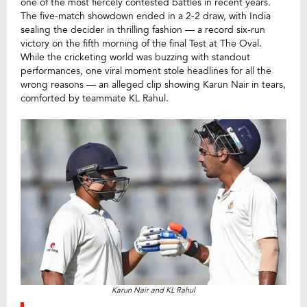
one of the most fiercely contested battles in recent years.
The five-match showdown ended in a 2-2 draw, with India
sealing the decider in thrilling fashion — a record six-run
victory on the fifth morning of the final Test at The Oval.
While the cricketing world was buzzing with standout
performances, one viral moment stole headlines for all the
wrong reasons — an alleged clip showing Karun Nair in tears,
comforted by teammate KL Rahul.
Karun Nair and KL Rahul