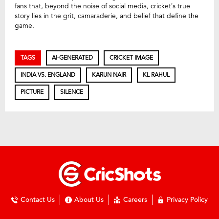
fans that, beyond the noise of social media, cricket’s true
story lies in the grit, camaraderie, and belief that define the
game.
TAGS
AI-GENERATED
CRICKET IMAGE
INDIA VS. ENGLAND
KARUN NAIR
KL RAHUL
PICTURE
SILENCE
Contact Us
About Us
Careers
Privacy Policy