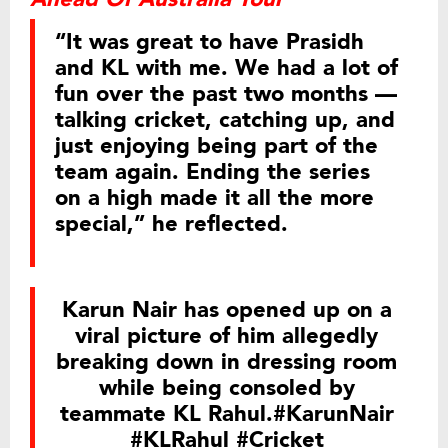
“It was great to have Prasidh
and KL with me. We had a lot of
fun over the past two months —
talking cricket, catching up, and
just enjoying being part of the
team again. Ending the series
on a high made it all the more
special,” he reflected.
Karun Nair has opened up on a
viral picture of him allegedly
breaking down in dressing room
while being consoled by
teammate KL Rahul.
#KarunNair
#KLRahul
#Cricket