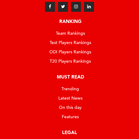
RANKING
Team Rankings
Test Players Rankings
ODI Players Rankings
T20 Players Rankings
MUST READ
Trending
Latest News
On this day
Features
LEGAL