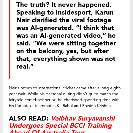
The truth? It never happened.
Speaking to Insidesport, Karun
Nair clarified the viral footage
was AI-generated. “I think that
was an AI-generated video,” he
said. “We were sitting together
on the balcony, yes, but after
that, everything shown was not
real.”
Nair’s return to international cricket came after a long eight-
year wait. While his personal outing didn’t quite match the
fairytale comeback script, he cherished spending time with
his Karnataka teammates KL Rahul and Prasidh Krishna.
ALSO READ:
Vaibhav Suryavanshi
Undergoes Special BCCI Training
Ahead Of Australia Tour