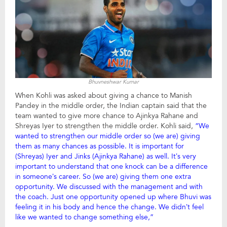
Bhuvneshwar Kumar
When Kohli was asked about giving a chance to Manish
Pandey in the middle order, the Indian captain said that the
team wanted to give more chance to Ajinkya Rahane and
Shreyas Iyer to strengthen the middle order. Kohli said,
“We
wanted to strengthen our middle order so (we are) giving
them as many chances as possible. It is important for
(Shreyas) Iyer and Jinks (Ajinkya Rahane) as well. It’s very
important to understand that one knock can be a difference
in someone’s career. So (we are) giving them one extra
opportunity. We discussed with the management and with
the coach. Just one opportunity opened up where Bhuvi was
feeling it in his body and hence the change. We didn’t feel
like we wanted to change something else,”