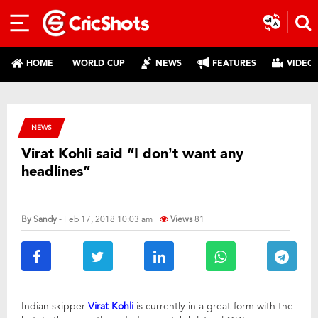
HOME
WORLD CUP
NEWS
FEATURES
VIDEO
NEWS
Virat Kohli said “I don’t want any
headlines”
By
Sandy
- Feb 17, 2018 10:03 am
Views
81
Indian skipper
Virat Kohli
is currently in a great form with the