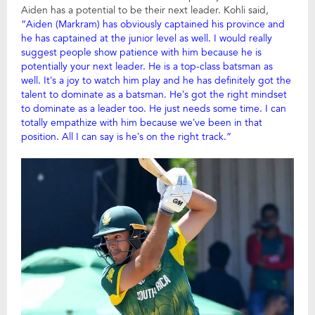
Aiden has a potential to be their next leader. Kohli said,
“Aiden (Markram) has obviously captained his province and
he has captained at the junior level as well. I would really
suggest people show patience with him because he is
potentially your next leader. He is a top-class batsman as
well. It’s a joy to watch him play and he has definitely got the
talent to dominate as a batsman. He’s got the right mindset
to dominate as a leader too. He just needs some time. I can
totally empathize with him because we’ve been in that
position. All I can say is he’s on the right track.”