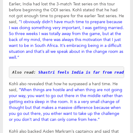
Earlier, India had lost the 3-match Test series on this tour
before beginning the ODI series. Kohli stated that he had
not got enough time to prepare for the earlier Test series. He
said,
“I obviously didn’t have much time to prepare because
I was doing something very important, I was getting married.
So three weeks I was totally away from the game, but at the
back of my mind, there was always this motivation that I just
want to be in South Africa. It’s embracing being in a difficult
situation and that’s all we speak about in the change room as
well.”
Also read: 
Shastri feels India is far from ready f
Kohli also revealed that how he surpassed a hard time. He
said,
“When things are hostile and when thing are not going
your way, you want to go out there in the middle rather than
getting extra sleep in the room. It is a very small change of
thought but that makes a massive difference because when
you go out there, you either want to take up the challenge
or you don’t and that can only come from here.”
Kohli also backed Aiden Markram’s captaincy and said that