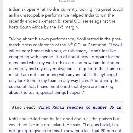
Virat Kohli
Indian skipper Virat Kohli is currently looking in a great touch
as his unstoppable performance helped India to win the
recently ended six-match bilateral ODI series against the
hosts South Africa by the 1-5 margin.
Talking about his own performance, Kohli stated in the post-
th
match press conference of the 6
ODI at Centurion,
“Look I
will be very honest with you, at this stage, I don’t feel like
competing with anyone. It is all about how I prepare for the
game and what my work ethics are and how I am feeling on
game day and my only motivation is to get into that frame of
mind. I am not competing with anyone at all. If anything, I
only look to help my team in any way I can. And during the
course of that, I have mentioned that if you are thinking
about the team, special things happen.”
Also read: 
Virat Kohli reaches to number 35 in ODI
Kohli also added that he felt good about all the praises but
would not live in a dreamland. He said,
“Look as I said, I’m
not going to give in to this. I know for a fact that 90 percent