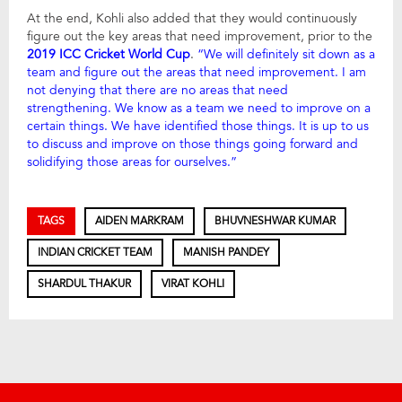
At the end, Kohli also added that they would continuously
figure out the key areas that need improvement, prior to the
2019 ICC Cricket World Cup
.
“We will definitely sit down as a
team and figure out the areas that need improvement. I am
not denying that there are no areas that need
strengthening. We know as a team we need to improve on a
certain things. We have identified those things. It is up to us
to discuss and improve on those things going forward and
solidifying those areas for ourselves.”
TAGS
AIDEN MARKRAM
BHUVNESHWAR KUMAR
INDIAN CRICKET TEAM
MANISH PANDEY
SHARDUL THAKUR
VIRAT KOHLI