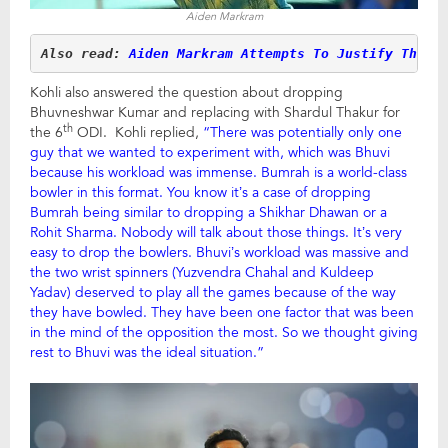
Aiden Markram
Also read: 
Aiden Markram Attempts To Justify The S
Kohli also answered the question about dropping
Bhuvneshwar Kumar and replacing with Shardul Thakur for
th
the 6
ODI. Kohli replied,
“There was potentially only one
guy that we wanted to experiment with, which was Bhuvi
because his workload was immense. Bumrah is a world-class
bowler in this format. You know it’s a case of dropping
Bumrah being similar to dropping a Shikhar Dhawan or a
Rohit Sharma. Nobody will talk about those things. It’s very
easy to drop the bowlers. Bhuvi’s workload was massive and
the two wrist spinners (Yuzvendra Chahal and Kuldeep
Yadav) deserved to play all the games because of the way
they have bowled. They have been one factor that was been
in the mind of the opposition the most. So we thought giving
rest to Bhuvi was the ideal situation.”