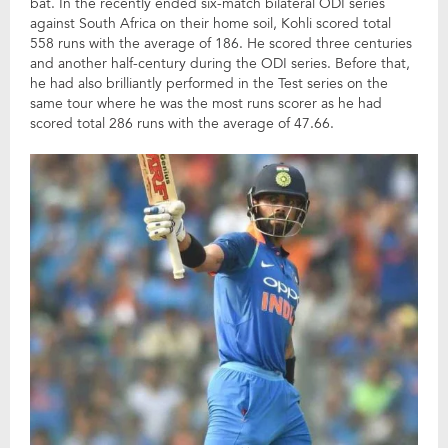
bat. In the recently ended six-match bilateral ODI series
against South Africa on their home soil, Kohli scored total
558 runs with the average of 186. He scored three centuries
and another half-century during the ODI series. Before that,
he had also brilliantly performed in the Test series on the
same tour where he was the most runs scorer as he had
scored total 286 runs with the average of 47.66.