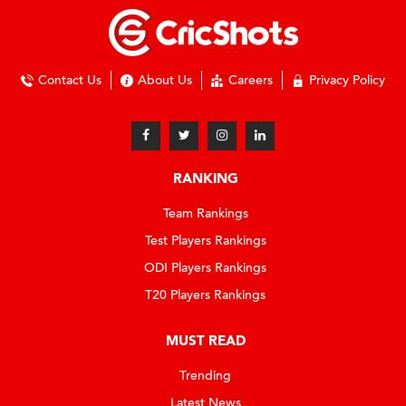
Contact Us
About Us
Careers
Privacy Policy
RANKING
Team Rankings
Test Players Rankings
ODI Players Rankings
T20 Players Rankings
MUST READ
Trending
Latest News