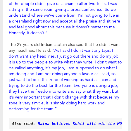
of the people didn’t give us a chance after two Tests. I was
sitting in the same room giving a press conference. So we
understand where we’ve come from. I’m not going to live in
a dreamland right now and accept all the praise and sit here
and feel good about this because it doesn’t matter to me.
Honestly, it doesn’t.”
The 29-years old Indian captain also said that he didn’t want
any headlines. He said,
“As I said I don’t want any tags, I
don’t want any headlines, I just go out there and do my job,
it is up to the people to write what they write, I don’t want to
be called anything, it’s my job, I am supposed to do what I
am doing and I am not doing anyone a favour as I said, so
just want to be in this zone of working as hard as I can and
trying to do the best for the team. Everyone is doing a job,
they have the freedom to write and say what they want but
it’s very important that I don’t change with that because my
zone is very simple, it is simply doing hard work and
performing for the team.”
Also read:
Raina believes Kohli will win the MOT i