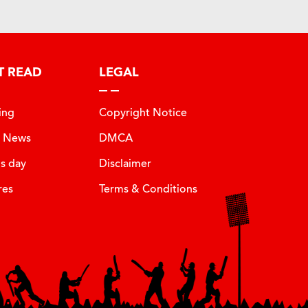
T READ
LEGAL
ing
Copyright Notice
t News
DMCA
is day
Disclaimer
res
Terms & Conditions