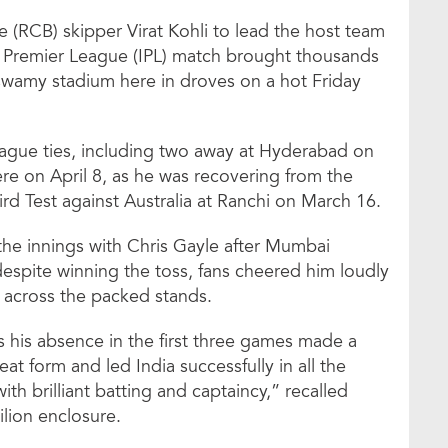
 (RCB) skipper Virat Kohli to lead the host team
n Premier League (IPL) match brought thousands
aswamy stadium here in droves on a hot Friday
league ties, including two away at Hyderabad on
re on April 8, as he was recovering from the
hird Test against Australia at Ranchi on March 16.
the innings with Chris Gayle after Mumbai
 despite winning the toss, fans cheered him loudly
d across the packed stands.
as his absence in the first three games made a
at form and led India successfully in all the
th brilliant batting and captaincy,” recalled
ilion enclosure.