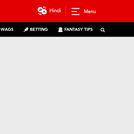
Hindi
Menu
WAGS
BETTING
FANTASY TIPS