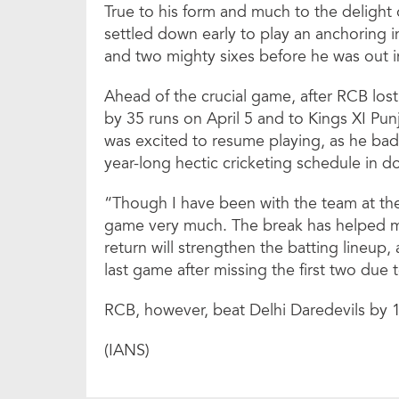
True to his form and much to the delight o
settled down early to play an anchoring i
and two mighty sixes before he was out i
Ahead of the crucial game, after RCB lo
by 35 runs on April 5 and to Kings XI Punj
was excited to resume playing, as he bad
year-long hectic cricketing schedule in d
“Though I have been with the team at the
game very much. The break has helped me
return will strengthen the batting lineup, 
last game after missing the first two due 
RCB, however, beat Delhi Daredevils by 1
(IANS)