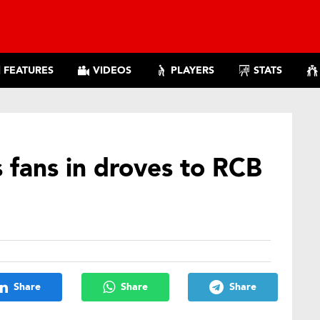
FEATURES
VIDEOS
PLAYERS
STATS
s fans in droves to RCB
Share
Share
Share