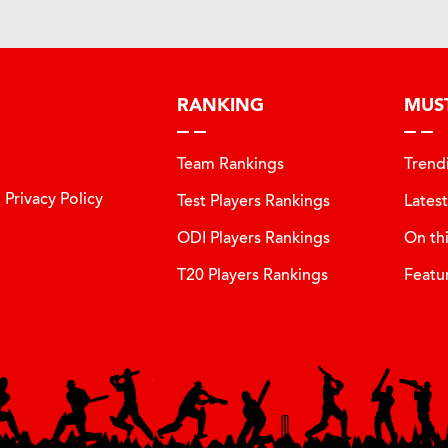
RANKING
MUS
Team Rankings
Trend
Privacy Policy
Test Players Rankings
Lates
ODI Players Rankings
On th
T20 Players Rankings
Featu