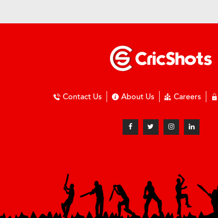
Contact Us
About Us
Careers