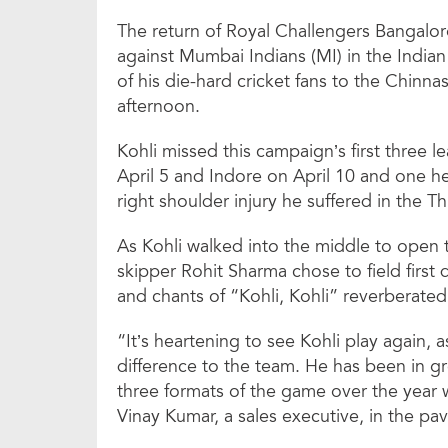
The return of Royal Challengers Bangalore
against Mumbai Indians (MI) in the India
of his die-hard cricket fans to the Chinn
afternoon.
Kohli missed this campaign’s first three 
April 5 and Indore on April 10 and one he
right shoulder injury he suffered in the T
As Kohli walked into the middle to open 
skipper Rohit Sharma chose to field first
and chants of “Kohli, Kohli” reverberate
“It’s heartening to see Kohli play again, 
difference to the team. He has been in gre
three formats of the game over the year wi
Vinay Kumar, a sales executive, in the pav