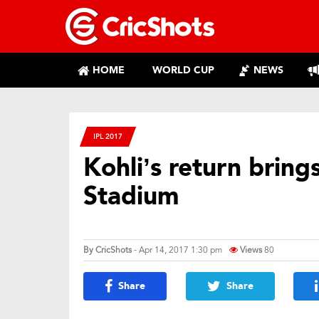
HOME
WORLD CUP
NEWS
IPL 2017
Kohli’s return bring
Stadium
By
CricShots
- Apr 14, 2017 1:30 pm
Views
80
Share
Share