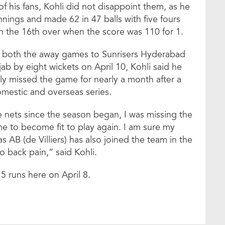
f his fans, Kohli did not disappoint them, as he
nnings and made 62 in 47 balls with five fours
n the 16th over when the score was 110 for 1.
st both the away games to Sunrisers Hyderabad
ab by eight wickets on April 10, Kohli said he
ly missed the game for nearly a month after a
omestic and overseas series.
 nets since the season began, I was missing the
 to become fit to play again. I am sure my
as AB (de Villiers) has also joined the team in the
to back pain,” said Kohli.
5 runs here on April 8.