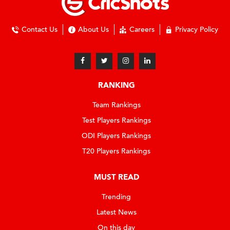
Contact Us
About Us
Careers
Privacy Policy
RANKING
Team Rankings
Test Players Rankings
ODI Players Rankings
T20 Players Rankings
MUST READ
Trending
Latest News
On this day