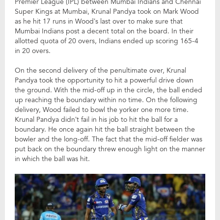
Premier League (IPL) between Mumbai Indians and Chennai
Super Kings at Mumbai, Krunal Pandya took on Mark Wood
as he hit 17 runs in Wood’s last over to make sure that
Mumbai Indians post a decent total on the board. In their
allotted quota of 20 overs, Indians ended up scoring 165-4
in 20 overs.
On the second delivery of the penultimate over, Krunal
Pandya took the opportunity to hit a powerful drive down
the ground. With the mid-off up in the circle, the ball ended
up reaching the boundary within no time. On the following
delivery, Wood failed to bowl the yorker one more time.
Krunal Pandya didn’t fail in his job to hit the ball for a
boundary. He once again hit the ball straight between the
bowler and the long-off. The fact that the mid-off fielder was
put back on the boundary threw enough light on the manner
in which the ball was hit.