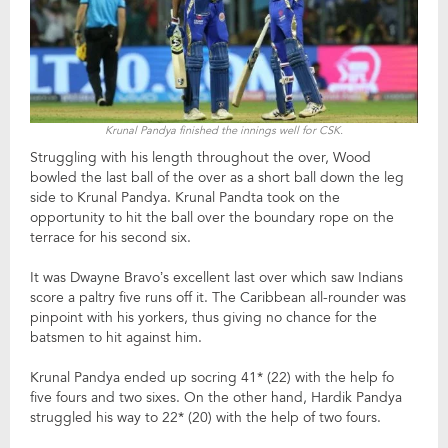
Krunal Pandya finished the innings well for CSK.
Struggling with his length throughout the over, Wood
bowled the last ball of the over as a short ball down the leg
side to Krunal Pandya. Krunal Pandta took on the
opportunity to hit the ball over the boundary rope on the
terrace for his second six.
It was Dwayne Bravo’s excellent last over which saw Indians
score a paltry five runs off it. The Caribbean all-rounder was
pinpoint with his yorkers, thus giving no chance for the
batsmen to hit against him.
Krunal Pandya ended up socring 41* (22) with the help fo
five fours and two sixes. On the other hand, Hardik Pandya
struggled his way to 22* (20) with the help of two fours.