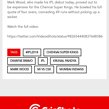
Mark Wood, who made his IPL debut today, proved out to
be expensive for the Chennai Super Kings. He bowled his full
quota of four overs, conceding 49 runs without picking up a
wicket.
Watch the full video:
https://twitter.com/VideosShots/status/982654440837648386
TAGS
#IPL2018
CHENNAI SUPER KINGS
DWAYNE BRAVO
IPL
KRUNAL PANDYA
MARK WOOD
MI VS CSK
MUMBAI INDIANS