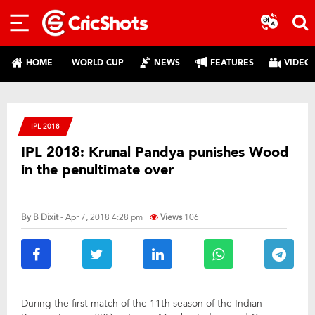
HOME
WORLD CUP
NEWS
FEATURES
VIDEO
IPL 2018
IPL 2018: Krunal Pandya punishes Wood
in the penultimate over
By
B Dixit
- Apr 7, 2018 4:28 pm
Views
106
During the first match of the 11th season of the Indian