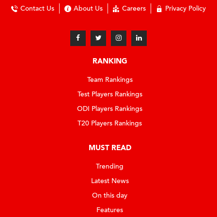
Contact Us
About Us
Careers
Privacy Policy
RANKING
Team Rankings
Test Players Rankings
ODI Players Rankings
T20 Players Rankings
MUST READ
Trending
Latest News
On this day
Features