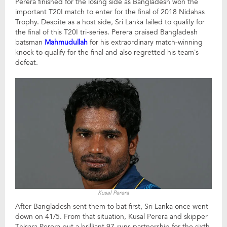
Perera finished for the losing side as Bangladesh won the
important T20I match to enter for the final of 2018 Nidahas
Trophy. Despite as a host side, Sri Lanka failed to qualify for
the final of this T20I tri-series. Perera praised Bangladesh
batsman
Mahmudullah
for his extraordinary match-winning
knock to qualify for the final and also regretted his team’s
defeat.
Kusal Perera
After Bangladesh sent them to bat first, Sri Lanka once went
down on 41/5. From that situation, Kusal Perera and skipper
Thisara Perera put a brilliant 97-runs partnership for the sixth