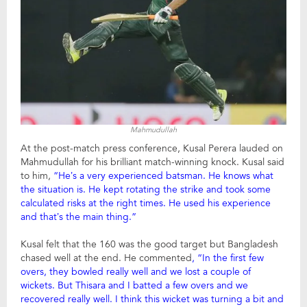
Mahmudullah
At the post-match press conference, Kusal Perera lauded on
Mahmudullah for his brilliant match-winning knock. Kusal said
to him,
“He’s a very experienced batsman. He knows what
the situation is. He kept rotating the strike and took some
calculated risks at the right times. He used his experience
and that’s the main thing.”
Kusal felt that the 160 was the good target but Bangladesh
chased well at the end. He commented
, “In the first few
overs, they bowled really well and we lost a couple of
wickets. But Thisara and I batted a few overs and we
recovered really well. I think this wicket was turning a bit and