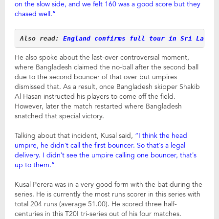
on the slow side, and we felt 160 was a good score but they
chased well.”
Also read: 
England confirms full tour in Sri Lanka
He also spoke about the last-over controversial moment,
where Bangladesh claimed the no-ball after the second ball
due to the second bouncer of that over but umpires
dismissed that. As a result, once Bangladesh skipper Shakib
Al Hasan instructed his players to come off the field.
However, later the match restarted where Bangladesh
snatched that special victory.
Talking about that incident, Kusal said,
“I think the head
umpire, he didn’t call the first bouncer. So that’s a legal
delivery. I didn’t see the umpire calling one bouncer, that’s
up to them.”
Kusal Perera was in a very good form with the bat during the
series. He is currently the most runs scorer in this series with
total 204 runs (average 51.00). He scored three half-
centuries in this T20I tri-series out of his four matches.