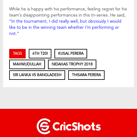
While he is happy with his performance, feeling regret for his
team’s disappointing performances in this tri-series. He said,
“In the tournament, I did really well, but obviously I would
like to be in the winning team whether I’m performing or
not.”
TAGS
6TH T20I
KUSAL PERERA
MAHMUDULLAH
NIDAHAS TROPHY 2018
SRI LANKA VS BANGLADESH
THISARA PERERA