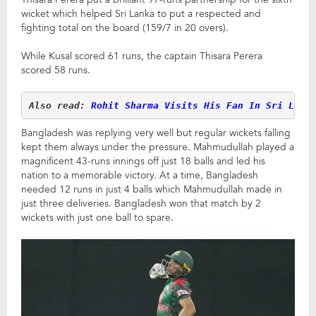
wicket which helped Sri Lanka to put a respected and
fighting total on the board (159/7 in 20 overs).
While Kusal scored 61 runs, the captain Thisara Perera
scored 58 runs.
Also read:
 Rohit Sharma Visits His Fan In Sri Lank
Bangladesh was replying very well but regular wickets falling
kept them always under the pressure. Mahmudullah played a
magnificent 43-runs innings off just 18 balls and led his
nation to a memorable victory. At a time, Bangladesh
needed 12 runs in just 4 balls which Mahmudullah made in
just three deliveries. Bangladesh won that match by 2
wickets with just one ball to spare.