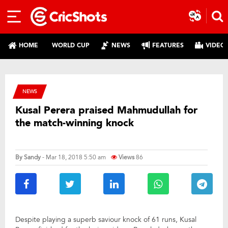
HOME
WORLD CUP
NEWS
FEATURES
VIDEO
NEWS
Kusal Perera praised Mahmudullah for
the match-winning knock
By
Sandy
- Mar 18, 2018 5:50 am
Views
86
Despite playing a superb saviour knock of 61 runs, Kusal