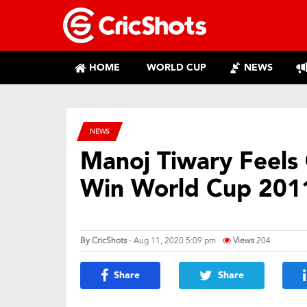
HOME
WORLD CUP
NEWS
NEWS
Manoj Tiwary Feels
Win World Cup 201
By
CricShots
- Aug 11, 2020 5:09 pm
Views
204
Share
Share