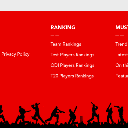
RANKING
MUS
Team Rankings
Trend
Privacy Policy
Test Players Rankings
Lates
ODI Players Rankings
On th
T20 Players Rankings
Featu