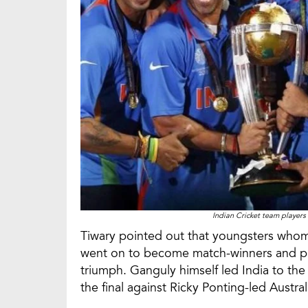
Indian Cricket team players
Tiwary pointed out that youngsters who
went on to become match-winners and pl
triumph. Ganguly himself led India to th
the final against Ricky Ponting-led Austral