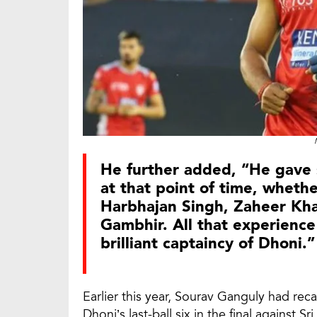
He further added, “He gave 
at that point of time, wheth
Harbhajan Singh, Zaheer Kh
Gambhir. All that experience
brilliant captaincy of Dhoni.”
Earlier this year, Sourav Ganguly had re
Dhoni’s last-ball six in the final against 