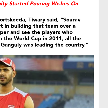
nity Started Pouring Wishes On
ortskeeda, Tiwary said, “Sourav
t in building that team over a
eper and see the players who
the World Cup in 2011, all the
 Ganguly was leading the country.”