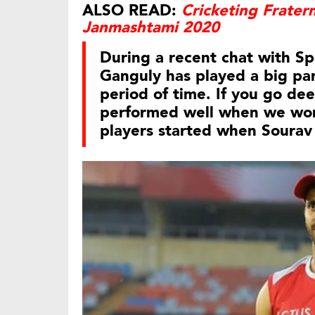
ALSO READ:
Cricketing Frater
Janmashtami 2020
During a recent chat with Sp
Ganguly has played a big par
period of time. If you go de
performed well when we won 
players started when Sourav