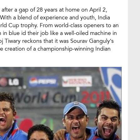
after a gap of 28 years at home on April 2,
With a blend of experience and youth, India
rld Cup trophy. From world-class openers to an
 in blue id their job like a well-oiled machine in
 Tiwary reckons that it was Sourav Ganguly’s
he creation of a championship-winning Indian