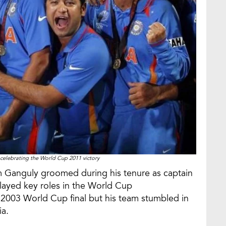
 celebrating the World Cup 2011 victory
m Ganguly groomed during his tenure as captain
ayed key roles in the World Cup
e 2003 World Cup final but his team stumbled in
ia.