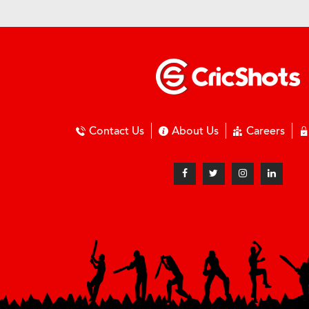
Contact Us
About Us
Careers