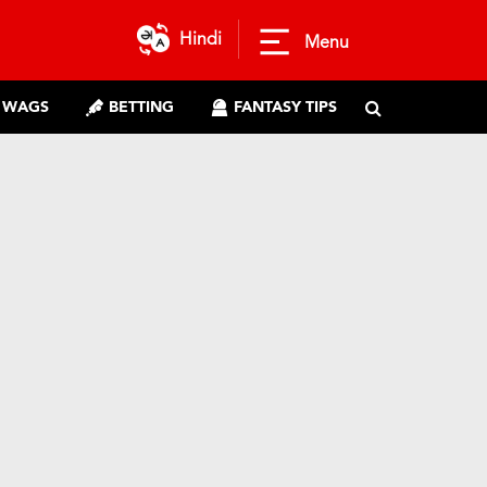
Hindi
Menu
WAGS
BETTING
FANTASY TIPS