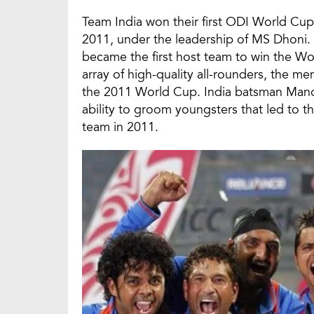
Team India won their first ODI World Cup 
2011, under the leadership of MS Dhoni. 
became the first host team to win the Wo
array of high-quality all-rounders, the men
the 2011 World Cup. India batsman Manoj
ability to groom youngsters that led to t
team in 2011.