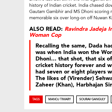
history of Indian cricket. India chased do
Gautam Gambhir and MS Dhoni scoring ninet
memorable six over long-on off Nuwan K
ALSO READ:
Ravindra Jadeja I
Woman Cop
Recalling the same, Dada had
was when India won the Wor
Dhoni… that shot, that six off
cricket history forever and 
had seven or eight players w
The likes of (Virender) Sehwa
Zaheer (Khan), Harbhajan Si
TAGS
MANOJ TIWARY
SOURAV GANGULY