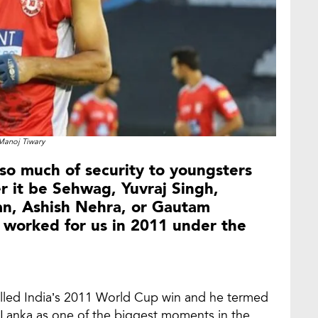
Manoj Tiwary
so much of security to youngsters
er it be Sehwag, Yuvraj Singh,
an, Ashish Nehra, or Gautam
 worked for us in 2011 under the
called India’s 2011 World Cup win and he termed
Sri Lanka as one of the biggest moments in the