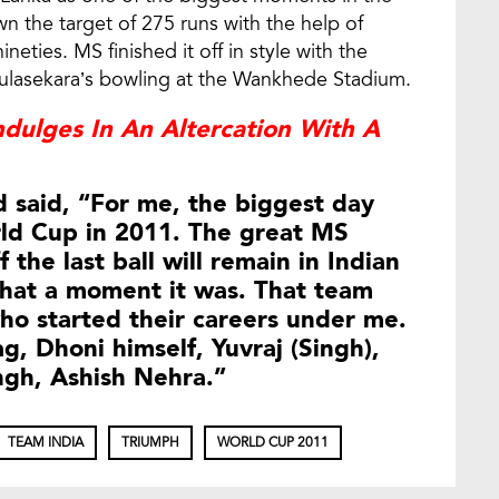
wn the target of 275 runs with the help of
ies. MS finished it off in style with the
ulasekara’s bowling at the Wankhede Stadium.
ndulges In An Altercation With A
 said, “For me, the biggest day
ld Cup in 2011. The great MS
 the last ball will remain in Indian
what a moment it was. That team
ho started their careers under me.
g, Dhoni himself, Yuvraj (Singh),
ngh, Ashish Nehra.”
TEAM INDIA
TRIUMPH
WORLD CUP 2011