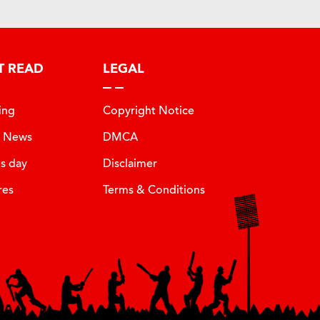
T READ
LEGAL
ing
Copyright Notice
t News
DMCA
is day
Disclaimer
res
Terms & Conditions