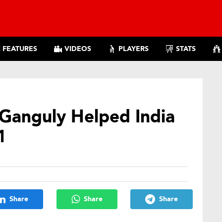
FEATURES
VIDEOS
PLAYERS
STATS
 Ganguly Helped India
1
Share
Share
Share