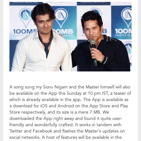
A song sung my Sonu Nigam and the Master himself will also
be available on the App this Sunday at 10 pm IST, a teaser of
which is already available in the app. The App is available as
a download for iOS and Android on the App Store and Play
Store respectively, and its size is a mere 7 MB. We
downloaded the App right away and found it quite user-
friendly and wonderfully crafted. It works in tandem with
Twitter and Facebook and flashes the Master’s updates on
social networks. A host of features will be available in the