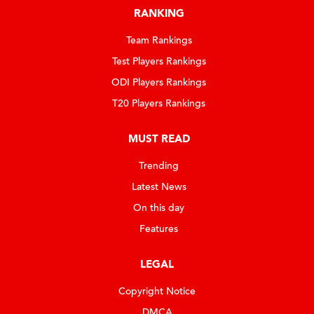
RANKING
Team Rankings
Test Players Rankings
ODI Players Rankings
T20 Players Rankings
MUST READ
Trending
Latest News
On this day
Features
LEGAL
Copyright Notice
DMCA