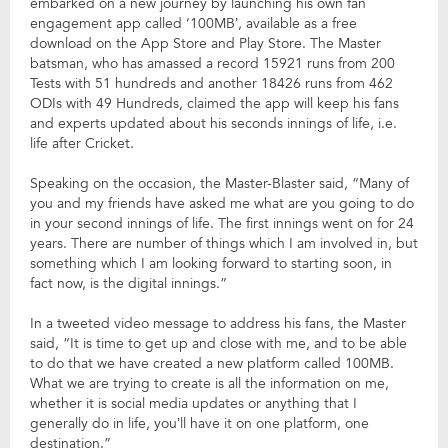
embarked on a new journey by launching his own fan
engagement app called ‘100MB’, available as a free
download on the App Store and Play Store. The Master
batsman, who has amassed a record 15921 runs from 200
Tests with 51 hundreds and another 18426 runs from 462
ODIs with 49 Hundreds, claimed the app will keep his fans
and experts updated about his seconds innings of life, i.e.
life after Cricket.
Speaking on the occasion, the Master-Blaster said, “Many of
you and my friends have asked me what are you going to do
in your second innings of life. The first innings went on for 24
years. There are number of things which I am involved in, but
something which I am looking forward to starting soon, in
fact now, is the digital innings.”
In a tweeted video message to address his fans, the Master
said, “It is time to get up and close with me, and to be able
to do that we have created a new platform called 100MB.
What we are trying to create is all the information on me,
whether it is social media updates or anything that I
generally do in life, you’ll have it on one platform, one
destination.”