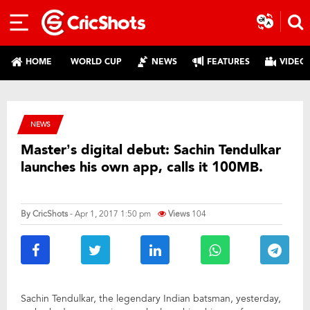
HOME
WORLD CUP
NEWS
FEATURES
VIDEO
NEWS
Master’s digital debut: Sachin Tendulkar
launches his own app, calls it 100MB.
By
CricShots
- Apr 1, 2017 1:50 pm
Views
104
Sachin Tendulkar, the legendary Indian batsman, yesterday,