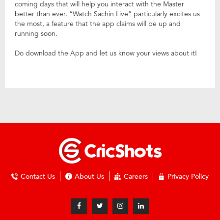
coming days that will help you interact with the Master
better than ever. “Watch Sachin Live” particularly excites us
the most, a feature that the app claims will be up and
running soon.
Do download the App and let us know your views about it!
Contact Us
About Us
Careers
Privacy Policy