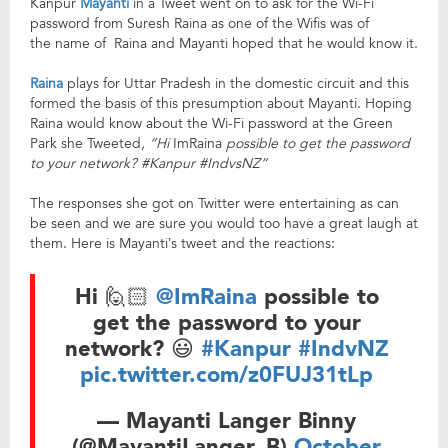
Kanpur
Mayanti
in a Tweet went on to ask for the Wi-Fi
password from Suresh Raina as one of the Wifis was of
the name of Raina and Mayanti hoped that he would know it.
Raina
plays for Uttar Pradesh in the domestic circuit and this
formed the basis of this presumption about Mayanti. Hoping
Raina would know about the Wi-Fi password at the Green
Park she Tweeted,
“Hi
ImRaina
possible to get the password
to your network? #Kanpur #IndvsNZ”
The responses she got on Twitter were entertaining as can
be seen and we are sure you would too have a great laugh at
them. Here is Mayanti’s tweet and the reactions:
Hi 🙋🏻
@ImRaina
possible to
get the password to your
network? 😃
#Kanpur
#IndvNZ
pic.twitter.com/z0FUJ31tLp
— Mayanti Langer Binny
(@MayantiLanger_B)
October