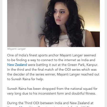
Mayanti Langer
One of India’s finest sports anchor Mayanti Langer seemed
to be finding a way to connect to the internet as India and
New Zealand
were battling it out at the Green Park, Kanpur.
In the third and the final match of the ODI series which was
the decider of the series winner, Mayanti Langer reached out
to Suresh Raina for help.
Suresh Raina has been dropped from the national squad for
very long due to his inconsistent form and doubtful fitness.
During the Third ODI between India and New Zealand at