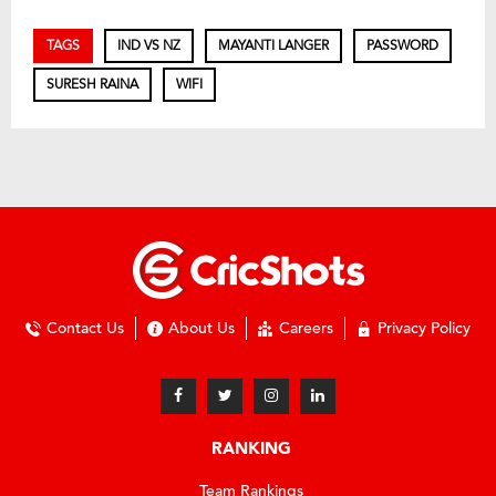
TAGS
IND VS NZ
MAYANTI LANGER
PASSWORD
SURESH RAINA
WIFI
Contact Us
About Us
Careers
Privacy Policy
RANKING
Team Rankings