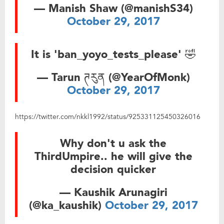
— Manish Shaw (@manishS34)
October 29, 2017
It is 'ban_yoyo_tests_please' 🤣
— Tarun ཊརུན (@YearOfMonk)
October 29, 2017
https://twitter.com/nkkl1992/status/925331125450326016
Why don't u ask the
ThirdUmpire.. he will give the
decision quicker
— Kaushik Arunagiri
(@ka_kaushik)
October 29, 2017