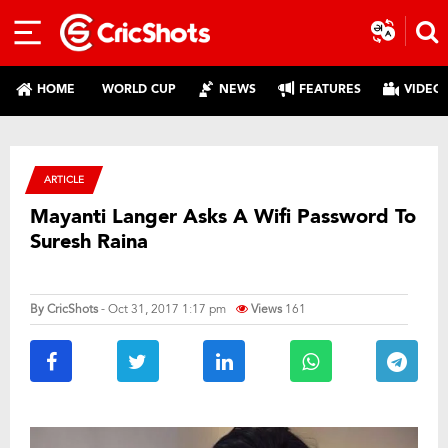
HOME
WORLD CUP
NEWS
FEATURES
VIDEO
ARTICLE
Mayanti Langer Asks A Wifi Password To
Suresh Raina
By
CricShots
- Oct 31, 2017 1:17 pm
Views
161