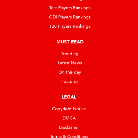
Test Players Rankings
ODI Players Rankings
T20 Players Rankings
MUST READ
Trending
Latest News
On this day
Features
LEGAL
Copyright Notice
DMCA
Disclaimer
Terms & Conditions