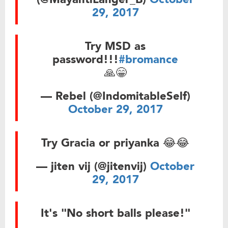
29, 2017
Try MSD as
password!!!
#bromance
🙏😁
— Rebel (@IndomitableSelf)
October 29, 2017
Try Gracia or priyanka 😂😂
— jiten vij (@jitenvij)
October
29, 2017
It's "No short balls please!"