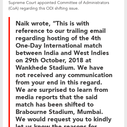
Supreme Court appointed Committee of Administrators
(CoA) regarding this ODI shifting issue.
Naik wrote, “This is with
reference to our trailing email
regarding hosting of the 4th
One-Day International match
between India and West Indies
on 29th October, 2018 at
Wankhede Stadium. We have
not received any communication
from your end in this regard.
We are surprised to learn from
media reports that the said
match has been shifted to
Brabourne Stadium, Mumbai.
We would request you to kindly
let us know the reasons for