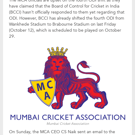
The MCA officials are upset on the fourth ODI shift as they
have claimed that the Board of Control for Cricket in India
(BCCI) hasn’t officially responded to them yet regarding that
ODI. However, BCCI has already shifted the fourth ODI from
Wankhede Stadium to Brabourne Stadium on last Friday
(October 12), which is scheduled to be played on October
29.
Mumbai Cricket Association
On Sunday, the MCA CEO CS Naik sent an email to the