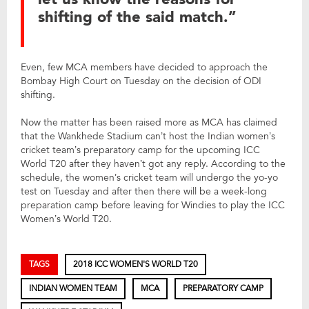
shifting of the said match.”
Even, few MCA members have decided to approach the
Bombay High Court on Tuesday on the decision of ODI
shifting.
Now the matter has been raised more as MCA has claimed
that the Wankhede Stadium can’t host the Indian women’s
cricket team’s preparatory camp for the upcoming ICC
World T20 after they haven’t got any reply. According to the
schedule, the women’s cricket team will undergo the yo-yo
test on Tuesday and after then there will be a week-long
preparation camp before leaving for Windies to play the ICC
Women’s World T20.
TAGS
2018 ICC WOMEN'S WORLD T20
INDIAN WOMEN TEAM
MCA
PREPARATORY CAMP