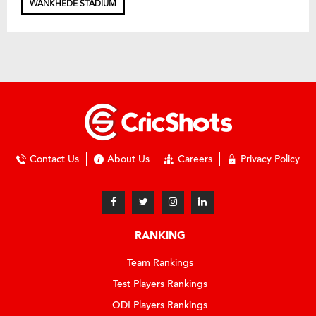
WANKHEDE STADIUM
Contact Us
About Us
Careers
Privacy Policy
RANKING
Team Rankings
Test Players Rankings
ODI Players Rankings