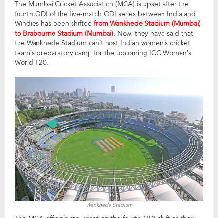
The Mumbai Cricket Association (MCA) is upset after the
fourth ODI of the five-match ODI series between India and
Windies has been shifted
from Wankhede Stadium (Mumbai)
to Brabourne Stadium (Mumbai)
. Now, they have said that
the Wankhede Stadium can’t host Indian women’s cricket
team’s preparatory camp for the upcoming ICC Women’s
World T20.
Wankhede Stadium