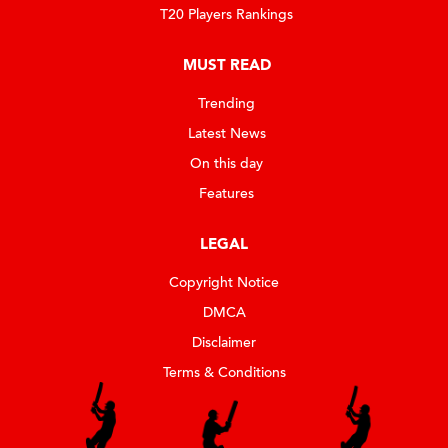
T20 Players Rankings
MUST READ
Trending
Latest News
On this day
Features
LEGAL
Copyright Notice
DMCA
Disclaimer
Terms & Conditions