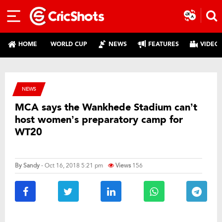
HOME
WORLD CUP
NEWS
FEATURES
VIDEO
NEWS
MCA says the Wankhede Stadium can’t
host women’s preparatory camp for
WT20
By
Sandy
- Oct 16, 2018 5:21 pm
Views
156