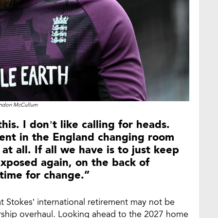
ndon McCullum
his. I don’t like calling for heads.
alent in the England changing room
at all. If all we have is to just keep
exposed again, on the back of
s time for change.”
t Stokes’ international retirement may not be
rship overhaul. Looking ahead to the 2027 home