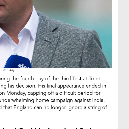
Rob Key
ng the fourth day of the third Test at Trent
sing his decision. His final appearance ended in
n Monday, capping off a difficult period for
 underwhelming home campaign against India.
 that England can no longer ignore a string of