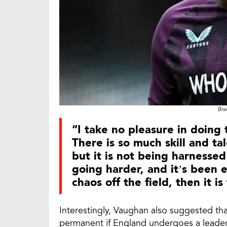
Bre
“I take no pleasure in doing t
There is so much skill and t
but it is not being harnessed 
going harder, and it’s been 
chaos off the field, then it i
Interestingly, Vaughan also suggested tha
permanent if England undergoes a leade