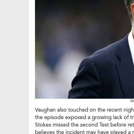
Mi
Vaughan also touched on the recent nigh
the episode exposed a growing lack of t
Stokes missed the second Test before retu
believes the incident may have played a r