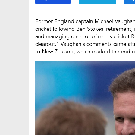
Former England captain Michael Vaughan 
cricket following Ben Stokes’ retirement
and managing director of men’s cricket 
clearout.” Vaughan’s comments came after
to New Zealand, which marked the end of 