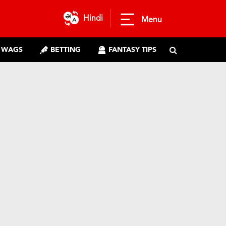
Hindi
Menu
WAGS
BETTING
FANTASY TIPS