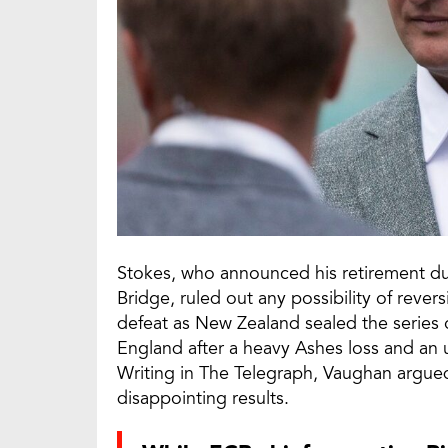
Stokes, who announced his retirement duri
Bridge, ruled out any possibility of rever
defeat as New Zealand sealed the series o
England after a heavy Ashes loss and an
Writing in The Telegraph, Vaughan argued
disappointing results.