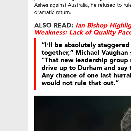
Ashes against Australia, he refused to rul
dramatic return.
ALSO READ:
Ian Bishop Highli
Weakness: Lack of Quality Pac
“I’ll be absolutely staggered i
together,” Michael Vaughan 
“That new leadership group mi
drive up to Durham and say t
Any chance of one last hurra
would not rule that out.”