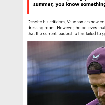
summer, you know something 
Despite his criticism, Vaughan acknowled
dressing room. However, he believes that
that the current leadership has failed to 