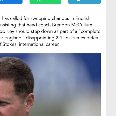
has called for sweeping changes in English
, insisting that head coach Brendon McCullum
Rob Key should step down as part of a “complete
 England’s disappointing 2-1 Test series defeat
Stokes’ international career.