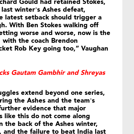
ichard Gould had retained Stokes,
last winter’s Ashes defeat,
 latest setback should trigger a
gh. With Ben Stokes walking off
getting worse and worse, now is the
, with the coach Brendon
icket Rob Key going too,” Vaughan
acks Gautam Gambhir and Shreyas
uggles extend beyond one series,
uring the Ashes and the team’s
 further evidence that major
 like this do not come along
n the back of the Ashes winter,
and the failure to beat India last