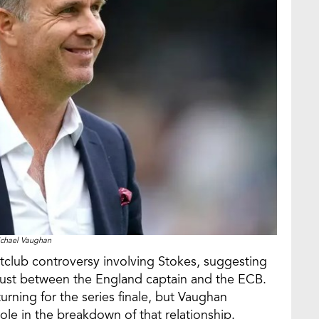
chael Vaughan
tclub controversy involving Stokes, suggesting
rust between the England captain and the ECB.
rning for the series finale, but Vaughan
ole in the breakdown of that relationship.