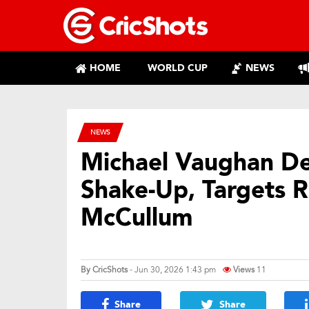
HOME
WORLD CUP
NEWS
NEWS
Michael Vaughan D
Shake-Up, Targets 
McCullum
By
CricShots
- Jun 30, 2026 1:43 pm
Views
11
Share
Share