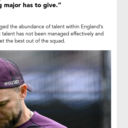
major has to give.”
ged the abundance of talent within England’s
 talent has not been managed effectively and
get the best out of the squad.