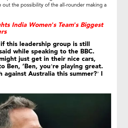
e out the possibility of the all-rounder making a
ghts India Women’s Team’s Biggest
ers
f this leadership group is still
said while speaking to the BBC.
ght just get in their nice cars,
o Ben, ‘Ben, you’re playing great.
h against Australia this summer?’ I