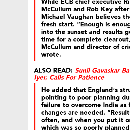
While ECB chief executive R
McCullum and Rob Key after 
Michael Vaughan believes the
fresh start. “Enough is enou
into the sunset and results 
time for a complete clearout
McCullum and director of cr
wrote.
ALSO READ:
Sunil Gavaskar B
Iyer, Calls For Patience
He added that England’s str
pointing to poor planning d
failure to overcome India as
changes are needed. “Results
often, and when you put it o
which was so poorly planned, 