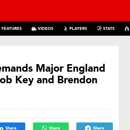
FEATURES
VIDEOS
PLAYERS
STATS
emands Major England
Rob Key and Brendon
Share
Share
Share