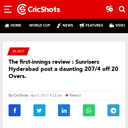
HOME
WORLD CUP
NEWS
FEATURES
VIDEO
IPL 2017
The first-innings review : Sunrisers
Hyderabad post a daunting 207/4 off 20
Overs.
By
CricShots
- Apr 5, 2017 4:22 pm
Views
0