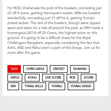
For RCB, Chahal was the pick of the bowlers, conceding just
22 off 4 overs, getting Henriques’s wicket. Mills too bowled
wonderfully, conceding just 31 off his 4, getting Yuvraj’s
prized wicket. The rest of the bowlers, though were ripped
apart and taken for a ride all around the park, as SRH made a
humongous 207/4 off 20 Overs, the highest score on this
ground. It’s going to be a difficult chase for the Royal
Challengers Bangalore, especially considering the fact that
Kohli, ABD and Rahul aren’t a part of this lineup. Join us for
more after the game.
TAGS
CHRIS GAYLE
CRICKET
DHAWAN
GAYLE
KOHLI
LIVE SCORE
RCB
SCORE
SRH
TYMAL MILLS
YUVRAJ
YUVRAJ SINGH