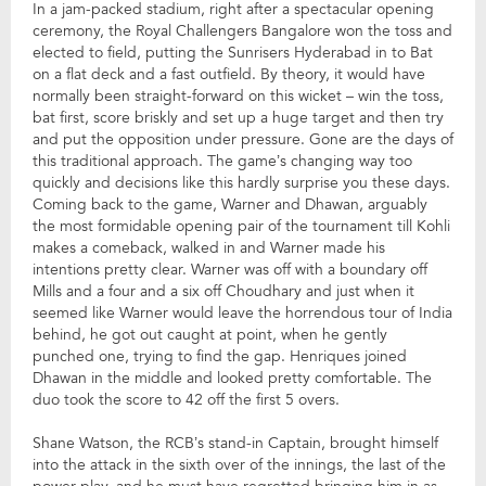
In a jam-packed stadium, right after a spectacular opening
ceremony, the Royal Challengers Bangalore won the toss and
elected to field, putting the Sunrisers Hyderabad in to Bat
on a flat deck and a fast outfield. By theory, it would have
normally been straight-forward on this wicket – win the toss,
bat first, score briskly and set up a huge target and then try
and put the opposition under pressure. Gone are the days of
this traditional approach. The game’s changing way too
quickly and decisions like this hardly surprise you these days.
Coming back to the game, Warner and Dhawan, arguably
the most formidable opening pair of the tournament till Kohli
makes a comeback, walked in and Warner made his
intentions pretty clear. Warner was off with a boundary off
Mills and a four and a six off Choudhary and just when it
seemed like Warner would leave the horrendous tour of India
behind, he got out caught at point, when he gently
punched one, trying to find the gap. Henriques joined
Dhawan in the middle and looked pretty comfortable. The
duo took the score to 42 off the first 5 overs.
Shane Watson, the RCB’s stand-in Captain, brought himself
into the attack in the sixth over of the innings, the last of the