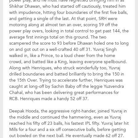
power play, and he must have regretted bringing him in as
Shikhar Dhawan, who had started off cautiously, treated him
with impudence, hitting four boundaries of the first five balls,
and getting a single of the last. At that point, SRH were
motoring along at almost ten an over, scoring 59 off the
power play overs, looking in total control to get past 144, the
average first innings total on this ground. The two
scampered the score to 93 before Dhawan holed one to long
on and got out on a well-crafted 40 off 31. Yuvraj Singh
walked in, like a Prince, to a loud cheer from the home
crowd, and batted like a King, leaving everyone spellbound.
Along with Henriques, who struck wonderfully too, Yuvraj
drilled boundaries and batted brilliantly to bring the 150 in
the 15th Over. Trying to accelerate further, Henriques was
caught at long-off by Sachin Baby off the leggie Yuzvendra
Chahal, who has been delivering great performances for
RCB. Henriques made a handy 52 off 37.
Deepak Hooda, the aggressive right-hander, joined Yuvraj in
the middle and continued the hammering, even as Yuvraj
reached his fifty off 23 balls, his fastest IPL fifty. Yuvraj later hit
Mills for a four and a six off consecutive balls, before getting
out bowled on the next ball. He eventually made 62 off 27.