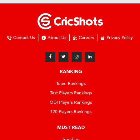
Contact Us
About Us
Careers
Privacy Policy
RANKING
Team Rankings
Test Players Rankings
ODI Players Rankings
T20 Players Rankings
MUST READ
Trending