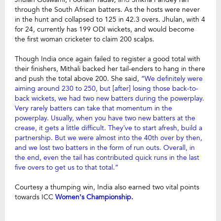
through the South African batters. As the hosts were never
in the hunt and collapsed to 125 in 42.3 overs. Jhulan, with 4
for 24, currently has 199 ODI wickets, and would become
the first woman cricketer to claim 200 scalps.
Though India once again failed to register a good total with
their finishers, Mithali backed her tail-enders to hang in there
and push the total above 200. She said,
“We definitely were
aiming around 230 to 250, but [after] losing those back-to-
back wickets, we had two new batters during the powerplay.
Very rarely batters can take that momentum in the
powerplay. Usually, when you have two new batters at the
crease, it gets a little difficult. They’ve to start afresh, build a
partnership. But we were almost into the 40th over by then,
and we lost two batters in the form of run outs. Overall, in
the end, even the tail has contributed quick runs in the last
five overs to get us to that total.”
Courtesy a thumping win, India also earned two vital points
towards ICC
Women’s Championship.