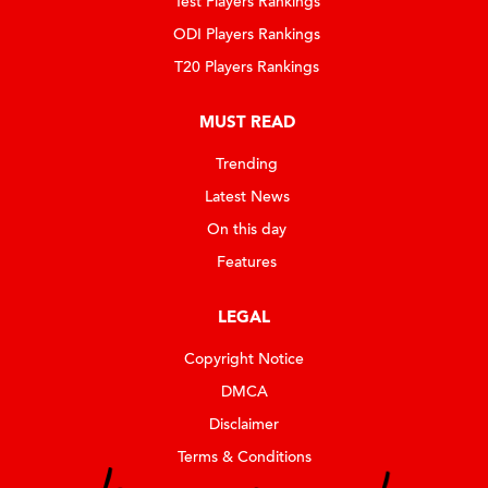
Test Players Rankings
ODI Players Rankings
T20 Players Rankings
MUST READ
Trending
Latest News
On this day
Features
LEGAL
Copyright Notice
DMCA
Disclaimer
Terms & Conditions