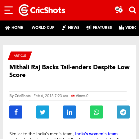
HOME
WORLD CUP
NEWS
FEATURES
VIDEO
ARTICLE
Mithali Raj Backs Tail-enders Despite Low
Score
By
CricShots
- Feb 6, 2018 7:23 am
Views
0
Similar to the India’s men’s team,
India’s women’s team