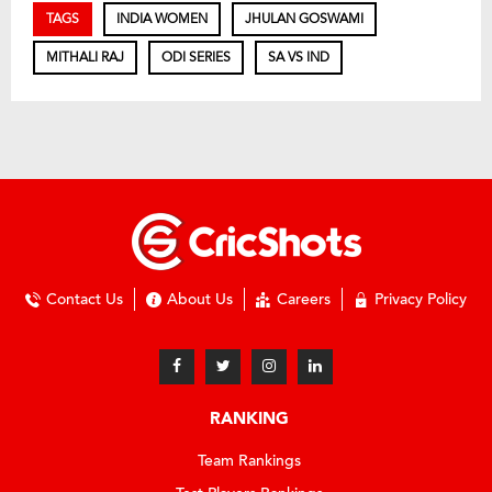
TAGS
INDIA WOMEN
JHULAN GOSWAMI
MITHALI RAJ
ODI SERIES
SA VS IND
Contact Us
About Us
Careers
Privacy Policy
RANKING
Team Rankings