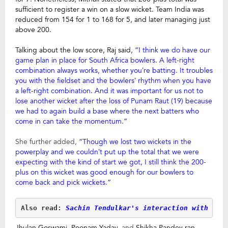
sufficient to register a win on a slow wicket. Team India was
reduced from 154 for 1 to 168 for 5, and later managing just
above 200.
Talking about the low score, Raj said,
“I think we do have our
game plan in place for South Africa bowlers. A left-right
combination always works, whether you’re batting. It troubles
you with the fieldset and the bowlers’ rhythm when you have
a left-right combination. And it was important for us not to
lose another wicket after the loss of Punam Raut (19) because
we had to again build a base where the next batters who
come in can take the momentum.”
She further added,
“Though we lost two wickets in the
powerplay and we couldn’t put up the total that we were
expecting with the kind of start we got, I still think the 200-
plus on this wicket was good enough for our bowlers to
come back and pick wickets.”
Also read:
 Sachin Tendulkar's interaction with Ind
Jhulan Goswami, Poonam Yadav,
and
Shikha Pandey ran