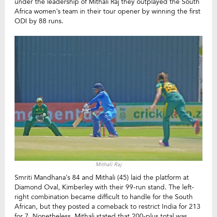
under the leadership of Mithali Raj they outplayed the South
Africa women’s team in their tour opener by winning the first
ODI by 88 runs.
Mithali Raj
Smriti Mandhana’s 84 and Mithali (45) laid the platform at
Diamond Oval, Kimberley with their 99-run stand. The left-
right combination became difficult to handle for the South
African, but they posted a comeback to restrict India for 213
for 7.
Nonetheless, Mithali stated that 200-plus total was