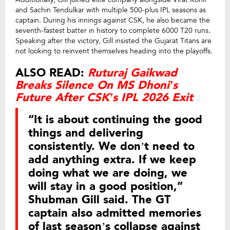
and Sachin Tendulkar with multiple 500-plus IPL seasons as
captain. During his innings against CSK, he also became the
seventh-fastest batter in history to complete 6000 T20 runs.
Speaking after the victory, Gill insisted the Gujarat Titans are
not looking to reinvent themselves heading into the playoffs.
ALSO READ:
Ruturaj Gaikwad
Breaks Silence On MS Dhoni’s
Future After CSK’s IPL 2026 Exit
“It is about continuing the good
things and delivering
consistently. We don’t need to
add anything extra. If we keep
doing what we are doing, we
will stay in a good position,”
Shubman Gill said. The GT
captain also admitted memories
of last season’s collapse against