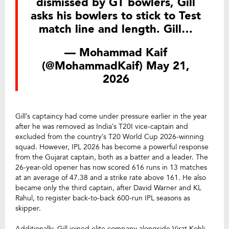
dismissed by GT bowlers, Gill
asks his bowlers to stick to Test
match line and length. Gill…
— Mohammad Kaif
(@MohammadKaif)
May 21,
2026
Gill’s captaincy had come under pressure earlier in the year
after he was removed as India’s T20I vice-captain and
excluded from the country’s T20 World Cup 2026-winning
squad. However, IPL 2026 has become a powerful response
from the Gujarat captain, both as a batter and a leader. The
26-year-old opener has now scored 616 runs in 13 matches
at an average of 47.38 and a strike rate above 161. He also
became only the third captain, after David Warner and KL
Rahul, to register back-to-back 600-run IPL seasons as
skipper.
Additionally, Gill joined elite company alongside Virat Kohli