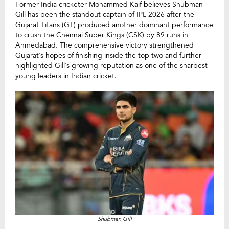
Former India cricketer Mohammed Kaif believes Shubman
Gill has been the standout captain of IPL 2026 after the
Gujarat Titans (GT) produced another dominant performance
to crush the Chennai Super Kings (CSK) by 89 runs in
Ahmedabad. The comprehensive victory strengthened
Gujarat’s hopes of finishing inside the top two and further
highlighted Gill’s growing reputation as one of the sharpest
young leaders in Indian cricket.
Shubman Gill