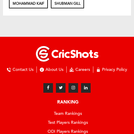
MOHAMMAD KAIF
SHUBMAN GILL
Contact Us
About Us
Careers
Privacy Policy
RANKING
Team Rankings
Test Players Rankings
ODI Players Rankings