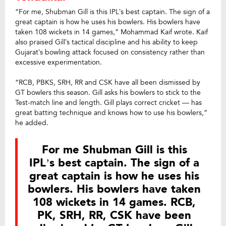
“For me, Shubman Gill is this IPL’s best captain. The sign of a
great captain is how he uses his bowlers. His bowlers have
taken 108 wickets in 14 games,” Mohammad Kaif wrote. Kaif
also praised Gill’s tactical discipline and his ability to keep
Gujarat’s bowling attack focused on consistency rather than
excessive experimentation.
“RCB, PBKS, SRH, RR and CSK have all been dismissed by
GT bowlers this season. Gill asks his bowlers to stick to the
Test-match line and length. Gill plays correct cricket — has
great batting technique and knows how to use his bowlers,”
he added.
For me Shubman Gill is this
IPL’s best captain. The sign of a
great captain is how he uses his
bowlers. His bowlers have taken
108 wickets in 14 games. RCB,
PK, SRH, RR, CSK have been