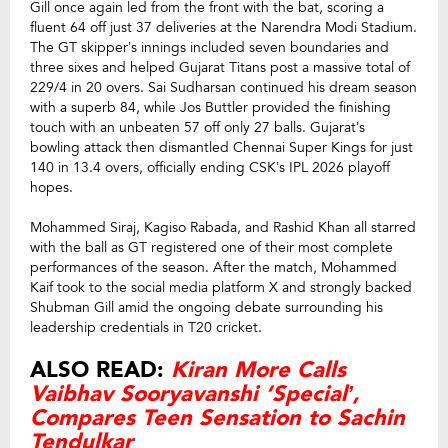
Gill once again led from the front with the bat, scoring a
fluent 64 off just 37 deliveries at the Narendra Modi Stadium.
The GT skipper’s innings included seven boundaries and
three sixes and helped Gujarat Titans post a massive total of
229/4 in 20 overs. Sai Sudharsan continued his dream season
with a superb 84, while Jos Buttler provided the finishing
touch with an unbeaten 57 off only 27 balls. Gujarat’s
bowling attack then dismantled Chennai Super Kings for just
140 in 13.4 overs, officially ending CSK’s IPL 2026 playoff
hopes.
Mohammed Siraj, Kagiso Rabada, and Rashid Khan all starred
with the ball as GT registered one of their most complete
performances of the season. After the match, Mohammed
Kaif took to the social media platform X and strongly backed
Shubman Gill amid the ongoing debate surrounding his
leadership credentials in T20 cricket.
ALSO READ:
Kiran More Calls
Vaibhav Sooryavanshi ‘Special’,
Compares Teen Sensation to Sachin
Tendulkar