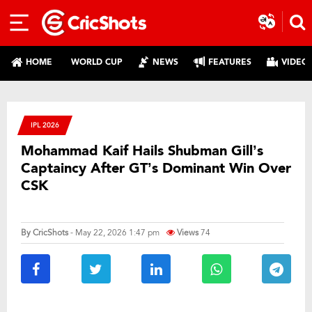
HOME
WORLD CUP
NEWS
FEATURES
VIDEO
IPL 2026
Mohammad Kaif Hails Shubman Gill’s
Captaincy After GT’s Dominant Win Over
CSK
By
CricShots
- May 22, 2026 1:47 pm
Views
74