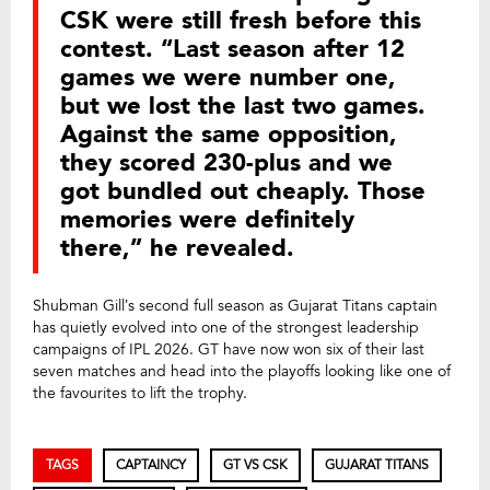
CSK were still fresh before this
contest. “Last season after 12
games we were number one,
but we lost the last two games.
Against the same opposition,
they scored 230-plus and we
got bundled out cheaply. Those
memories were definitely
there,” he revealed.
Shubman Gill’s second full season as Gujarat Titans captain
has quietly evolved into one of the strongest leadership
campaigns of IPL 2026. GT have now won six of their last
seven matches and head into the playoffs looking like one of
the favourites to lift the trophy.
TAGS
CAPTAINCY
GT VS CSK
GUJARAT TITANS