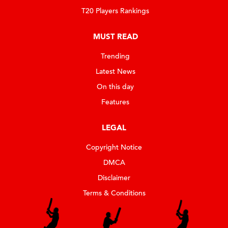
T20 Players Rankings
MUST READ
Trending
Latest News
On this day
Features
LEGAL
Copyright Notice
DMCA
Disclaimer
Terms & Conditions