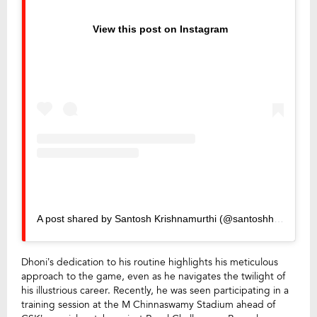
View this post on Instagram
A post shared by Santosh Krishnamurthi (@santoshhh07)
Dhoni’s dedication to his routine highlights his meticulous
approach to the game, even as he navigates the twilight of
his illustrious career. Recently, he was seen participating in a
training session at the M Chinnaswamy Stadium ahead of