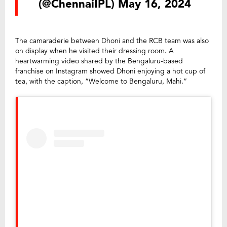
(@ChennaiIPL)
May 16, 2024
The camaraderie between Dhoni and the RCB team was also
on display when he visited their dressing room. A
heartwarming video shared by the Bengaluru-based
franchise on Instagram showed Dhoni enjoying a hot cup of
tea, with the caption, “Welcome to Bengaluru, Mahi.”