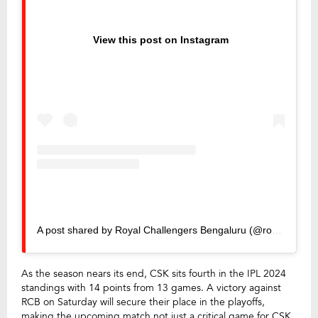
View this post on Instagram
A post shared by Royal Challengers Bengaluru (@royalchallengers.bengaluru)
As the season nears its end, CSK sits fourth in the IPL 2024
standings with 14 points from 13 games. A victory against
RCB on Saturday will secure their place in the playoffs,
making the upcoming match not just a critical game for CSK,