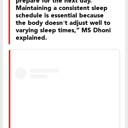
prepare for the next day.
Maintaining a consistent sleep
schedule is essential because
the body doesn’t adjust well to
varying sleep times,” MS Dhoni
explained.