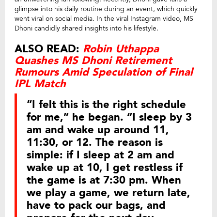
glimpse into his daily routine during an event, which quickly
went viral on social media. In the viral Instagram video, MS
Dhoni candidly shared insights into his lifestyle.
ALSO READ:
Robin Uthappa
Quashes MS Dhoni Retirement
Rumours Amid Speculation of Final
IPL Match
“I felt this is the right schedule
for me,” he began. “I sleep by 3
am and wake up around 11,
11:30, or 12. The reason is
simple: if I sleep at 2 am and
wake up at 10, I get restless if
the game is at 7:30 pm. When
we play a game, we return late,
have to pack our bags, and