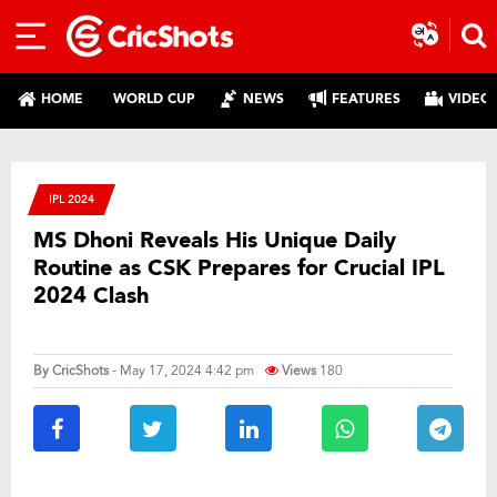
HOME
WORLD CUP
NEWS
FEATURES
VIDEO
IPL 2024
MS Dhoni Reveals His Unique Daily
Routine as CSK Prepares for Crucial IPL
2024 Clash
By
CricShots
- May 17, 2024 4:42 pm
Views
180