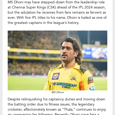
MS Dhoni may have stepped down from the leadership role
at Chennai Super Kings (CSK) ahead of the IPL 2024 season,
but the adulation he receives from fans remains as fervent as
ever. With five IPL titles to his name, Dhoni is hailed as one of
the greatest captains in the league’s history.
MS Dhoni
Despite relinquishing his captaincy duties and moving down
the batting order due to fitness issues, the legendary
cricketer, affectionately known as “Thala,” continues to enjoy
an unwavering fan following. Recently, Dhoni gave fans a