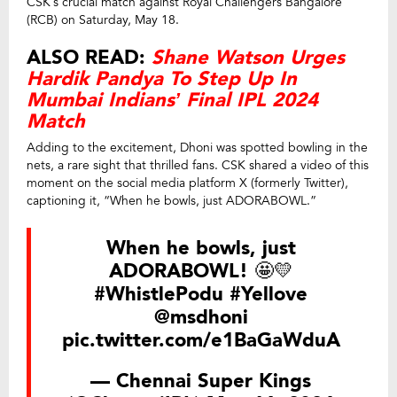
CSK’s crucial match against Royal Challengers Bangalore
(RCB) on Saturday, May 18.
ALSO READ:
Shane Watson Urges
Hardik Pandya To Step Up In
Mumbai Indians’ Final IPL 2024
Match
Adding to the excitement, Dhoni was spotted bowling in the
nets, a rare sight that thrilled fans. CSK shared a video of this
moment on the social media platform X (formerly Twitter),
captioning it, “When he bowls, just ADORABOWL.”
When he bowls, just
ADORABOWL! 🤩💛
#WhistlePodu
#Yellove
@msdhoni
pic.twitter.com/e1BaGaWduA
— Chennai Super Kings