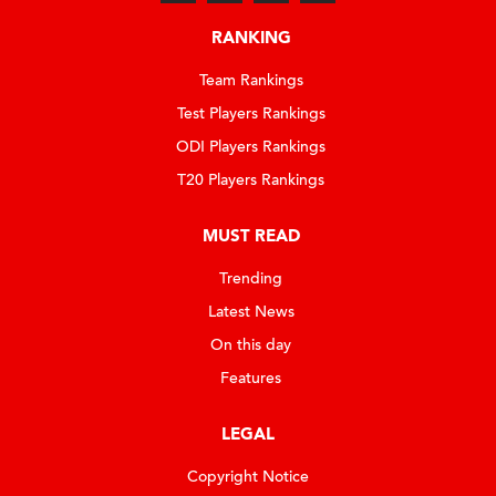
RANKING
Team Rankings
Test Players Rankings
ODI Players Rankings
T20 Players Rankings
MUST READ
Trending
Latest News
On this day
Features
LEGAL
Copyright Notice