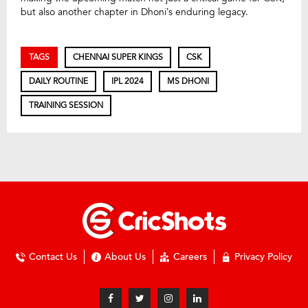
but also another chapter in Dhoni’s enduring legacy.
TAGS
CHENNAI SUPER KINGS
CSK
DAILY ROUTINE
IPL 2024
MS DHONI
TRAINING SESSION
Contact Us
About Us
Careers
Privacy Policy