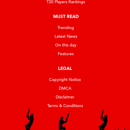
T20 Players Rankings
MUST READ
Trending
Latest News
On this day
Features
LEGAL
Copyright Notice
DMCA
Disclaimer
Terms & Conditions