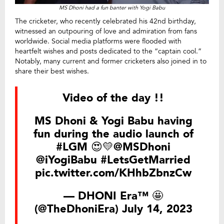
MS Dhoni had a fun banter with Yogi Babu
The cricketer, who recently celebrated his 42nd birthday,
witnessed an outpouring of love and admiration from fans
worldwide. Social media platforms were flooded with
heartfelt wishes and posts dedicated to the “captain cool.”
Notably, many current and former cricketers also joined in to
share their best wishes.
Video of the day !!
MS Dhoni & Yogi Babu having
fun during the audio launch of
#LGM
😍💛
@MSDhoni
@iYogiBabu
#LetsGetMarried
pic.twitter.com/KHhbZbnzCw
— DHONI Era™ 🤩
(@TheDhoniEra)
July 14, 2023