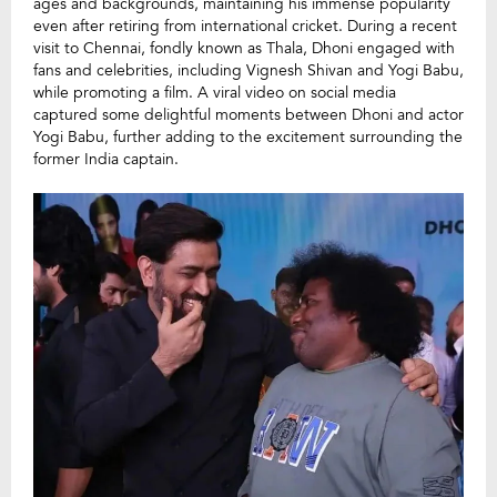
ages and backgrounds, maintaining his immense popularity
even after retiring from international cricket. During a recent
visit to Chennai, fondly known as Thala, Dhoni engaged with
fans and celebrities, including Vignesh Shivan and Yogi Babu,
while promoting a film. A viral video on social media
captured some delightful moments between Dhoni and actor
Yogi Babu, further adding to the excitement surrounding the
former India captain.