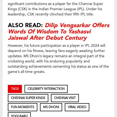
significant contributions as a player for the Chennai Super
Kings (CSK) in the Indian Premier League (IPL). Under his
leadership, CSK recently clinched their fifth IPL title.
ALSO READ:
Dilip Vengsarkar Offers
Words Of Wisdom To Yashasvi
Jaiswal After Debut Century
However, his future participation as a player in IPL 2024 will
depend on his fitness, leaving fans eagerly awaiting further
updates. MS Dhoni’s legacy remains an integral part of the
cricketing world, with his enduring popularity and
outstanding achievements cementing his status as one of the
game’s all-time greats.
TAGS
CELEBRITY INTERACTION
CHENNAI SUPER KINGS
CHENNAI VISIT
FUN MOMENTS
MS DHONI
VIRAL VIDEO
YOGI BABU