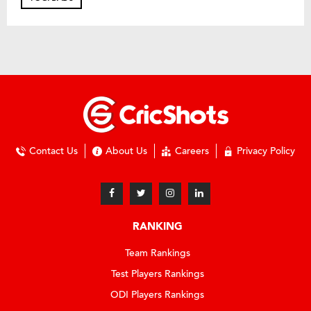
Contact Us
About Us
Careers
Privacy Policy
RANKING
Team Rankings
Test Players Rankings
ODI Players Rankings