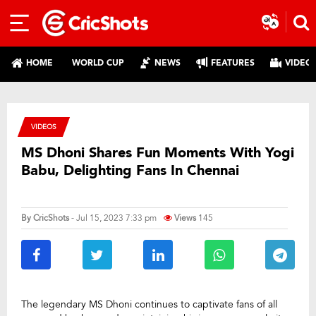
HOME
WORLD CUP
NEWS
FEATURES
VIDEO
VIDEOS
MS Dhoni Shares Fun Moments With Yogi
Babu, Delighting Fans In Chennai
By
CricShots
- Jul 15, 2023 7:33 pm
Views
145
The legendary MS Dhoni continues to captivate fans of all