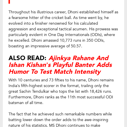
Throughout his illustrious career, Dhoni established himself as
a fearsome hitter of the cricket ball. As time went by, he
evolved into a finisher renowned for his calculated
aggression and exceptional tactical acumen. His prowess was
particularly evident in One Day Internationals (ODIs), where
he excelled. Dhoni amassed 10,773 runs in 350 ODIs,
boasting an impressive average of 50.57.
ALSO READ:
Ajinkya Rahane And
Ishan Kishan’s Playful Banter Adds
Humor To Test Match Intensity
With 10 centuries and 73 fifties to his name, Dhoni remains
India’s fifth-highest scorer in the format, trailing only the
great Sachin Tendulkar who tops the list with 18,426 runs.
Furthermore, Dhoni ranks as the 11th most successful ODI
batsman of all time.
The fact that he achieved such remarkable numbers while
batting lower down the order adds to the awe-inspiring
nature of his statistics. MS Dhoni continues to make