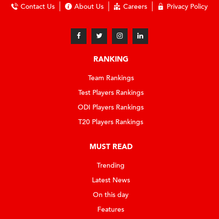
Contact Us
About Us
Careers
Privacy Policy
RANKING
Team Rankings
Test Players Rankings
ODI Players Rankings
T20 Players Rankings
MUST READ
Trending
Latest News
On this day
Features