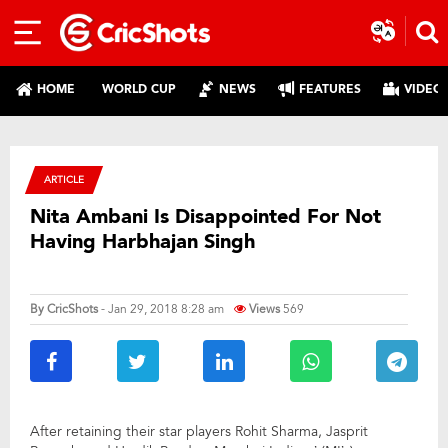
HOME
WORLD CUP
NEWS
FEATURES
VIDEO
ARTICLE
Nita Ambani Is Disappointed For Not
Having Harbhajan Singh
By
CricShots
- Jan 29, 2018 8:28 am
Views
569
After retaining their star players Rohit Sharma, Jasprit