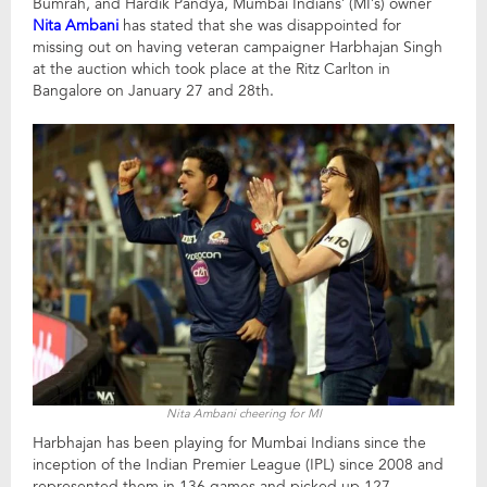
Bumrah, and Hardik Pandya, Mumbai Indians’ (MI’s) owner
Nita Ambani
has stated that she was disappointed for
missing out on having veteran campaigner Harbhajan Singh
at the auction which took place at the Ritz Carlton in
Bangalore on January 27 and 28th.
Nita Ambani cheering for MI
Harbhajan has been playing for Mumbai Indians since the
inception of the Indian Premier League (IPL) since 2008 and
represented them in 136 games and picked up 127