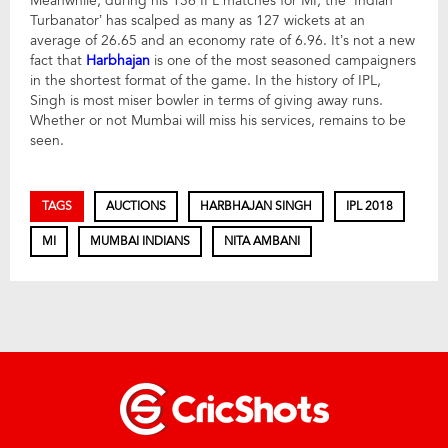
Meanwhile, during his 136 IPL matches for MI, the ‘Indian
Turbanator’ has scalped as many as 127 wickets at an
average of 26.65 and an economy rate of 6.96. It’s not a new
fact that
Harbhajan
is one of the most seasoned campaigners
in the shortest format of the game. In the history of IPL,
Singh is most miser bowler in terms of giving away runs.
Whether or not Mumbai will miss his services, remains to be
seen.
TAGS
AUCTIONS
HARBHAJAN SINGH
IPL 2018
MI
MUMBAI INDIANS
NITA AMBANI