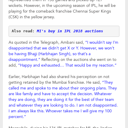
wickets. However, in the upcoming season of IPL, he will be
playing for the comeback franchise Chennai Super Kings
(CSK) in the yellow jersey.
Also read: 
MI's buy in IPL 2018 auctions
As quoted in the Telegraph, Ambani said,
“I wouldn’t say I’m
disappointed that we didn’t get X or Y. However, we won’t
be having Bhajji (Harbhajan Singh), so that’s a
disappointment.”
Reflecting on the auctions she went on to
add,
“Happy and exhausted… That would be my reaction.”
Earlier, Harbhajan had also shared his perception on not
getting retained by the Mumbai franchise. He said,
“They
called me and spoke to me about their ongoing plans. They
are like family and have to accept the decision.
Whatever
they are doing, they are doing it for the best of their team
and whatever they are looking to do. I am not disappointed.
I am always like this. Whoever takes me I will
give my 100
percent.”