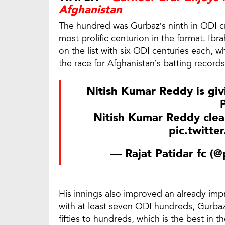
Afghanistan
The hundred was Gurbaz’s ninth in ODI cri
most prolific centurion in the format. 
on the list with six ODI centuries each, 
the race for Afghanistan’s batting records
Nitish Kumar Reddy is giv
Nitish Kumar Reddy clea
pic.twitte
— Rajat Patidar fc (
His innings also improved an already imp
with at least seven ODI hundreds, Gurba
fifties to hundreds, which is the best in th