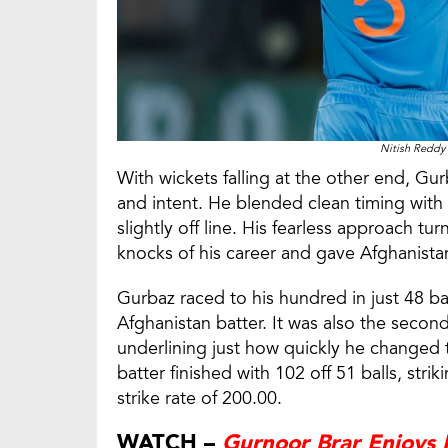
Nitish Reddy 
With wickets falling at the other end, G
and intent. He blended clean timing with 
slightly off line. His fearless approach t
knocks of his career and gave Afghanistan 
Gurbaz raced to his hundred in just 48 ba
Afghanistan batter. It was also the secon
underlining just how quickly he changed 
batter finished with 102 off 51 balls, stri
strike rate of 200.00.
WATCH –
Gurnoor Brar Enjoys 