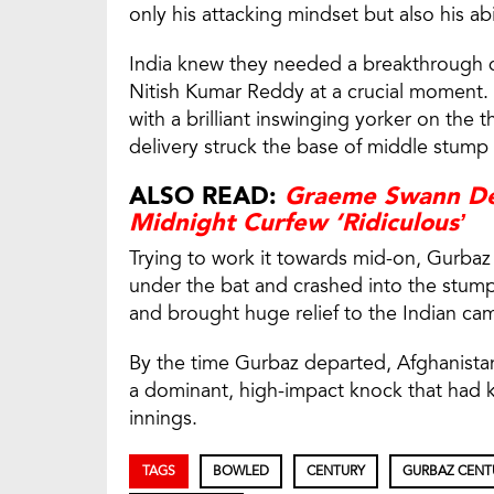
only his attacking mindset but also his abi
India knew they needed a breakthrough q
Nitish Kumar Reddy at a crucial moment. 
with a brilliant inswinging yorker on the 
delivery struck the base of middle stump
ALSO READ:
Graeme Swann Def
Midnight Curfew ‘Ridiculous’
Trying to work it towards mid-on, Gurbaz
under the bat and crashed into the stump
and brought huge relief to the Indian ca
By the time Gurbaz departed, Afghanista
a dominant, high-impact knock that had ke
innings.
TAGS
BOWLED
CENTURY
GURBAZ CENT