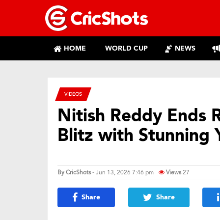
HOME
WORLD CUP
NEWS
VIDEOS
Nitish Reddy Ends 
Blitz with Stunning 
By
CricShots
- Jun 13, 2026 7:46 pm
Views
27
Share
Share