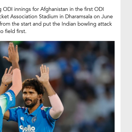
DI innings for Afghanistan in the first ODI
icket Association Stadium in Dharamsala on June
rom the start and put the Indian bowling attack
field first.