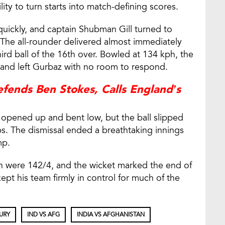
lity to turn starts into match-defining scores.
uickly, and captain Shubman Gill turned to
The all-rounder delivered almost immediately
third ball of the 16th over. Bowled at 134 kph, the
 and left Gurbaz with no room to respond.
ends Ben Stokes, Calls England’s
 opened up and bent low, but the ball slipped
s. The dismissal ended a breathtaking innings
mp.
n were 142/4, and the wicket marked the end of
pt his team firmly in control for much of the
URY
IND VS AFG
INDIA VS AFGHANISTAN