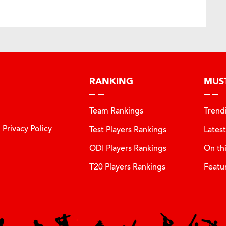
RANKING
MUS
Team Rankings
Trend
Privacy Policy
Test Players Rankings
Lates
ODI Players Rankings
On th
T20 Players Rankings
Featu