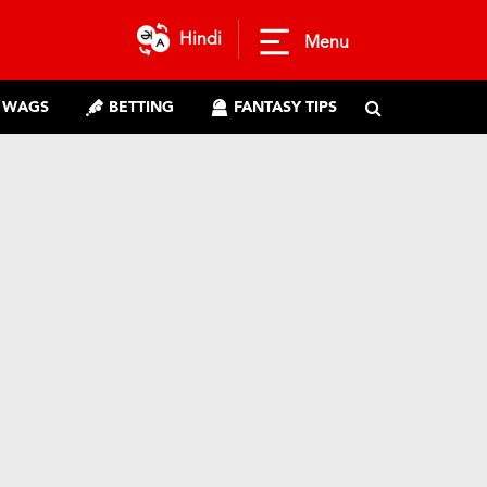
Hindi
Menu
WAGS
BETTING
FANTASY TIPS