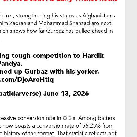
cket, strengthening his status as Afghanistan’s
Ibrahim Zadran and Mohammad Shahzad are next
which shows how far Gurbaz has pulled ahead in
.
ing tough competition to Hardik
Pandya.
ned up Gurbaz with his yorker.
r.com/DjoAreHtlq
@patidarverse)
June 13, 2026
ressive conversion rate in ODIs. Among batters
z now boasts a conversion rate of 56.25% from
e history of the format. That statistic reflects not