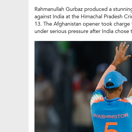
Rahmanullah Gurbaz produced a stunning O
against India at the Himachal Pradesh Cr
13. The Afghanistan opener took charge f
under serious pressure after India chose to 