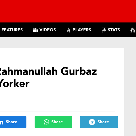
FEATURES
VIDEOS
PLAYERS
STATS
Rahmanullah Gurbaz
Yorker
Share
Share
Share