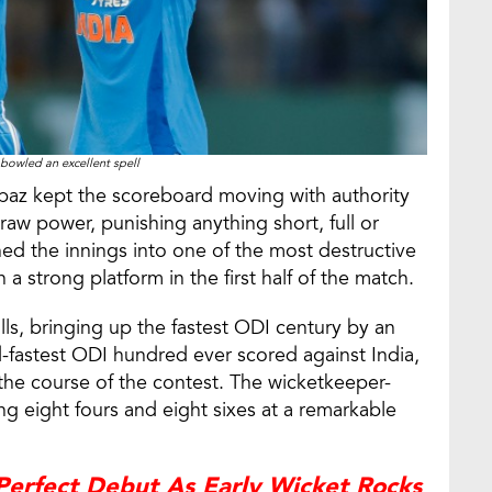
bowled an excellent spell
urbaz kept the scoreboard moving with authority
raw power, punishing anything short, full or
urned the innings into one of the most destructive
a strong platform in the first half of the match.
lls, bringing up the fastest ODI century by an
d-fastest ODI hundred ever scored against India,
the course of the contest. The wicketkeeper-
king eight fours and eight sixes at a remarkable
Perfect Debut As Early Wicket Rocks