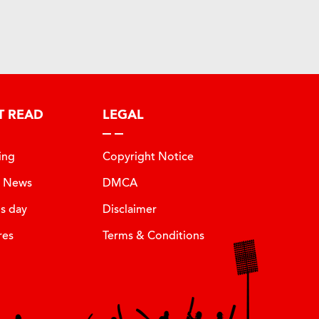
T READ
LEGAL
ing
Copyright Notice
t News
DMCA
is day
Disclaimer
res
Terms & Conditions