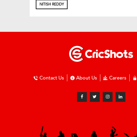
NITISH REDDY
Contact Us
About Us
Careers