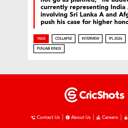
currently representing India 
involving Sri Lanka A and Af
push his case for higher hon
TAGS
COLLAPSE
INTERVIEW
IPL 2026
PUNJAB KINGS
Contact Us
About Us
Careers