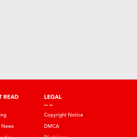
T READ
LEGAL
ing
Copyright Notice
t News
DMCA