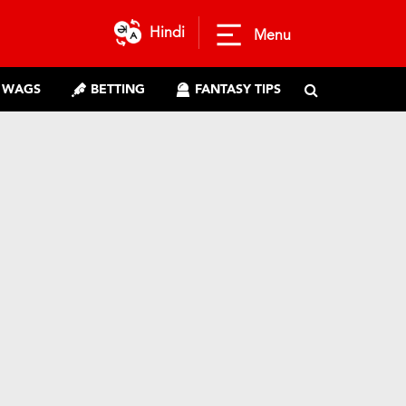
Hindi
Menu
WAGS
BETTING
FANTASY TIPS