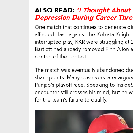
ALSO READ:
‘I Thought About 
Depression During Career-Thre
One match that continues to generate dis
affected clash against the Kolkata Knight
interrupted play, KKR were struggling at 2
Bartlett had already removed Finn Allen 
control of the contest.
The match was eventually abandoned due 
share points. Many observers later argue
Punjab’s playoff race. Speaking to Insid
encounter still crosses his mind, but he w
for the team’s failure to qualify.