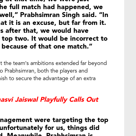
 the full match had happened, we
ell,” Prabhsimran Singh said. “In
t it is an excuse, but far from it.
 after that, we would have
e top two. It would be incorrect to
 because of that one match.”
at the team’s ambitions extended far beyond
to Prabhsimran, both the players and
ish to secure the advantage of an extra
svi Jaiswal Playfully Calls Out
anagement were targeting the top
 unfortunately for us, things did
d. Meanwhile, Prabhsimran is