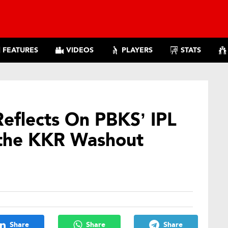
FEATURES
VIDEOS
PLAYERS
STATS
eflects On PBKS’ IPL
 the KKR Washout
Share
Share
Share