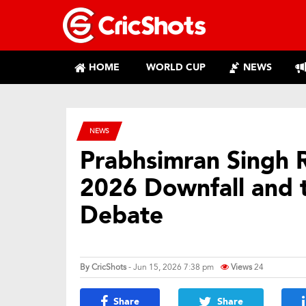
HOME
WORLD CUP
NEWS
NEWS
Prabhsimran Singh R
2026 Downfall and
Debate
By
CricShots
- Jun 15, 2026 7:38 pm
Views
24
Share
Share