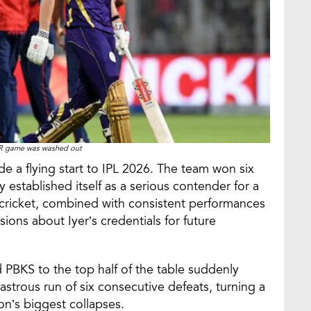
R game was washed out
e a flying start to IPL 2026. The team won six
 established itself as a serious contender for a
f cricket, combined with consistent performances
ons about Iyer’s credentials for future
PBKS to the top half of the table suddenly
strous run of six consecutive defeats, turning a
n’s biggest collapses.