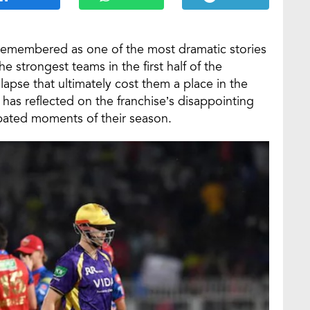
 remembered as one of the most dramatic stories
e strongest teams in the first half of the
apse that ultimately cost them a place in the
has reflected on the franchise’s disappointing
bated moments of their season.