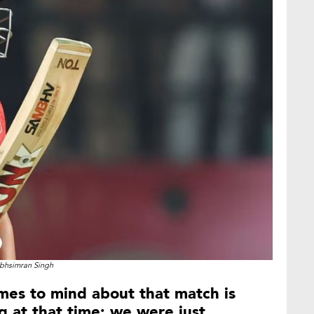
bhsimran Singh
omes to mind about that match is
 at that time; we were just