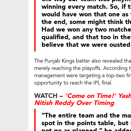
winning every match. So, if
would have won that one as w
the end, some might think tha
Had we won any two matches
qualified, and that too in th
believe that we were ousted
The Punjab Kings batter also revealed th
merely reaching the playoffs. According 
management were targeting a top-two fin
opportunity to reach the IPL final.
WATCH –
‘Come on Time!’ Yasha
Nitish Reddy Over Timing
“The entire team and the m
spot in the points table, but
not go as planned,” he adde