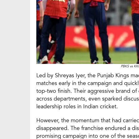
PBKS vs KK
Led by Shreyas Iyer, the Punjab Kings mad
matches early in the campaign and quickly
top-two finish. Their aggressive brand o
across departments, even sparked discussi
leadership roles in Indian cricket.
However, the momentum that had carried 
disappeared. The franchise endured a disa
promising campaign into one of the seaso