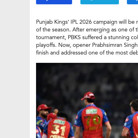
Punjab Kings’ IPL 2026 campaign will be
of the season. After emerging as one of th
tournament, PBKS suffered a stunning coll
playoffs. Now, opener Prabhsimran Singh 
finish and addressed one of the most de