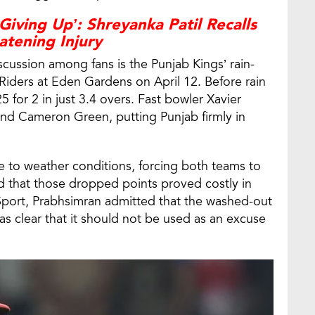
Giving Up’: Shreyanka Patil Recalls
atening Injury
cussion among fans is the Punjab Kings’ rain-
 Riders at Eden Gardens on April 12. Before rain
5 for 2 in just 3.4 overs. Fast bowler Xavier
and Cameron Green, putting Punjab firmly in
to weather conditions, forcing both teams to
d that those dropped points proved costly in
eSport, Prabhsimran admitted that the washed-out
as clear that it should not be used as an excuse