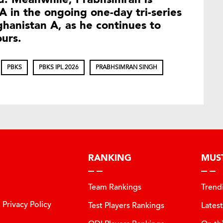
A in the ongoing one-day tri-series
ghanistan A, as he continues to
ours.
PBKS
PBKS IPL 2026
PRABHSIMRAN SINGH
RANKING
MUS
Team Rankings
Trend
Privacy Policy
Test Players Rankings
Lates