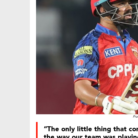
Pra
“The only little thing that c
the way our team was playing