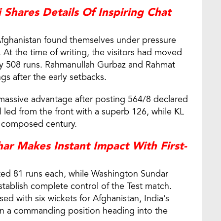
 Shares Details Of Inspiring Chat
 Afghanistan found themselves under pressure
 At the time of writing, the visitors had moved
dia by 508 runs. Rahmanullah Gurbaz and Rahmat
gs after the early setbacks.
 massive advantage after posting 564/8 declared
ll led from the front with a superb 126, while KL
a composed century.
r Makes Instant Impact With First-
ted 81 runs each, while Washington Sundar
tablish complete control of the Test match.
 with six wickets for Afghanistan, India’s
 in a commanding position heading into the