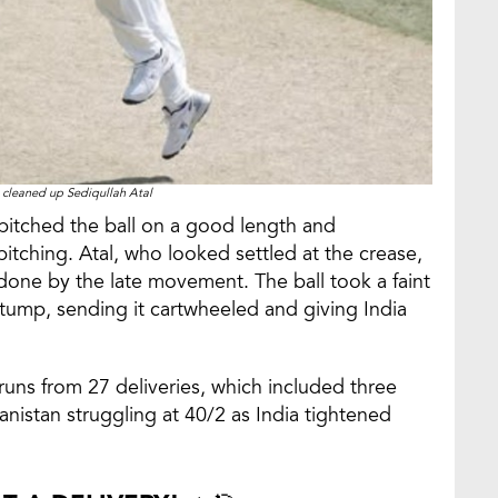
 cleaned up Sediqullah Atal
pitched the ball on a good length and
tching. Atal, who looked settled at the crease,
one by the late movement. The ball took a faint
stump, sending it cartwheeled and giving India
runs from 27 deliveries, which included three
anistan struggling at 40/2 as India tightened