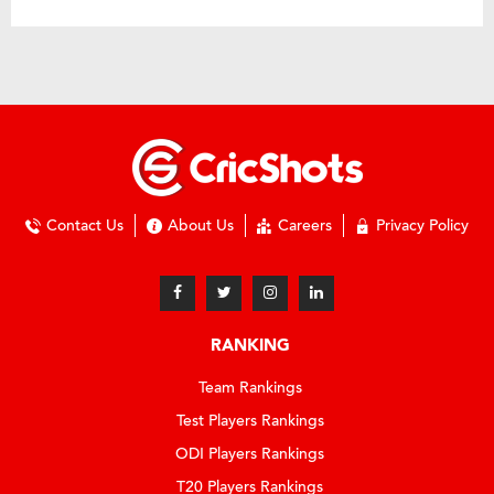
Contact Us
About Us
Careers
Privacy Policy
RANKING
Team Rankings
Test Players Rankings
ODI Players Rankings
T20 Players Rankings