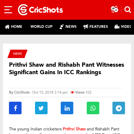
HOME
WORLD CUP
NEWS
FEATURES
VIDEO
NEWS
Prithvi Shaw and Rishabh Pant Witnesses
Significant Gains In ICC Rankings
By
CricShots
- Oct 15, 2018 3:14 pm
Views
102
The young Indian cricketers
Prithvi Shaw
and Rishabh Pant