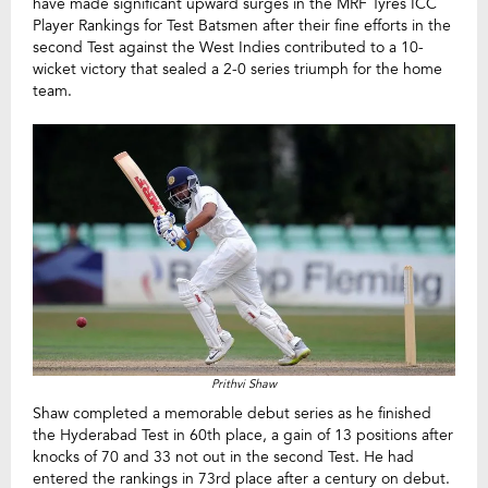
have made significant upward surges in the MRF Tyres ICC
Player Rankings for Test Batsmen after their fine efforts in the
second Test against the West Indies contributed to a 10-
wicket victory that sealed a 2-0 series triumph for the home
team.
Prithvi Shaw
Shaw completed a memorable debut series as he finished
the Hyderabad Test in 60th place, a gain of 13 positions after
knocks of 70 and 33 not out in the second Test. He had
entered the rankings in 73rd place after a century on debut.