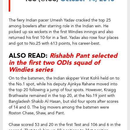
The fiery Indian pacer Umesh Yadav cracked the top 25
among bowlers after starring role in the Indian win. He
picked up six wickets in the first Windies innings and also
returned his first 10-for in a Test. Yadav also rose four places
and got to No.25 with 613 points, his career-best.
ALSO READ:
Rishabh Pant selected
in the first two ODIs squad of
Windies series
On to the batsmen, the Indian skipper Virat Kohli held on to
the No.1 spot, while his deputy Ajinkya Rahane moved into
the top 20 following a jump of four spots. However, Kraigg
Brathwaite remained in the top 20, at the No.19 joint with
Bangladesh Shakib Al Hasan, but slid four spots after scores
of 14 and 0. The big movers among the batsmen were
Roston Chase, Shaw, and Pant.
Chase scored 53 and 20 in the first Test and 106 and 6 in the