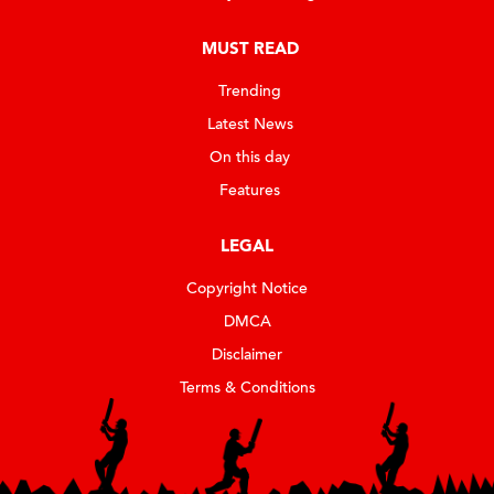
MUST READ
Trending
Latest News
On this day
Features
LEGAL
Copyright Notice
DMCA
Disclaimer
Terms & Conditions