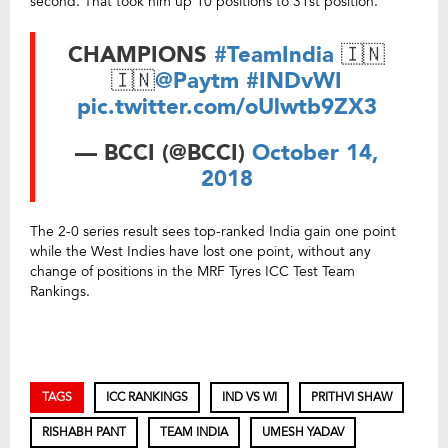
second. That took him up 10 positions to 31st position.
CHAMPIONS
#TeamIndia
🇮🇳
🇮🇳
@Paytm
#INDvWI
pic.twitter.com/oUlwtb9ZX3
— BCCI (@BCCI)
October 14,
2018
The 2-0 series result sees top-ranked India gain one point
while the West Indies have lost one point, without any
change of positions in the MRF Tyres ICC Test Team
Rankings.
TAGS
ICC RANKINGS
IND VS WI
PRITHVI SHAW
RISHABH PANT
TEAM INDIA
UMESH YADAV