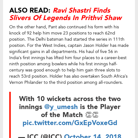
ALSO READ:
Ravi Shastri Finds
Slivers Of Legends In Prithvi Shaw
On the other hand, Pant also continued his form with his
knock of 92 help him move 23 positions to reach 62nd
position. The Delhi batsman had started the series in 111th
position. For the West Indies, captain Jason Holder has made
significant gains in all departments. His haul of five 56 in
India’s first innings has lifted him four places to a career-best
ninth position among bowlers while his first innings half-
century was good enough to help him gain three slots to
reach 53rd position. Holder has also overtaken South Africa’s
Vernon Philander to the third position among all-rounders.
With 10 wickets across the two
innings
@y_umesh
is the Player
of the Match 👏👏
pic.twitter.com/GxEpVoxeGd
— ICC (@ICC)
October 14, 2018