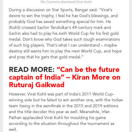
Pat Cummins dismissed Virat Kohli
During a discussion on Star Sports, Bangar said: “Virat’s
desire to win the trophy, I feel he has God’s blessings, and
probably God has saved something special for him. He
(Kohli) crossed Sachin Tendulkar’s 49-century mark and
Sachin also had to play his sixth World Cup for his first gold
medal. Don’t know why God takes such tough examinations
of such big players. That’s what I can understand – maybe
destiny still wants him to play the next World Cup, and hope
and pray that he gets that gold medal.”
READ MORE:
“Can be the future
captain of India” – Kiran More on
Ruturaj Gaikwad
However, Virat Kohli was part of India’s 2011 World Cup-
winning side but he failed to win another one, with the Indian
team losing in the semifinals in the 2015 and 2019 editions
and the title decider this year as well. Meanwhile, Irfan
Pathan applauded Virat Kohli for moulding his game
according to the situation throughout the tournament as
well.