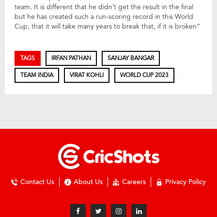
team. It is different that he didn’t get the result in the final
but he has created such a run-scoring record in this World
Cup, that it will take many years to break that, if it is broken”
TAGS
IRFAN PATHAN
SANJAY BANGAR
TEAM INDIA
VIRAT KOHLI
WORLD CUP 2023
Contact Us
About Us
Careers
Privacy Policy