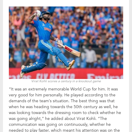
Virat Kohli scores a century in a knockout game
“It was an extremely memorable World Cup for him. It was
very good for him personally. He played according to the
demands of the team’s situation. The best thing was that
when he was heading towards the 50th century as well, he
was looking towards the dressing room to check whether he
was going alright,” he added about Virat Kohli. “The
communication was going on continuously, whether he
needed to play faster, which meant his attention was on the