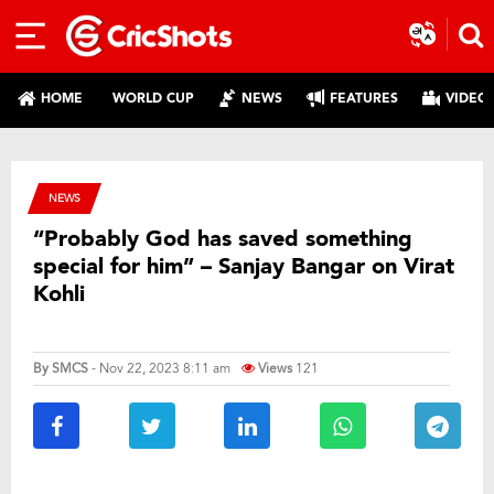
HOME
WORLD CUP
NEWS
FEATURES
VIDEO
NEWS
“Probably God has saved something
special for him” – Sanjay Bangar on Virat
Kohli
By
SMCS
- Nov 22, 2023 8:11 am
Views
121