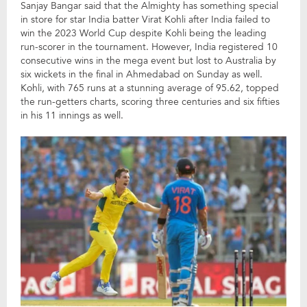
Sanjay Bangar said that the Almighty has something special
in store for star India batter Virat Kohli after India failed to
win the 2023 World Cup despite Kohli being the leading
run-scorer in the tournament. However, India registered 10
consecutive wins in the mega event but lost to Australia by
six wickets in the final in Ahmedabad on Sunday as well.
Kohli, with 765 runs at a stunning average of 95.62, topped
the run-getters charts, scoring three centuries and six fifties
in his 11 innings as well.