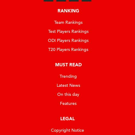
RANKING
Team Rankings
Test Players Rankings
ODI Players Rankings
T20 Players Rankings
MUST READ
Trending
Latest News
On this day
Features
LEGAL
Copyright Notice