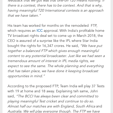
feedback that we got was that one-off T20 means nothing. If
there is a contest, there has to be context. And that is why
,
having meaningful T20 International contests is an approach
that we have taken.”
His team has worked for months on the remodeled FTP,
which requires an
ICC
approval. With India’s profitable home
TV broadcast rights deal set to come up in March 2018, the
CEO is assured of a surprise like the IPL where Star India
bought the rights for 16,347 crores. He said,
“We have put
together a balanced FTP which gives enough meaningful
content to any potential broadcaster. Just like we had seen a
tremendous amount of interest in IPL media rights, we
expect to see the same. The whole planning and everything
that has taken place, we have done it keeping broadcast
opportunities in mind.”
According to the proposed FTP, Team India will play 37 Tests
with 19 at home and 18 away. Explaining teh same, Johri
said,
“The BCCI has always been clear and committed to
playing meaningful Test cricket and continue to do so.
Almost half our matches are with England, South Africa
and
Australia. We will play everyone though. The FTP we have