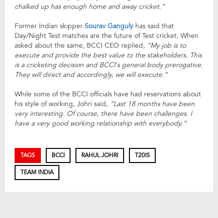
chalked up has enough home and away cricket.”
Former Indian skipper
Sourav Ganguly
has said that
Day/Night Test matches are the future of Test cricket. When
asked about the same, BCCI CEO replied,
“My job is to
execute and provide the best value to the stakeholders. This
is a cricketing decision and BCCI’s general body prerogative.
They will direct and accordingly, we will execute.”
While some of the BCCI officials have had reservations about
his style of working, Johri said,
“Last 18 months have been
very interesting. Of course, there have been challenges. I
have a very good working relationship with everybody.”
TAGS
BCCI
RAHUL JOHRI
T20IS
TEAM INDIA