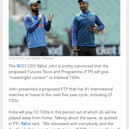
Virat Kohli and Shikhar Dhawan
The
BCCI
CEO Rahul Johri is pretty convinced that the
proposed Futures Tours and Programme (FTP) will give
“meaningful context” to bilateral T20Is.
Johri presented a proposed FTP that has 81 international
matches at home in the next five-year cycle, including 27
T20Is.
India will play 53 T20Is in this period out of which 26 will be
played away from home. Talking about the same, as quoted
in PTI,
Rahul
said,
“We discussed with everybody and the