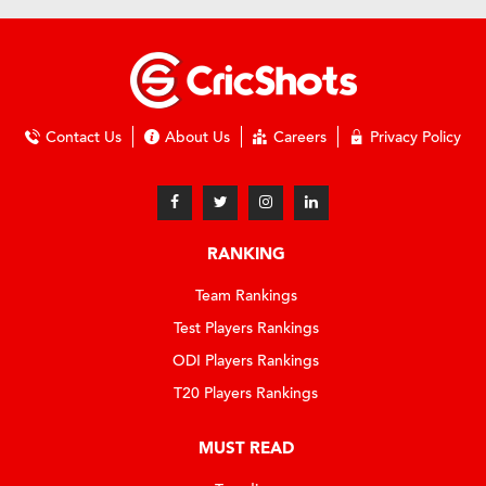
Contact Us
About Us
Careers
Privacy Policy
RANKING
Team Rankings
Test Players Rankings
ODI Players Rankings
T20 Players Rankings
MUST READ