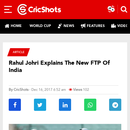
HOME
WORLD CUP
NEWS
FEATURES
VIDEO
ARTICLE
Rahul Johri Explains The New FTP Of
India
By
CricShots
- Dec 16, 2017 6:52 am
Views
102