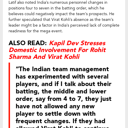
Latif also noted India’s numerous personnel changes in
positions four to seven in the batting order, which he
believes could negatively impact the team’s prospects. He
further speculated that Virat Kohli’s absence as the team’s
leader might be a factor in India’s perceived lack of complete
readiness for the mega event.
ALSO READ:
Kapil Dev Stresses
Domestic Involvement For Rohit
Sharma And Virat Kohli
“The Indian team management
has experimented with several
players, and if I talk about their
batting, the middle and lower
order, say from 4 to 7, they just
have not allowed any new
player to settle down with
frequent changes. If they had