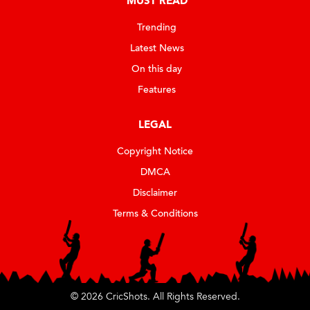
MUST READ
Trending
Latest News
On this day
Features
LEGAL
Copyright Notice
DMCA
Disclaimer
Terms & Conditions
© 2026 CricShots. All Rights Reserved.