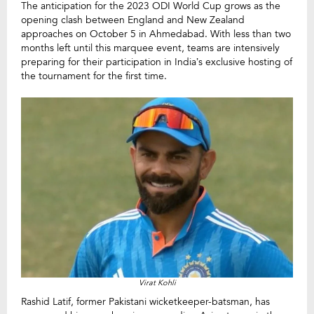
The anticipation for the 2023 ODI World Cup grows as the
opening clash between England and New Zealand
approaches on October 5 in Ahmedabad. With less than two
months left until this marquee event, teams are intensively
preparing for their participation in India’s exclusive hosting of
the tournament for the first time.
Virat Kohli
Rashid Latif, former Pakistani wicketkeeper-batsman, has