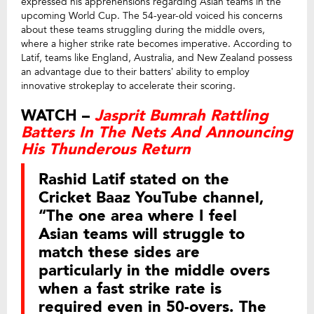
expressed his apprehensions regarding Asian teams in the
upcoming World Cup. The 54-year-old voiced his concerns
about these teams struggling during the middle overs,
where a higher strike rate becomes imperative. According to
Latif, teams like England, Australia, and New Zealand possess
an advantage due to their batters’ ability to employ
innovative strokeplay to accelerate their scoring.
WATCH –
Jasprit Bumrah Rattling
Batters In The Nets And Announcing
His Thunderous Return
Rashid Latif stated on the
Cricket Baaz YouTube channel,
“The one area where I feel
Asian teams will struggle to
match these sides are
particularly in the middle overs
when a fast strike rate is
required even in 50-overs. The