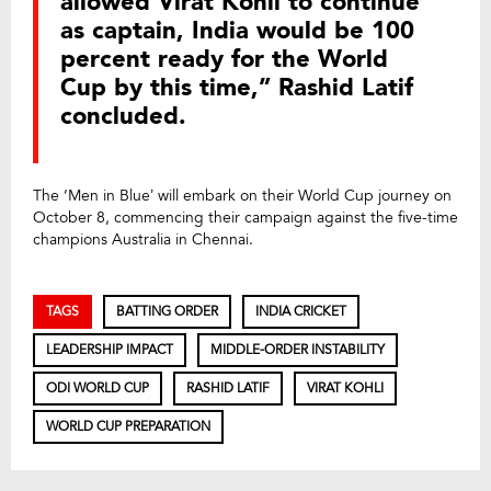
allowed Virat Kohli to continue
as captain, India would be 100
percent ready for the World
Cup by this time,” Rashid Latif
concluded.
The ‘Men in Blue’ will embark on their World Cup journey on
October 8, commencing their campaign against the five-time
champions Australia in Chennai.
TAGS
BATTING ORDER
INDIA CRICKET
LEADERSHIP IMPACT
MIDDLE-ORDER INSTABILITY
ODI WORLD CUP
RASHID LATIF
VIRAT KOHLI
WORLD CUP PREPARATION