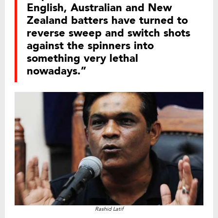
English, Australian and New
Zealand batters have turned to
reverse sweep and switch shots
against the spinners into
something very lethal
nowadays.”
Rashid Latif