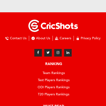
Contact Us
About Us
Careers
Privacy Policy
RANKING
Team Rankings
Test Players Rankings
ODI Players Rankings
T20 Players Rankings