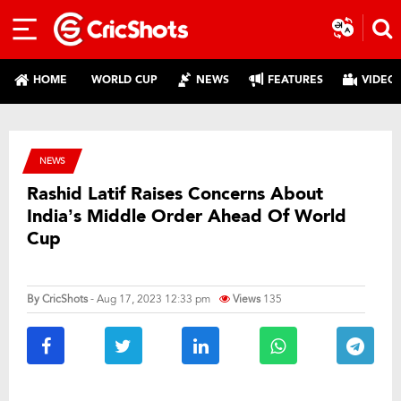
HOME
WORLD CUP
NEWS
FEATURES
VIDEO
NEWS
Rashid Latif Raises Concerns About
India’s Middle Order Ahead Of World
Cup
By
CricShots
- Aug 17, 2023 12:33 pm
Views
135