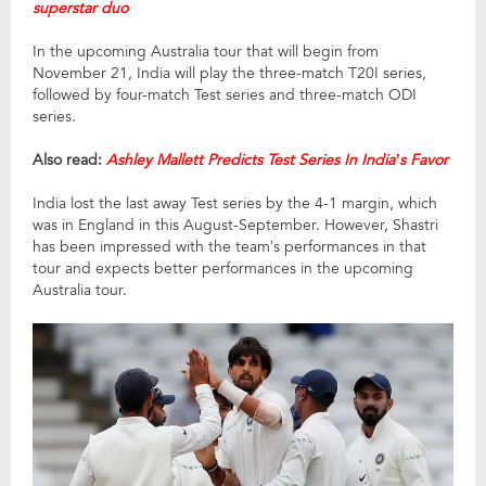
superstar duo
In the upcoming Australia tour that will begin from
November 21, India will play the three-match T20I series,
followed by four-match Test series and three-match ODI
series.
Also read:
Ashley Mallett Predicts Test Series In India’s Favor
India lost the last away Test series by the 4-1 margin, which
was in England in this August-September. However, Shastri
has been impressed with the team’s performances in that
tour and expects better performances in the upcoming
Australia tour.