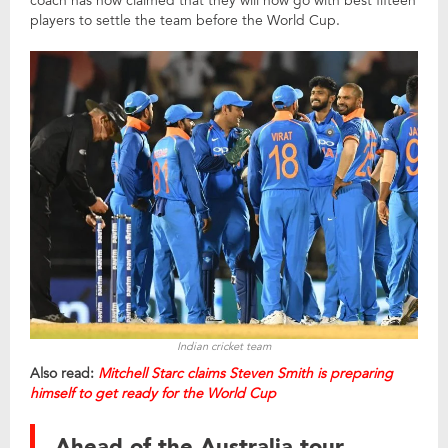
coach has now claimed that they will now go with best fifteen
players to settle the team before the World Cup.
Indian cricket team
Also read:
Mitchell Starc claims Steven Smith is preparing
himself to get ready for the World Cup
Ahead of the Australia tour,