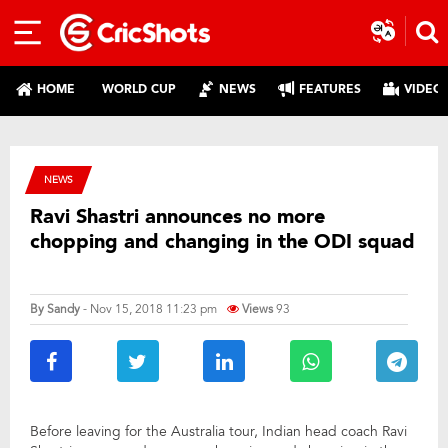
HOME
WORLD CUP
NEWS
FEATURES
VIDEO
NEWS
Ravi Shastri announces no more
chopping and changing in the ODI squad
By
Sandy
- Nov 15, 2018 11:23 pm
Views
93
Before leaving for the Australia tour, Indian head coach Ravi