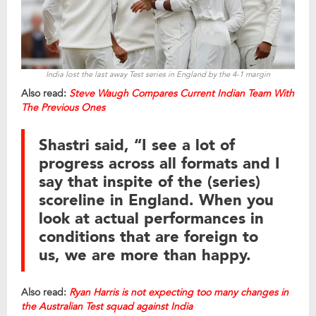
India lost the last away Test series in England by the 4-1 margin
Also read:
Steve Waugh Compares Current Indian Team With
The Previous Ones
Shastri said, “I see a lot of
progress across all formats and I
say that inspite of the (series)
scoreline in England. When you
look at actual performances in
conditions that are foreign to
us, we are more than happy.
Also read:
Ryan Harris is not expecting too many changes in
the Australian Test squad against India