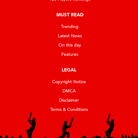
MUST READ
Trending
Latest News
On this day
Features
LEGAL
Copyright Notice
DMCA
Disclaimer
Terms & Conditions