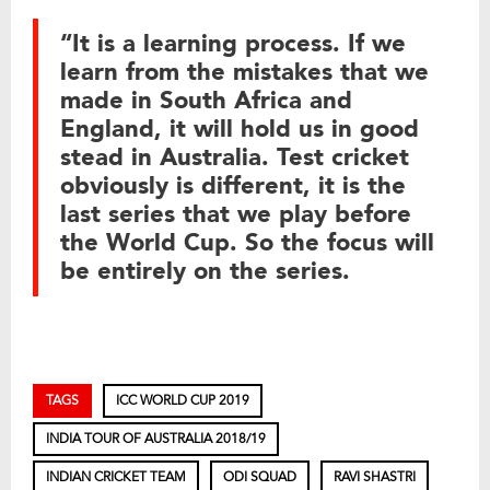
“It is a learning process. If we
learn from the mistakes that we
made in South Africa and
England, it will hold us in good
stead in Australia. Test cricket
obviously is different, it is the
last series that we play before
the World Cup. So the focus will
be entirely on the series.
TAGS
ICC WORLD CUP 2019
INDIA TOUR OF AUSTRALIA 2018/19
INDIAN CRICKET TEAM
ODI SQUAD
RAVI SHASTRI