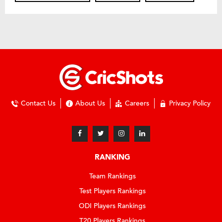
Contact Us
About Us
Careers
Privacy Policy
RANKING
Team Rankings
Test Players Rankings
ODI Players Rankings
T20 Players Rankings