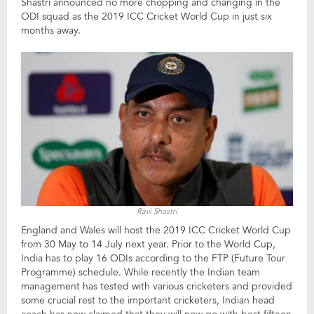
Shastri announced no more chopping and changing in the
ODI squad as the 2019 ICC Cricket World Cup in just six
months away.
Ravi Shastri
England and Wales will host the 2019 ICC Cricket World Cup
from 30 May to 14 July next year. Prior to the World Cup,
India has to play 16 ODIs according to the FTP (Future Tour
Programme) schedule. While recently the Indian team
management has tested with various cricketers and provided
some crucial rest to the important cricketers, Indian head