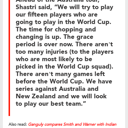
Shastri said, “We will try to play
our fifteen players who are
going to play in the World Cup.
The time for chopping and
changing is up. The grace
period is over now. There aren’t
too many injuries (to the players
who are most likely to be
picked in the World Cup squad).
There aren’t many games left
before the World Cup. We have
series against Australia and
New Zealand and we will look
to play our best team.”
Also read:
Ganguly compares Smith and Warner with Indian