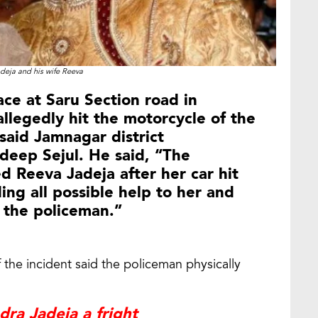
deja and his wife Reeva
ace at Saru Section road in
legedly hit the motorcycle of the
said Jamnagar district
deep Sejul. He said, “The
d Reeva Jadeja after her car hit
ing all possible help to her and
t the policeman.”
 the incident said the policeman physically
ra Jadeja a fright