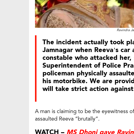
Ravindra Ja
The incident actually took pl
Jamnagar when Reeva’s car al
constable who attacked her, 
Superintendent of Police Pra
policeman physically assaulte
his motorbike. We are provid
will take strict action agains
A man is claiming to be the eyewitness of
assaulted Reeva “brutally”.
WATCH –
MS Dhoni gave Ravind