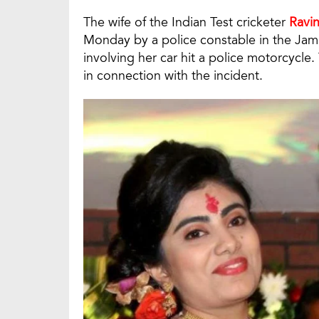
The wife of the Indian Test cricketer
Ravi
Monday by a police constable in the Jamn
involving her car hit a police motorcycle
in connection with the incident.