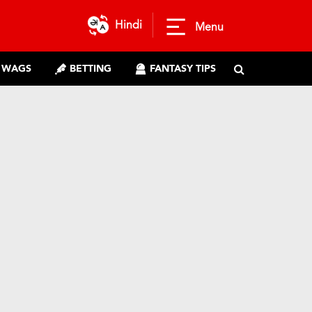
Hindi
Menu
WAGS
BETTING
FANTASY TIPS