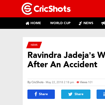
HOME
WORLD CUP
NEWS
NEWS
Ravindra Jadeja’s W
After An Accident
By
CricShots
- May 22, 2018 2:18 pm
Views
101
Share
Share