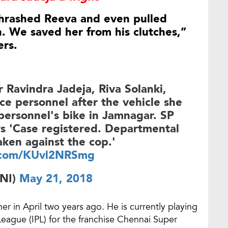
thrashed Reeva and even pulled
n. We saved her from his clutches,”
ers.
r Ravindra Jadeja, Riva Solanki,
ce personnel after the vehicle she
 personnel's bike in Jamnagar. SP
s 'Case registered. Departmental
taken against the cop.'
r.com/KUvl2NRSmg
NI)
May 21, 2018
er in April two years ago. He is currently playing
 League (IPL) for the franchise Chennai Super