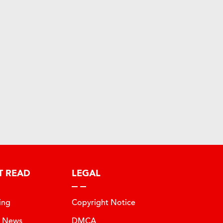
T READ
LEGAL
ing
Copyright Notice
t News
DMCA