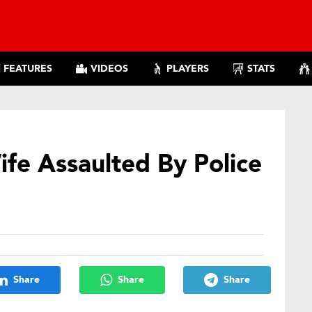
FEATURES
VIDEOS
PLAYERS
STATS
ife Assaulted By Police
Share
Share
Share