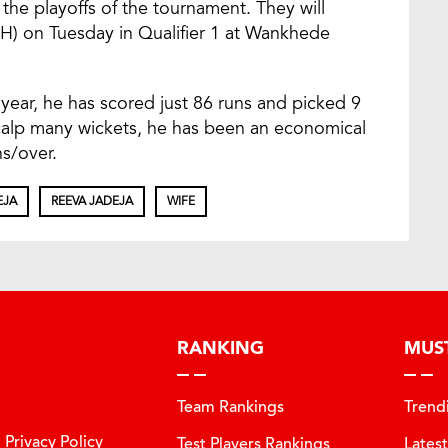
 the playoffs of the tournament. They will
H) on Tuesday in Qualifier 1 at Wankhede
year, he has scored just 86 runs and picked 9
calp many wickets, he has been an economical
ns/over.
EJA
REEVA JADEJA
WIFE
RANKING
MUS
Team Rankings
Trend
Privacy Policy
Test Players Rankings
Lates