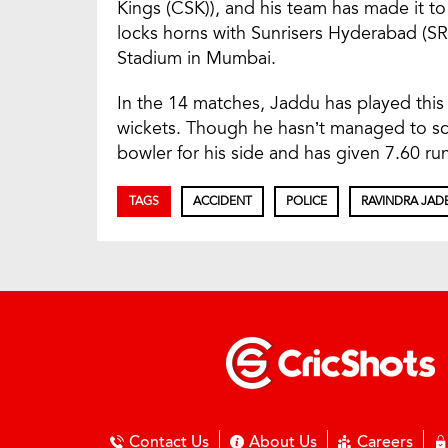
Kings (CSK)), and his team has made it to
locks horns with Sunrisers Hyderabad (SR
Stadium in Mumbai.
In the 14 matches, Jaddu has played this 
wickets. Though he hasn’t managed to s
bowler for his side and has given 7.60 ru
TAGS
ACCIDENT
POLICE
RAVINDRA JAD
Contact Us
About Us
Careers