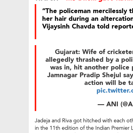
“The policeman mercilessly 
her hair during an altercatio
Vijaysinh Chavda told report
Gujarat: Wife of crickete
allegedly thrashed by a poli
was in, hit another police
Jamnagar Pradip Shejul say
action will be 
pic.twitte
— ANI (@A
Jadeja and Riva got hitched with each oth
in the 11th edition of the Indian Premier