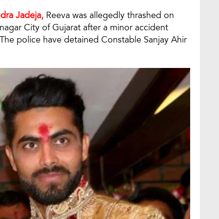
ndra Jadeja,
Reeva was allegedly thrashed on
agar City of Gujarat after a minor accident
. The police have detained Constable Sanjay Ahir