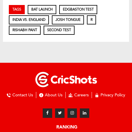
TAGS
BAT LAUNCH
EDGBASTON TEST
INDIA VS. ENGLAND
JOSH TONGUE
R
RISHABH PANT
SECOND TEST
Contact Us
About Us
Careers
Privacy Policy
RANKING