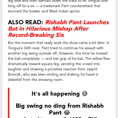
leg side and then danced down the track to lift Tongue over
long-off for a six — a trademark Pant counterattack that
stunned the bowler and lifted Indian spirits.
ALSO READ:
Rishabh Pant Launches
Bat in Hilarious Mishap After
Record-Breaking Six
But the moment that really stole the show came a bit later. In
Tongue’s 34th over, Pant tried to continue his assault with
another big swing outside off. However, this time he missed
the ball completely — and lost grip of his bat. The willow flew
dramatically toward square leg, sending the crowd into
laughter and drawing a priceless reaction from Jasprit
Bumrah, who was seen smiling and shaking his head in
disbelief from the dressing room.
It’s all happening 😅
Big swing no ding from Rishabh
Pant 😂