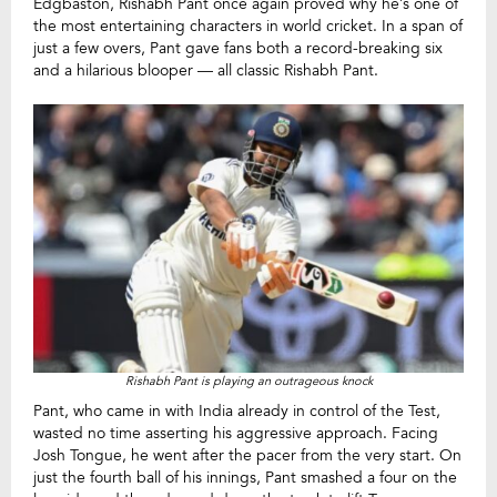
Edgbaston, Rishabh Pant once again proved why he’s one of
the most entertaining characters in world cricket. In a span of
just a few overs, Pant gave fans both a record-breaking six
and a hilarious blooper — all classic Rishabh Pant.
Rishabh Pant is playing an outrageous knock
Pant, who came in with India already in control of the Test,
wasted no time asserting his aggressive approach. Facing
Josh Tongue, he went after the pacer from the very start. On
just the fourth ball of his innings, Pant smashed a four on the