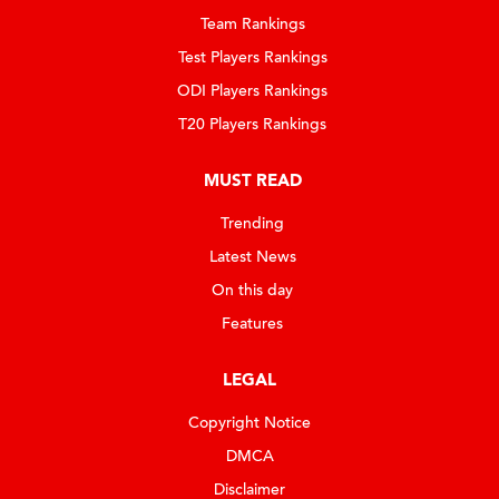
Team Rankings
Test Players Rankings
ODI Players Rankings
T20 Players Rankings
MUST READ
Trending
Latest News
On this day
Features
LEGAL
Copyright Notice
DMCA
Disclaimer