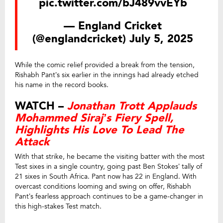
pic.twitter.com/bJ489vvEYb
— England Cricket
(@englandcricket)
July 5, 2025
While the comic relief provided a break from the tension,
Rishabh Pant’s six earlier in the innings had already etched
his name in the record books.
WATCH –
Jonathan Trott Applauds
Mohammed Siraj’s Fiery Spell,
Highlights His Love To Lead The
Attack
With that strike, he became the visiting batter with the most
Test sixes in a single country, going past Ben Stokes’ tally of
21 sixes in South Africa. Pant now has 22 in England. With
overcast conditions looming and swing on offer, Rishabh
Pant’s fearless approach continues to be a game-changer in
this high-stakes Test match.