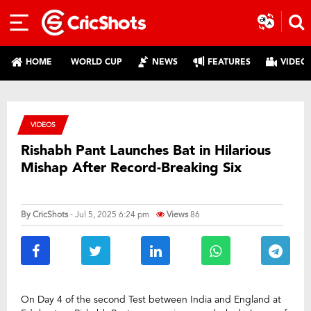
HOME
WORLD CUP
NEWS
FEATURES
VIDEO
VIDEOS
Rishabh Pant Launches Bat in Hilarious
Mishap After Record-Breaking Six
By
CricShots
- Jul 5, 2025 6:24 pm
Views
86
On Day 4 of the second Test between India and England at