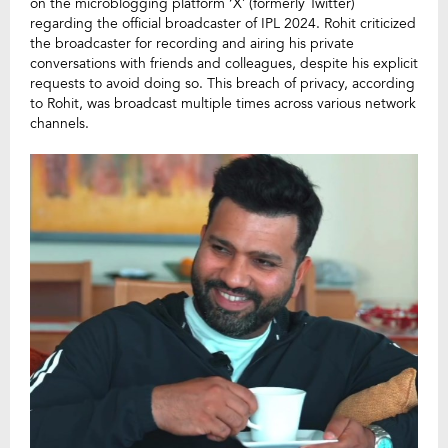
on the microblogging platform ‘X’ (formerly Twitter)
regarding the official broadcaster of IPL 2024. Rohit criticized
the broadcaster for recording and airing his private
conversations with friends and colleagues, despite his explicit
requests to avoid doing so. This breach of privacy, according
to Rohit, was broadcast multiple times across various network
channels.