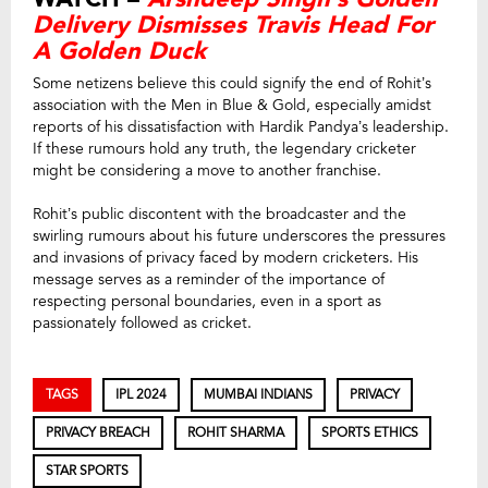
Delivery Dismisses Travis Head For
A Golden Duck
Some netizens believe this could signify the end of Rohit’s
association with the Men in Blue & Gold, especially amidst
reports of his dissatisfaction with Hardik Pandya’s leadership.
If these rumours hold any truth, the legendary cricketer
might be considering a move to another franchise.
Rohit’s public discontent with the broadcaster and the
swirling rumours about his future underscores the pressures
and invasions of privacy faced by modern cricketers. His
message serves as a reminder of the importance of
respecting personal boundaries, even in a sport as
passionately followed as cricket.
TAGS
IPL 2024
MUMBAI INDIANS
PRIVACY
PRIVACY BREACH
ROHIT SHARMA
SPORTS ETHICS
STAR SPORTS