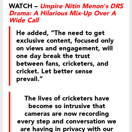
WATCH –
Umpire Nitin Menon’s DRS
Drama: A Hilarious Mix-Up Over A
Wide Call
He added, “The need to get
exclusive content, focused only
on views and engagement, will
one day break the trust
between fans, cricketers, and
cricket. Let better sense
prevail.”
The lives of cricketers have
become so intrusive that
cameras are now recording
every step and conversation we
are having in privacy with our