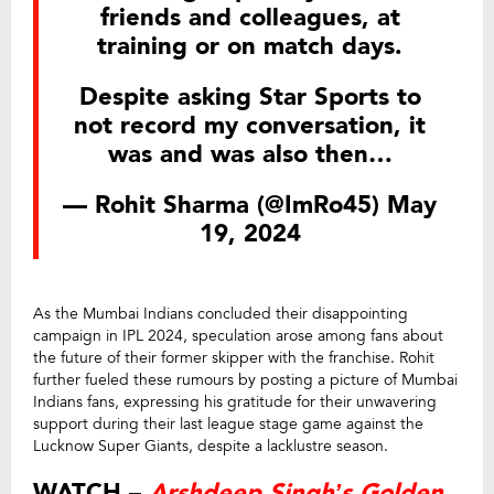
friends and colleagues, at
training or on match days.
Despite asking Star Sports to
not record my conversation, it
was and was also then…
— Rohit Sharma (@ImRo45)
May
19, 2024
As the Mumbai Indians concluded their disappointing
campaign in IPL 2024, speculation arose among fans about
the future of their former skipper with the franchise. Rohit
further fueled these rumours by posting a picture of Mumbai
Indians fans, expressing his gratitude for their unwavering
support during their last league stage game against the
Lucknow Super Giants, despite a lacklustre season.
WATCH –
Arshdeep Singh’s Golden