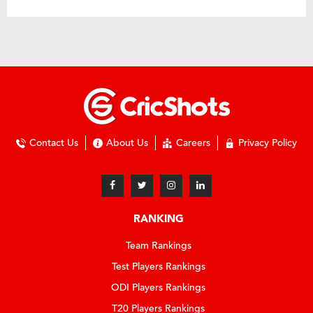
Contact Us
About Us
Careers
Privacy Policy
RANKING
Team Rankings
Test Players Rankings
ODI Players Rankings
T20 Players Rankings