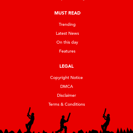
MUST READ
Trending
Latest News
On this day
Features
LEGAL
Copyright Notice
DMCA
Disclaimer
Terms & Conditions