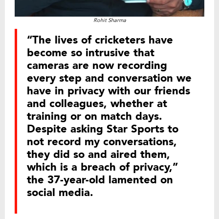
Rohit Sharma
“The lives of cricketers have
become so intrusive that
cameras are now recording
every step and conversation we
have in privacy with our friends
and colleagues, whether at
training or on match days.
Despite asking Star Sports to
not record my conversations,
they did so and aired them,
which is a breach of privacy,”
the 37-year-old lamented on
social media.