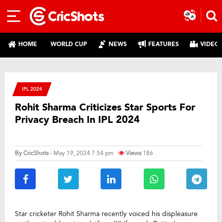
HOME
WORLD CUP
NEWS
FEATURES
VIDEO
IPL 2024
Rohit Sharma Criticizes Star Sports For
Privacy Breach In IPL 2024
By
CricShots
- May 19, 2024 7:54 pm
Views
186
Star cricketer Rohit Sharma recently voiced his displeasure