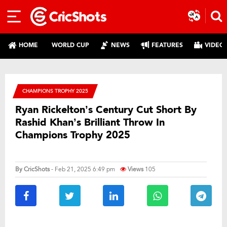
HOME
WORLD CUP
NEWS
FEATURES
VIDEO
CHAMPIONS TROPHY 2025
Ryan Rickelton’s Century Cut Short By
Rashid Khan’s Brilliant Throw In
Champions Trophy 2025
By
CricShots
- Feb 21, 2025 6:49 pm
Views
105