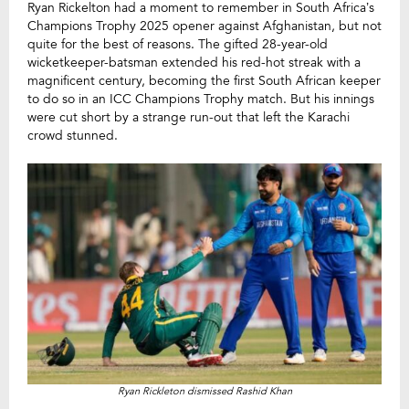
Ryan Rickelton had a moment to remember in South Africa’s
Champions Trophy 2025 opener against Afghanistan, but not
quite for the best of reasons. The gifted 28-year-old
wicketkeeper-batsman extended his red-hot streak with a
magnificent century, becoming the first South African keeper
to do so in an ICC Champions Trophy match. But his innings
were cut short by a strange run-out that left the Karachi
crowd stunned.
Ryan Rickleton dismissed Rashid Khan