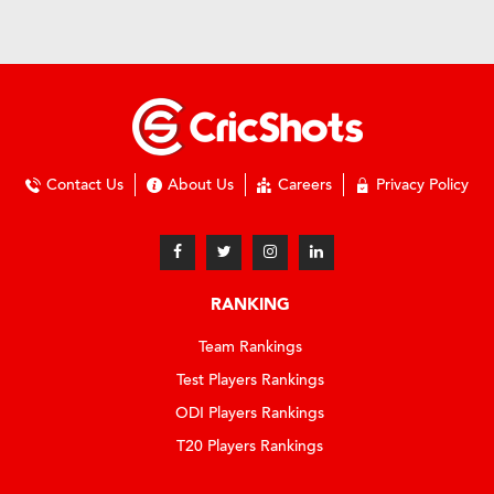
Contact Us
About Us
Careers
Privacy Policy
RANKING
Team Rankings
Test Players Rankings
ODI Players Rankings
T20 Players Rankings