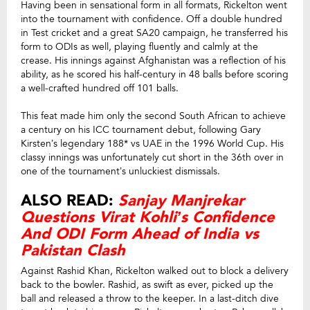
Having been in sensational form in all formats, Rickelton went
into the tournament with confidence. Off a double hundred
in Test cricket and a great SA20 campaign, he transferred his
form to ODIs as well, playing fluently and calmly at the
crease. His innings against Afghanistan was a reflection of his
ability, as he scored his half-century in 48 balls before scoring
a well-crafted hundred off 101 balls.
This feat made him only the second South African to achieve
a century on his ICC tournament debut, following Gary
Kirsten’s legendary 188* vs UAE in the 1996 World Cup. His
classy innings was unfortunately cut short in the 36th over in
one of the tournament’s unluckiest dismissals.
ALSO READ:
Sanjay Manjrekar
Questions Virat Kohli’s Confidence
And ODI Form Ahead of India vs
Pakistan Clash
Against Rashid Khan, Rickelton walked out to block a delivery
back to the bowler. Rashid, as swift as ever, picked up the
ball and released a throw to the keeper. In a last-ditch dive