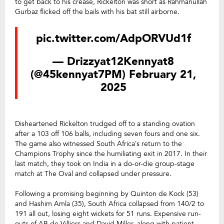
to get back to his crease, Rickelton was short as Rahmanullah
Gurbaz flicked off the bails with his bat still airborne.
pic.twitter.com/AdpORVUd1f
— Drizzyat12Kennyat8
(@45kennyat7PM)
February 21,
2025
Disheartened Rickelton trudged off to a standing ovation
after a 103 off 106 balls, including seven fours and one six.
The game also witnessed South Africa’s return to the
Champions Trophy since the humiliating exit in 2017. In their
last match, they took on India in a do-or-die group-stage
match at The Oval and collapsed under pressure.
Following a promising beginning by Quinton de Kock (53)
and Hashim Amla (35), South Africa collapsed from 140/2 to
191 all out, losing eight wickets for 51 runs. Expensive run-
outs of AB de Villiers and David Miller, along with patient