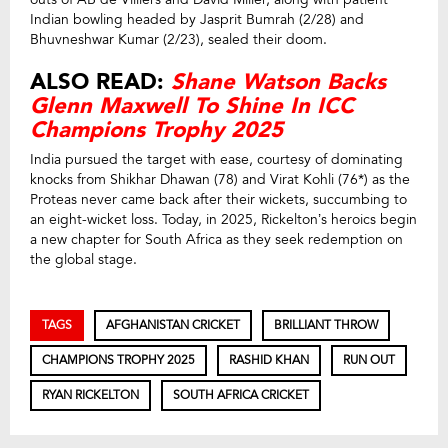
Indian bowling headed by Jasprit Bumrah (2/28) and
Bhuvneshwar Kumar (2/23), sealed their doom.
ALSO READ:
Shane Watson Backs
Glenn Maxwell To Shine In ICC
Champions Trophy 2025
India pursued the target with ease, courtesy of dominating
knocks from Shikhar Dhawan (78) and Virat Kohli (76*) as the
Proteas never came back after their wickets, succumbing to
an eight-wicket loss. Today, in 2025, Rickelton’s heroics begin
a new chapter for South Africa as they seek redemption on
the global stage.
TAGS
AFGHANISTAN CRICKET
BRILLIANT THROW
CHAMPIONS TROPHY 2025
RASHID KHAN
RUN OUT
RYAN RICKELTON
SOUTH AFRICA CRICKET