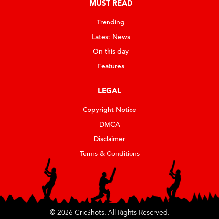
MUST READ
Trending
Latest News
On this day
Features
LEGAL
Copyright Notice
DMCA
Disclaimer
Terms & Conditions
© 2026 CricShots. All Rights Reserved.