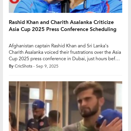
Rashid Khan and Charith Asalanka Criticize
Asia Cup 2025 Press Conference Scheduling
Afghanistan captain Rashid Khan and Sri Lanka’s
Charith Asalanka voiced their frustrations over the Asia
Cup 2025 press conference in Dubai, just hours before
their respective teams’ opening matches. Rashid,
By
CricShots
- Sep 9, 2025
ahead of Afghanistan’s clash with Hong Kong in Abu
Dhabi, highlighted the logistical strain of travelling
over an hour and a half immediately after attending
[…]