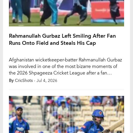
Rahmanullah Gurbaz Left Smiling After Fan
Runs Onto Field and Steals His Cap
Afghanistan wicketkeeper-batter Rahmanullah Gurbaz
was involved in one of the most bizarre moments of
the 2026 Shpageeza Cricket League after a fan
invaded the field and snatched his cap during Mis
By
CricShots
- Jul 4, 2026
Ainak Knights’ clash against Band-e-Amir Dragons on
Friday. The unusual incident took place at the Rahmat
Wali Masroor Cricket Ground in Khost during a brief
[…]