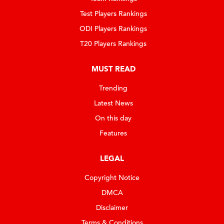
Test Players Rankings
ODI Players Rankings
T20 Players Rankings
MUST READ
Trending
Latest News
On this day
Features
LEGAL
Copyright Notice
DMCA
Disclaimer
Terms & Conditions