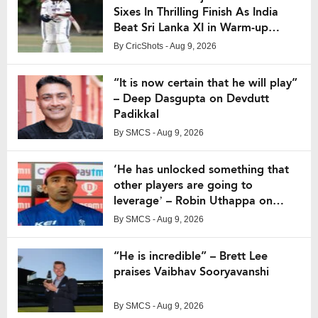
Sixes In Thrilling Finish As India
Beat Sri Lanka XI in Warm-up
Match
By
CricShots
- Aug 9, 2026
“It is now certain that he will play”
– Deep Dasgupta on Devdutt
Padikkal
By
SMCS
- Aug 9, 2026
‘He has unlocked something that
other players are going to
leverage’ – Robin Uthappa on
Vaibhav Suryavanshi
By
SMCS
- Aug 9, 2026
“He is incredible” – Brett Lee
praises Vaibhav Sooryavanshi
By
SMCS
- Aug 9, 2026