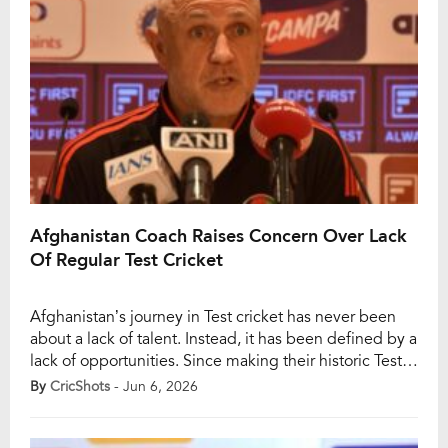
Afghanistan Coach Raises Concern Over Lack
Of Regular Test Cricket
Afghanistan’s journey in Test cricket has never been
about a lack of talent. Instead, it has been defined by a
lack of opportunities. Since making their historic Test
debut against India in Bengaluru in 2018, Afghanistan
By
CricShots
- Jun 6, 2026
have played just 12 Test matches in eight years, a
remarkably low number for a Full Member nation.