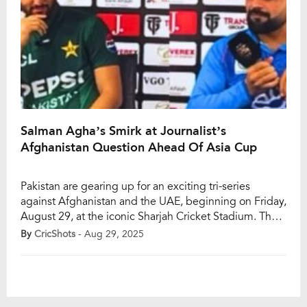
Salman Agha’s Smirk at Journalist’s
Afghanistan Question Ahead Of Asia Cup
Pakistan are gearing up for an exciting tri-series
against Afghanistan and the UAE, beginning on Friday,
August 29, at the iconic Sharjah Cricket Stadium. The
series is seen as a crucial build-up to the 2025 Asia
By
CricShots
- Aug 29, 2025
Cup, which kicks off on September 9. With senior
players rested, Salman Ali Agha will lead the Men in
[…]