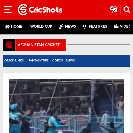
HOME
WORLD CUP
NEWS
FEATURES
VIDEO
AFGHANISTAN CRICKET
QUICK LINKS :
FANTASY TIPS
VIDEOS
NEWS