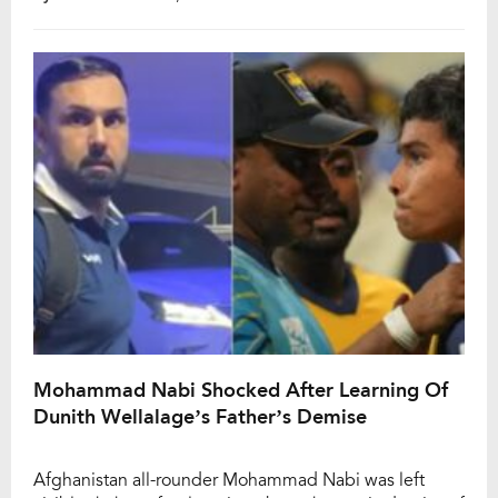
whether the 26-year-old will play another Test match,
Afghanistan captain Hashmatullah Shahidi has chosen
not to comment on the spinner’s long-term plans. […]
Mohammad Nabi Shocked After Learning Of
Dunith Wellalage’s Father’s Demise
Afghanistan all-rounder Mohammad Nabi was left