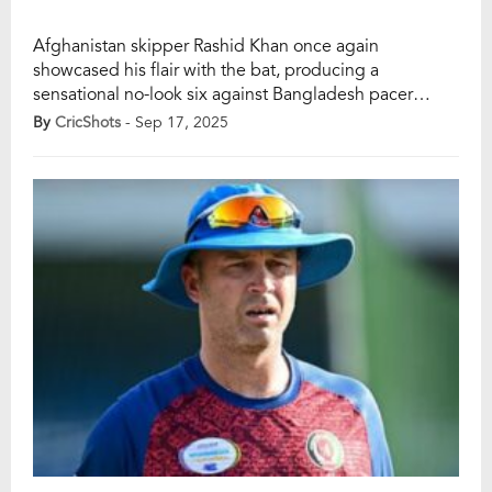
Afghanistan skipper Rashid Khan once again
showcased his flair with the bat, producing a
sensational no-look six against Bangladesh pacer
Mustafizur Rahman during their Asia Cup group-stage
By
CricShots
- Sep 17, 2025
clash in Abu Dhabi. The audacious stroke, which came
in the 17th over, quickly went viral, leaving fans in awe
of Rashid’s fearless approach. With Afghanistan
chasing 155 […]