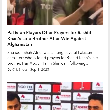
Pakistan Players Offer Prayers for Rashid
Khan’s Late Brother After Win Against
Afghanistan
Shaheen Shah Afridi was among several Pakistan
cricketers who offered prayers for Rashid Khan’s late
brother, Haji Abdul Halim Shinwari, following
Pakistan’s 39-run win over Afghanistan. The touching
By
CricShots
- Sep 1, 2025
moment came after the series opener, as Pakistani
players extended their condolences to Rashid, whose
elder brother passed away recently. Shinwari was
widely regarded as a pillar […]