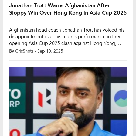
Jonathan Trott Warns Afghanistan After
Sloppy Win Over Hong Kong In Asia Cup 2025
Afghanistan head coach Jonathan Trott has voiced his
disappointment over his team’s performance in their
opening Asia Cup 2025 clash against Hong Kong,
despite securing a comfortable win. The former
By
CricShots
- Sep 10, 2025
England batter felt Afghanistan lacked sharpness and
relied too heavily on individual brilliance rather than a
well-rounded team effort. While the scorecard may
suggest dominance, […]