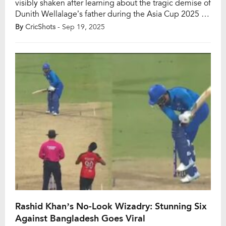
visibly shaken after learning about the tragic demise of
Dunith Wellalage’s father during the Asia Cup 2025 in
Abu Dhabi. Only moments earlier, Nabi had brutally
By
CricShots
- Sep 19, 2025
targeted the young Sri Lankan spinner, smashing him
for five sixes in a single over. Yet, the cricketing battle
quickly gave way to […]
Rashid Khan’s No-Look Wizadry: Stunning Six
Against Bangladesh Goes Viral