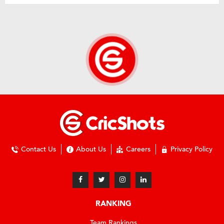
Contact Us
About Us
Careers
Privacy Policy
RANKING
Team Rankings