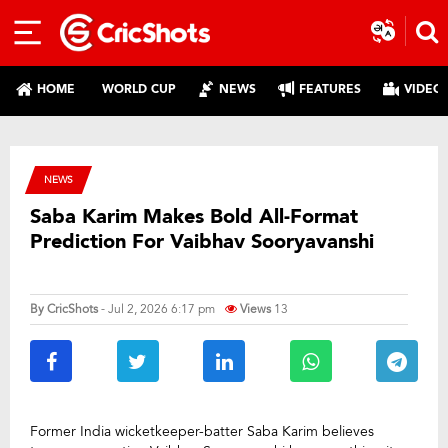
HOME
WORLD CUP
NEWS
FEATURES
VIDEO
NEWS
Saba Karim Makes Bold All-Format
Prediction For Vaibhav Sooryavanshi
By
CricShots
- Jul 2, 2026 6:17 pm
Views
13
Former India wicketkeeper-batter Saba Karim believes