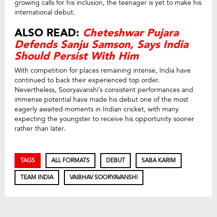
growing calls for his inclusion, the teenager is yet to make his
international debut.
ALSO READ:
Cheteshwar Pujara
Defends Sanju Samson, Says India
Should Persist With Him
With competition for places remaining intense, India have
continued to back their experienced top order.
Nevertheless, Sooryavanshi’s consistent performances and
immense potential have made his debut one of the most
eagerly awaited moments in Indian cricket, with many
expecting the youngster to receive his opportunity sooner
rather than later.
TAGS
ALL FORMATS
DEBUT
SABA KARIM
TEAM INDIA
VAIBHAV SOORYAVANSHI