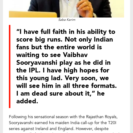
Saba Karim
“I have full faith in his ability to
score big runs. Not only Indian
fans but the entire world is
waiting to see Vaibhav
Sooryavanshi play as he did in
the IPL. I have high hopes for
this young lad. Very soon, we
will see him in all three formats.
I am dead sure about it,” he
added.
Following his sensational season with the Rajasthan Royals,
Sooryavanshi earned his maiden India call-up for the T20I
series against Ireland and England. However, despite