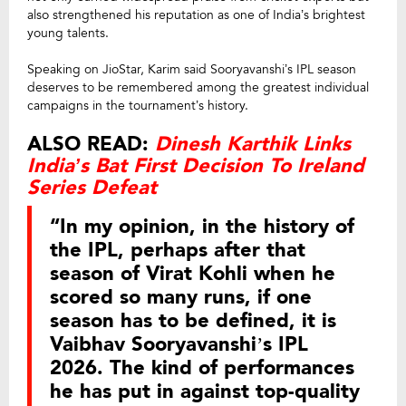
also strengthened his reputation as one of India’s brightest
young talents.
Speaking on JioStar, Karim said Sooryavanshi’s IPL season
deserves to be remembered among the greatest individual
campaigns in the tournament’s history.
ALSO READ:
Dinesh Karthik Links
India’s Bat First Decision To Ireland
Series Defeat
“In my opinion, in the history of
the IPL, perhaps after that
season of Virat Kohli when he
scored so many runs, if one
season has to be defined, it is
Vaibhav Sooryavanshi’s IPL
2026. The kind of performances
he has put in against top-quality