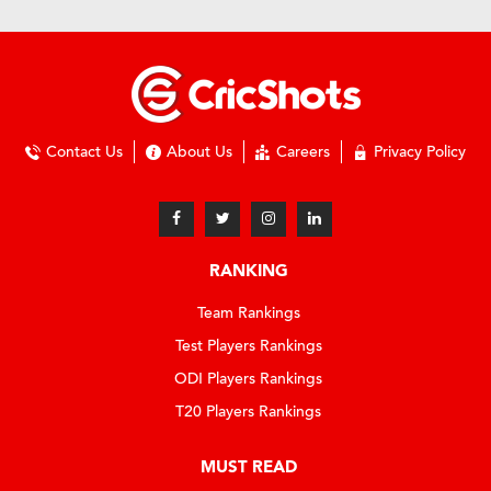
Contact Us
About Us
Careers
Privacy Policy
RANKING
Team Rankings
Test Players Rankings
ODI Players Rankings
T20 Players Rankings
MUST READ