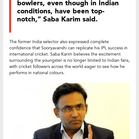
bowlers, even though in Indian
conditions, have been top-
notch,” Saba Karim said.
The former India selector also expressed complete
confidence that Sooryavanshi can replicate his IPL success in
international cricket. Saba Karim believes the excitement
surrounding the youngster is no longer limited to Indian fans,
with cricket followers across the world eager to see how he
performs in national colours.