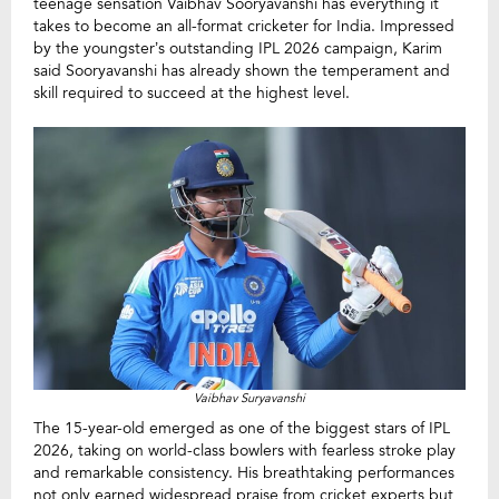
teenage sensation Vaibhav Sooryavanshi has everything it
takes to become an all-format cricketer for India. Impressed
by the youngster’s outstanding IPL 2026 campaign, Karim
said Sooryavanshi has already shown the temperament and
skill required to succeed at the highest level.
Vaibhav Suryavanshi
The 15-year-old emerged as one of the biggest stars of IPL
2026, taking on world-class bowlers with fearless stroke play
and remarkable consistency. His breathtaking performances
not only earned widespread praise from cricket experts but