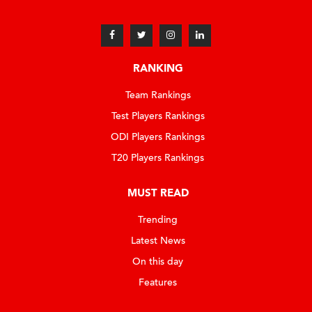
RANKING
Team Rankings
Test Players Rankings
ODI Players Rankings
T20 Players Rankings
MUST READ
Trending
Latest News
On this day
Features