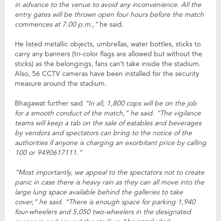
in advance to the venue to avoid any inconvenience. All the
entry gates will be thrown open four hours before the match
commences at 7.00 p.m.,”
he said.
He listed metallic objects, umbrellas, water bottles, sticks to
carry any banners (tri-color flags are allowed but without the
sticks) as the belongings, fans can’t take inside the stadium.
Also, 56 CCTV cameras have been installed for the security
measure around the stadium.
Bhagawat further said
“In all, 1,800 cops will be on the job
for a smooth conduct of the match,” he said. “The vigilance
teams will keep a tab on the sale of eatables and beverages
by vendors and spectators can bring to the notice of the
authorities if anyone is charging an exorbitant price by calling
100 or 9490617111.”
“Most importantly, we appeal to the spectators not to create
panic in case there is heavy rain as they can all move into the
large lung space available behind the galleries to take
cover,” he said. “There is enough space for parking 1,940
four-wheelers and 5,050 two-wheelers in the designated