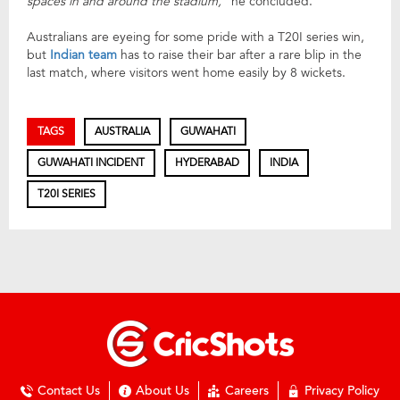
spaces in and around the stadium,”
he concluded.
Australians are eyeing for some pride with a T20I series win,
but
Indian team
has to raise their bar after a rare blip in the
last match, where visitors went home easily by 8 wickets.
TAGS
AUSTRALIA
GUWAHATI
GUWAHATI INCIDENT
HYDERABAD
INDIA
T20I SERIES
Contact Us
About Us
Careers
Privacy Policy