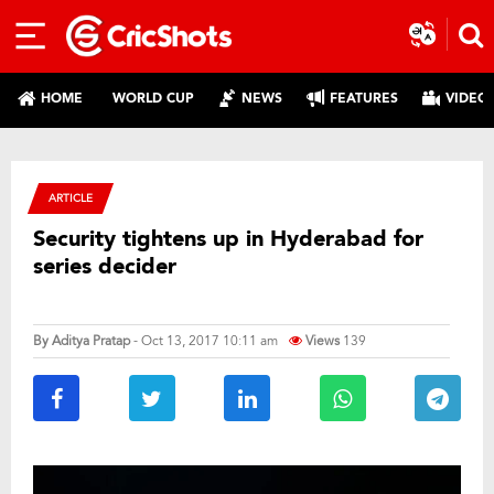
HOME
WORLD CUP
NEWS
FEATURES
VIDEO
ARTICLE
Security tightens up in Hyderabad for
series decider
By
Aditya Pratap
- Oct 13, 2017 10:11 am
Views
139