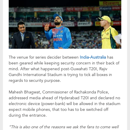
The venue for series decider between
India-Australia
has
been geared while keeping security concern in their back of
mind. After what happened post-Guwahati T20I, Rajiv
Gandhi International Stadium is trying to tick all boxes in
regards to security purpose.
Mahesh Bhagwat, Commissioner of Rachakonda Police,
addressed media ahead of Hyderabad T20I and declared no
electronic device (power-bank) will be allowed in the stadium
expect mobile phones, that too has to be switched off
during the entrance.
“This is also one of the reasons we ask the fans to come well