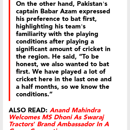
On the other hand, Pakistan’s
captain Babar Azam expressed
his preference to bat first,
highlighting his team’s
familiarity with the playing
conditions after playing a
significant amount of cricket in
the region. He said, “To be
honest, we also wanted to bat
first. We have played a lot of
cricket here in the last one and
a half months, so we know the
conditions.”
ALSO READ:
Anand Mahindra
Welcomes MS Dhoni As Swaraj
Tractors’ Brand Ambassador In A