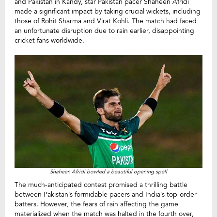
and Pakistan in Kandy, star Pakistan pacer Shaheen Afridi
made a significant impact by taking crucial wickets, including
those of Rohit Sharma and Virat Kohli. The match had faced
an unfortunate disruption due to rain earlier, disappointing
cricket fans worldwide.
Shaheen Afridi bowled a beautiful opening spell
The much-anticipated contest promised a thrilling battle
between Pakistan’s formidable pacers and India’s top-order
batters. However, the fears of rain affecting the game
materialized when the match was halted in the fourth over,