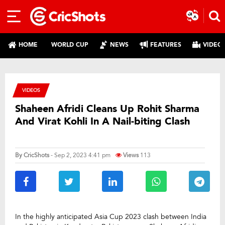
HOME
WORLD CUP
NEWS
FEATURES
VIDEO
VIDEOS
Shaheen Afridi Cleans Up Rohit Sharma
And Virat Kohli In A Nail-biting Clash
By
CricShots
- Sep 2, 2023 4:41 pm
Views
113
In the highly anticipated Asia Cup 2023 clash between India