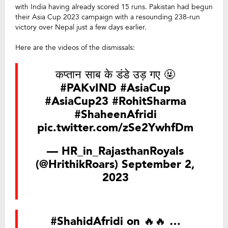
with India having already scored 15 runs. Pakistan had begun
their Asia Cup 2023 campaign with a resounding 238-run
victory over Nepal just a few days earlier.
Here are the videos of the dismissals:
कप्तान साब के डंडे उड़ गए 🤬
#PAKvIND
#AsiaCup
#AsiaCup23
#RohitSharma
#ShaheenAfridi
pic.twitter.com/zSe2YwhfDm
— HR_in_RajasthanRoyals
(@HrithikRoars)
September 2,
2023
#ShahidAfridi
on 🔥🔥 …