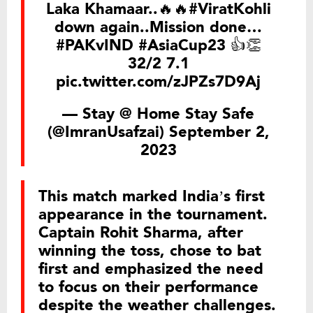
Laka Khamaar..🔥🔥
#ViratKohli
down again..Mission done…
#PAKvIND
#AsiaCup23
👍👏
32/2 7.1
pic.twitter.com/zJPZs7D9Aj
— Stay @ Home Stay Safe
(@ImranUsafzai)
September 2,
2023
This match marked India’s first
appearance in the tournament.
Captain Rohit Sharma, after
winning the toss, chose to bat
first and emphasized the need
to focus on their performance
despite the weather challenges.