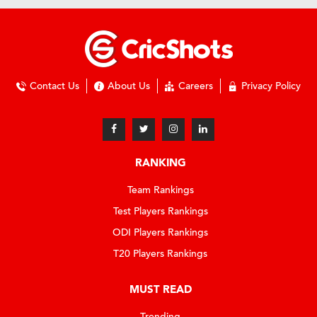
Contact Us
About Us
Careers
Privacy Policy
RANKING
Team Rankings
Test Players Rankings
ODI Players Rankings
T20 Players Rankings
MUST READ
Trending