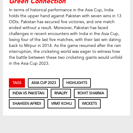
Green Connection
In terms of historical performance in the Asia Cup, India
holds the upper hand against Pakistan with seven wins in 13
ODIs. Pakistan has secured five victories, and one match
ended without a result. Moreover, Pakistan has faced
challenges in recent encounters with India in the Asia Cup,
losing four of the last five matches, with their last win dating
back to Mirpur in 2014. As the game resumed after the rain
interruption, the cricketing world was eager to witness how
the battle between these two cricketing giants would unfold
in the Asia Cup 2023.
TAGS
ASIA CUP 2023
HIGHLIGHTS
INDIA VS PAKISTAN
RIVALRY
ROHIT SHARMA
SHAHEEN AFRIDI
VIRAT KOHLI
WICKETS