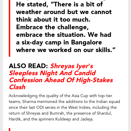
He stated, “There is a bit of
weather around but we cannot
think about it too much.
Embrace the challenge,
embrace the situation. We had
a six-day camp in Bangalore
where we worked on our skills.”
ALSO READ:
Shreyas Iyer’s
Sleepless Night And Candid
Confession Ahead Of High-Stakes
Clash
Acknowledging the quality of the Asia Cup with top-tier
teams, Sharma mentioned the additions to the Indian squad
since their last ODI series in the West Indies, including the
return of Shreyas and Bumrah, the presence of Shardul,
Hardik, and the spinners Kuldeep and Jadeja.