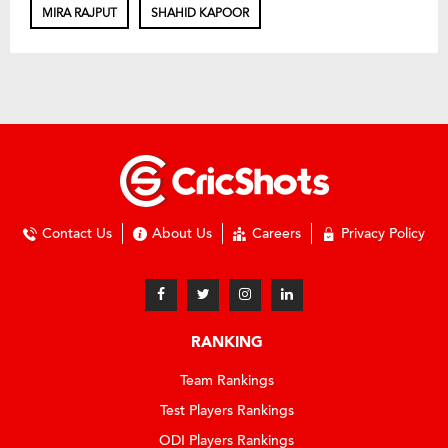
MIRA RAJPUT
SHAHID KAPOOR
Contact Us
About Us
Careers
Privacy Policy
RANKING
Team Rankings
Test Players Rankings
ODI Players Rankings