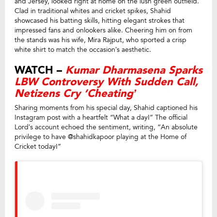
and Jersey, looked right at home on the lush green outfield.
Clad in traditional whites and cricket spikes, Shahid
showcased his batting skills, hitting elegant strokes that
impressed fans and onlookers alike. Cheering him on from
the stands was his wife, Mira Rajput, who sported a crisp
white shirt to match the occasion’s aesthetic.
WATCH –
Kumar Dharmasena Sparks
LBW Controversy With Sudden Call,
Netizens Cry ‘Cheating’
Sharing moments from his special day, Shahid captioned his
Instagram post with a heartfelt “What a day!” The official
Lord’s account echoed the sentiment, writing, “An absolute
privilege to have @shahidkapoor playing at the Home of
Cricket today!”