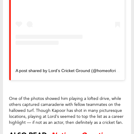
A post shared by Lord’s Cricket Ground (@homeofcricket)
One of the photos showed him playing a lofted drive, while
others captured camaraderie with fellow teammates on the
hallowed turf. Though Kapoor has shot in many picturesque
locations, playing at Lord’s seemed to top the list as a career
highlight — if not as an actor, then definitely as a cricket fan.