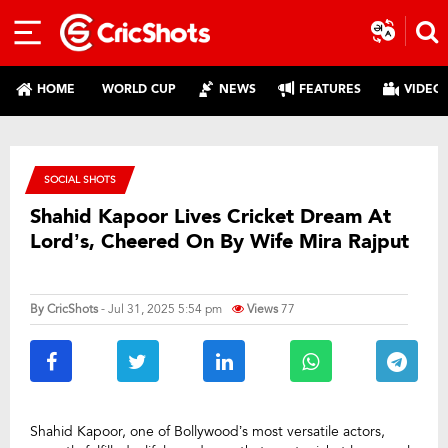
HOME
WORLD CUP
NEWS
FEATURES
VIDEO
SOCIAL SHOTS
Shahid Kapoor Lives Cricket Dream At
Lord’s, Cheered On By Wife Mira Rajput
By
CricShots
- Jul 31, 2025 5:54 pm
Views
77
Shahid Kapoor, one of Bollywood’s most versatile actors,