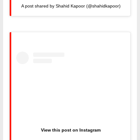
A post shared by Shahid Kapoor (@shahidkapoor)
View this post on Instagram