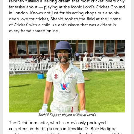
recently fulfilled a lifelong dream that most cricket lovers only
fantasise about — playing at the iconic Lord’s Cricket Ground
in London. Known not just for his acting chops but also his
deep love for cricket, Shahid took to the field at the ‘Home
of Cricket’ with a childlike enthusiasm that was evident in
every frame shared online.
Shahid Kapoor played cricket at Lord’s
The Delhi-born actor, who has previously portrayed
cricketers on the big screen in films like Dil Bole Hadippa!