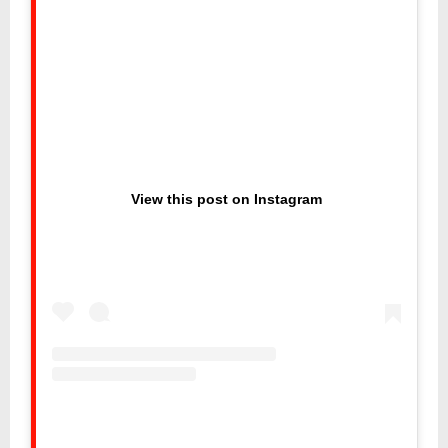
View this post on Instagram