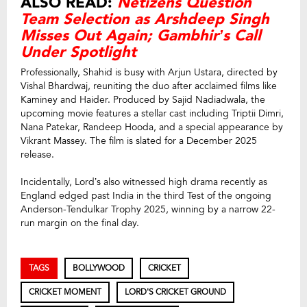
ALSO READ:
Netizens Question
Team Selection as Arshdeep Singh
Misses Out Again; Gambhir’s Call
Under Spotlight
Professionally, Shahid is busy with Arjun Ustara, directed by
Vishal Bhardwaj, reuniting the duo after acclaimed films like
Kaminey and Haider. Produced by Sajid Nadiadwala, the
upcoming movie features a stellar cast including Triptii Dimri,
Nana Patekar, Randeep Hooda, and a special appearance by
Vikrant Massey. The film is slated for a December 2025
release.
Incidentally, Lord’s also witnessed high drama recently as
England edged past India in the third Test of the ongoing
Anderson-Tendulkar Trophy 2025, winning by a narrow 22-
run margin on the final day.
TAGS
BOLLYWOOD
CRICKET
CRICKET MOMENT
LORD'S CRICKET GROUND