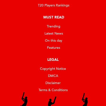
T20 Players Rankings
MUST READ
Trending
Latest News
On this day
Features
LEGAL
Copyright Notice
DMCA
Disclaimer
Terms & Conditions